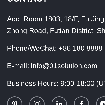
Add:
Room 1803, 18/F, Fu Jing 
Zhong Road, Futian District, 
Phone/WeChat:
+86 180 8888
E-mail:
info@01solution.com
Business Hours:
9:00-18:00 (