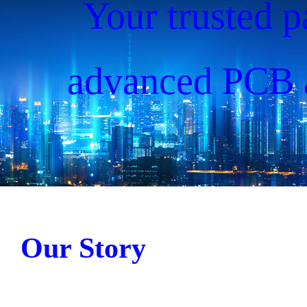
Your trusted p
advanced PCB 
solutions, drivin
since 20
Our Story