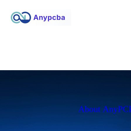
About AnyP