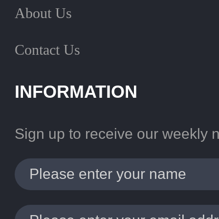
About Us
Contact Us
INFORMATION
Sign up to receive our weekly 