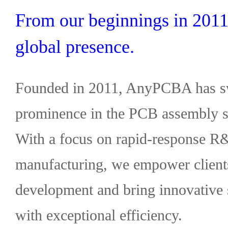
From our beginnings in 2011 
global presence.
Founded in 2011, AnyPCBA has swi
prominence in the PCB assembly so
With a focus on rapid-response R
manufacturing, we empower clients
development and bring innovative 
with exceptional efficiency.