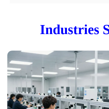
Industries 