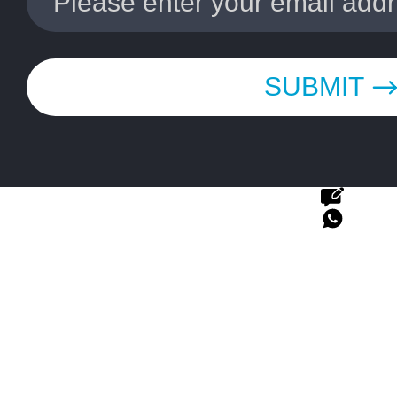
SUBMIT