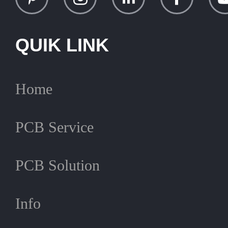
QUIK LINK
Home
PCB Service
PCB Solution
Info