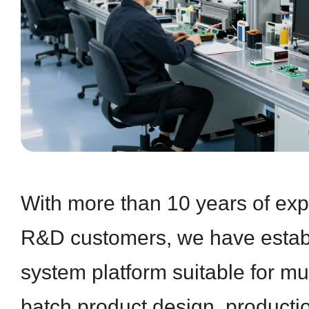
With more than 10 years of exp
R&D customers, we have establ
system platform suitable for mul
batch product design, producti