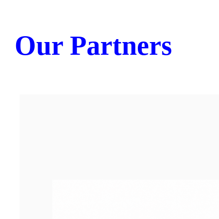
Our Partners