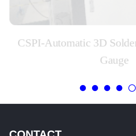
CSPI-Automatic 3D Solder
Gauge
CONTACT