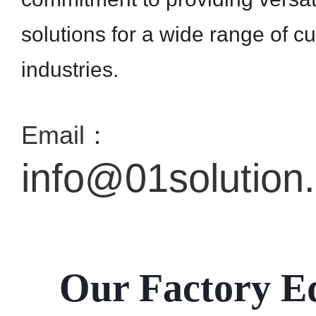
solutions for a wide range of c
industries.
Email：
info@01solution
Our Factory E