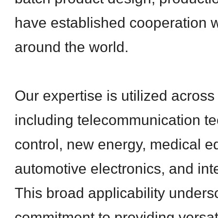
have established cooperation 
around the world.
Our expertise is utilized across
including telecommunication tec
control, new energy, medical e
automotive electronics, and inte
This broad applicability unders
commitment to providing versati