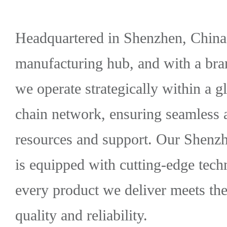
Headquartered in Shenzhen, China'
manufacturing hub, and with a bra
we operate strategically within a
chain network, ensuring seamless 
resources and support. Our Shenzh
is equipped with cutting-edge tech
every product we deliver meets the
quality and reliability.