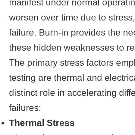
manifest under normal operatin
worsen over time due to stress,
failure. Burn-in provides the ne
these hidden weaknesses to re
The primary stress factors emp
testing are thermal and electric
distinct role in accelerating diff
failures:
Thermal Stress