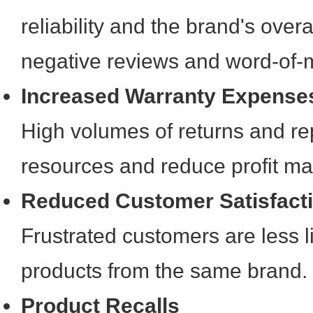
reliability and the brand's overal
negative reviews and word-of-
Increased Warranty Expense
High volumes of returns and rep
resources and reduce profit ma
Reduced Customer Satisfact
Frustrated customers are less l
products from the same brand.
Product Recalls