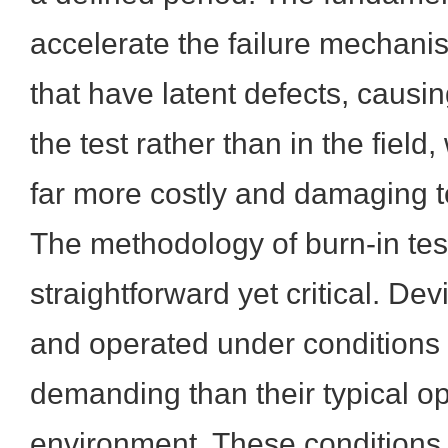
accelerate the failure mechan
that have latent defects, causin
the test rather than in the field
far more costly and damaging t
The methodology of burn-in test
straightforward yet critical. D
and operated under conditions 
demanding than their typical op
environment. These conditions 