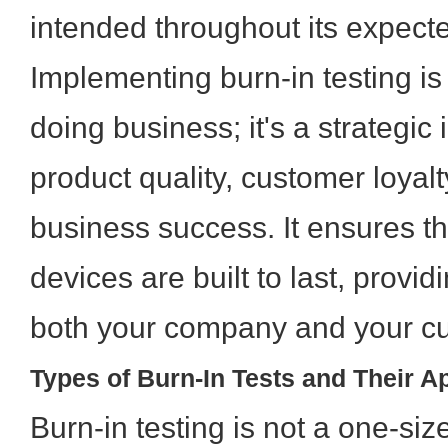
intended throughout its expecte
Implementing burn-in testing is
doing business; it's a strategic
product quality, customer loyal
business success. It ensures th
devices are built to last, provi
both your company and your c
Types of Burn-In Tests and Their A
Burn-in testing is not a one-size