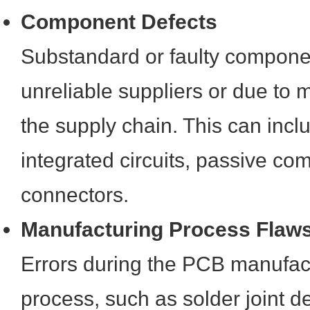
Component Defects
Substandard or faulty componen
unreliable suppliers or due to 
the supply chain. This can incl
integrated circuits, passive co
connectors.
Manufacturing Process Flaw
Errors during the PCB manufac
process, such as solder joint de