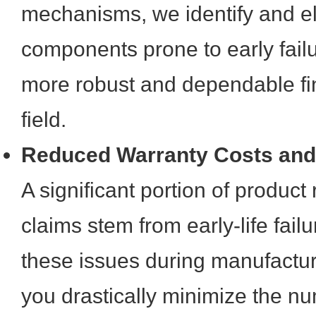
mechanisms, we identify and e
components prone to early failu
more robust and dependable fin
field.
Reduced Warranty Costs and
A significant portion of product
claims stem from early-life fail
these issues during manufactur
you drastically minimize the nu