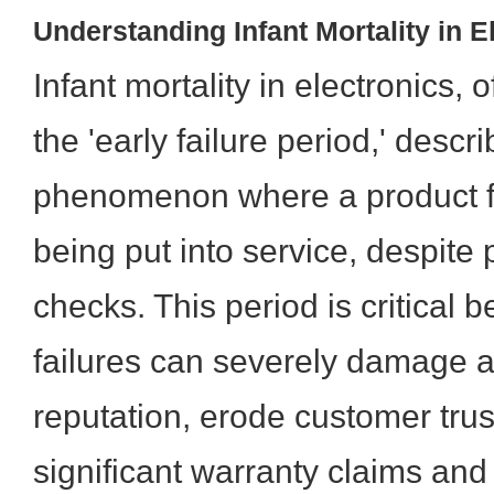
Understanding Infant Mortality in E
Infant mortality in electronics, 
the 'early failure period,' descr
phenomenon where a product fai
being put into service, despite p
checks. This period is critical 
failures can severely damage a
reputation, erode customer trus
significant warranty claims and