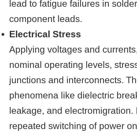
lead to fatigue failures in solder
component leads.
Electrical Stress
Applying voltages and currents,
nominal operating levels, stre
junctions and interconnects. Th
phenomena like dielectric brea
leakage, and electromigration. 
repeated switching of power on 