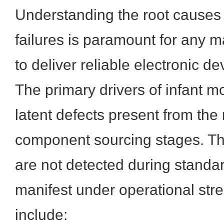
Understanding the root causes
failures is paramount for any 
to deliver reliable electronic de
The primary drivers of infant mor
latent defects present from the
component sourcing stages. Th
are not detected during standar
manifest under operational st
include: