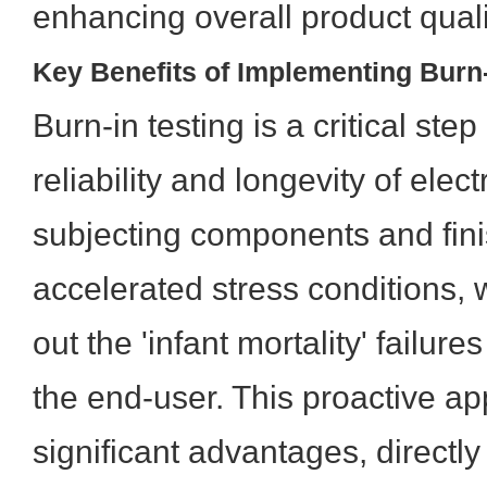
enhancing overall product quali
Key Benefits of Implementing Burn-
Burn-in testing is a critical ste
reliability and longevity of elec
subjecting components and fini
accelerated stress conditions, 
out the 'infant mortality' failur
the end-user. This proactive ap
significant advantages, directly