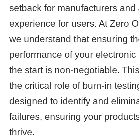
setback for manufacturers and a
experience for users. At Zero O
we understand that ensuring th
performance of your electronic 
the start is non-negotiable. This
the critical role of burn-in testi
designed to identify and elimina
failures, ensuring your product
thrive.