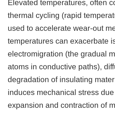
Elevated temperatures, often 
thermal cycling (rapid tempera
used to accelerate wear-out m
temperatures can exacerbate i
electromigration (the gradual 
atoms in conductive paths), dif
degradation of insulating mater
induces mechanical stress due t
expansion and contraction of m