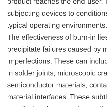
product reaches the end-user. 
subjecting devices to conditio
typical operating environments
The effectiveness of burn-in lies 
precipitate failures caused by 
imperfections. These can includ
in solder joints, microscopic cr
semiconductor materials, conta
material interfaces. These subt