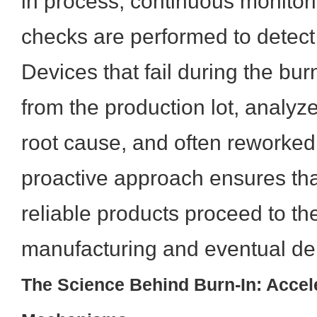
in process, continuous monitori
checks are performed to detect 
Devices that fail during the bu
from the production lot, analyz
root cause, and often reworked
proactive approach ensures tha
reliable products proceed to th
manufacturing and eventual de
The Science Behind Burn-In: Accele