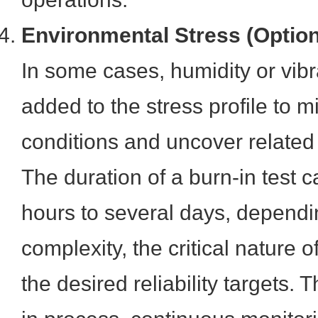
Environmental Stress (Option
In some cases, humidity or vibr
added to the stress profile to 
conditions and uncover related
The duration of a burn-in test 
hours to several days, dependi
complexity, the critical nature o
the desired reliability targets.