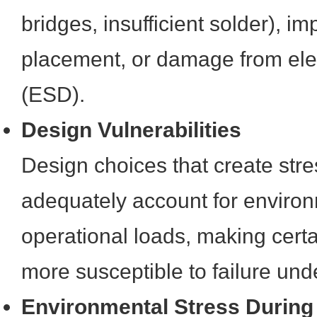
bridges, insufficient solder), 
placement, or damage from elec
(ESD).
Design Vulnerabilities
Design choices that create stre
adequately account for environ
operational loads, making certai
more susceptible to failure und
Environmental Stress During 