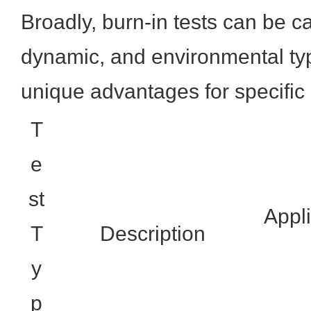
Broadly, burn-in tests can be ca
dynamic, and environmental typ
unique advantages for specific 
T
e
st
Appli
T
Description
y
p