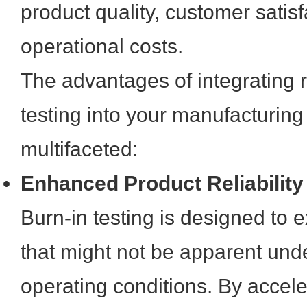
product quality, customer satis
operational costs.
The advantages of integrating 
testing into your manufacturing
multifaceted:
Enhanced Product Reliability
Burn-in testing is designed to 
that might not be apparent und
operating conditions. By acceler