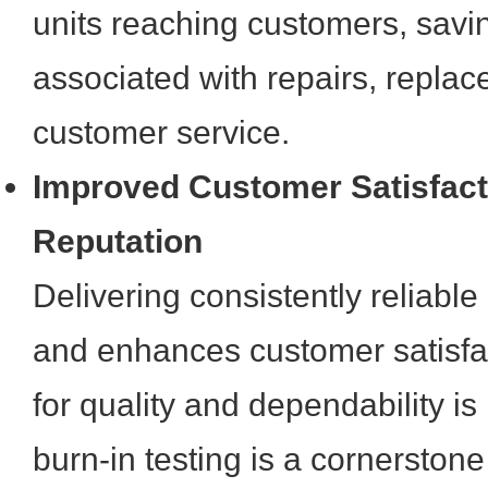
units reaching customers, savin
associated with repairs, repla
customer service.
Improved Customer Satisfact
Reputation
Delivering consistently reliable
and enhances customer satisfac
for quality and dependability is
burn-in testing is a cornerstone