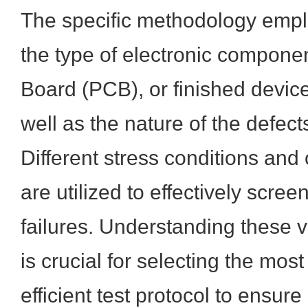
The specific methodology emp
the type of electronic componen
Board (PCB), or finished device
well as the nature of the defec
Different stress conditions an
are utilized to effectively screen
failures. Understanding these 
is crucial for selecting the mos
efficient test protocol to ensure 