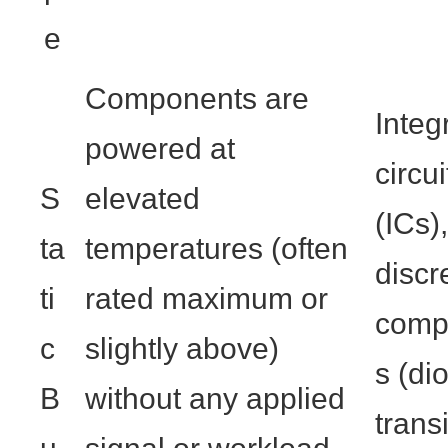
e
Components are
Integ
powered at
circui
S
elevated
(ICs),
ta
temperatures (often
discr
ti
rated maximum or
comp
c
slightly above)
s (di
B
without any applied
transi