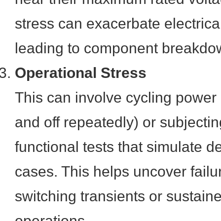
stress can exacerbate electric
leading to component breakdow
Operational Stress
This can involve cycling power 
and off repeatedly) or subjectin
functional tests that simulate
cases. This helps uncover failu
switching transients or sustain
operations.