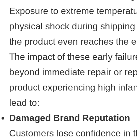
Exposure to extreme temperatur
physical shock during shipping
the product even reaches the e
The impact of these early failu
beyond immediate repair or rep
product experiencing high infan
lead to:
Damaged Brand Reputation
Customers lose confidence in t