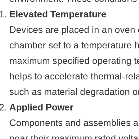
Elevated Temperature
Devices are placed in an oven 
chamber set to a temperature h
maximum specified operating t
helps to accelerate thermal-rel
such as material degradation or 
Applied Power
Components and assemblies ar
near their maximum rated volta