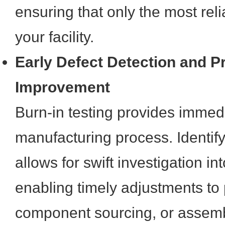
ensuring that only the most rel
your facility.
Early Defect Detection and P
Improvement
Burn-in testing provides immed
manufacturing process. Identifyi
allows for swift investigation in
enabling timely adjustments to 
component sourcing, or assemb