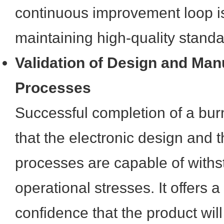
continuous improvement loop is 
maintaining high-quality standa
Validation of Design and Man
Processes
Successful completion of a burn
that the electronic design and 
processes are capable of with
operational stresses. It offers 
confidence that the product wil