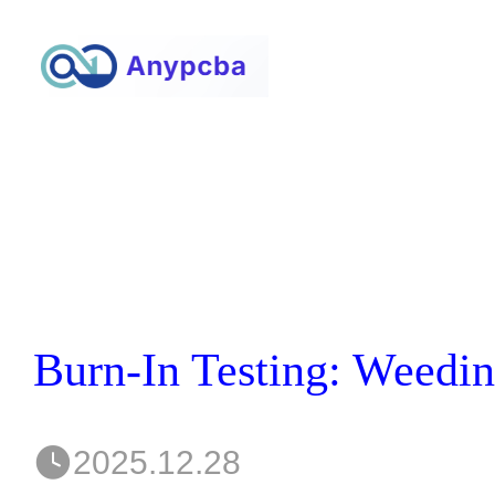
2025.12.28