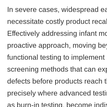
In severe cases, widespread ea
necessitate costly product recal
Effectively addressing infant mo
proactive approach, moving be
functional testing to implement r
screening methods that can ex
defects before products reach t
precisely where advanced test
as burn-in testing, become ind