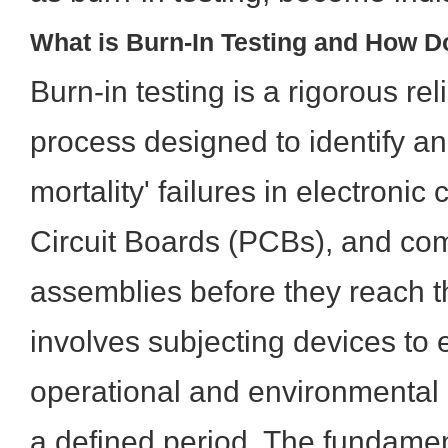
What is Burn-In Testing and How D
Burn-in testing is a rigorous rel
process designed to identify and
mortality' failures in electroni
Circuit Boards (PCBs), and com
assemblies before they reach th
involves subjecting devices to
operational and environmental s
a defined period. The fundament