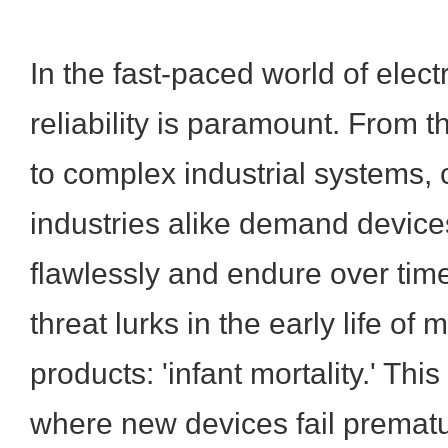
In the fast-paced world of elect
reliability is paramount. From 
to complex industrial systems
industries alike demand device
flawlessly and endure over time
threat lurks in the early life of
products: 'infant mortality.' T
where new devices fail prematu