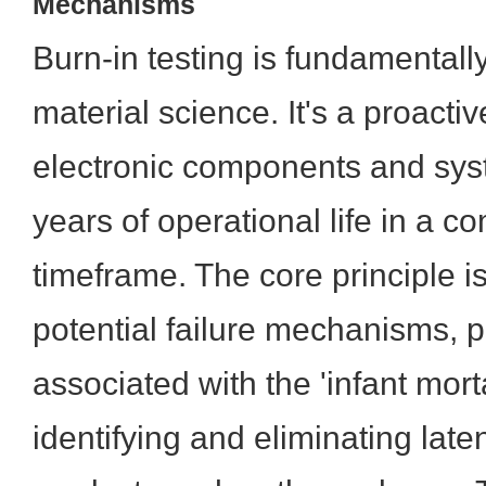
Mechanisms
Burn-in testing is fundamentall
material science. It's a proacti
electronic components and sys
years of operational life in a 
timeframe. The core principle i
potential failure mechanisms, p
associated with the 'infant morta
identifying and eliminating late