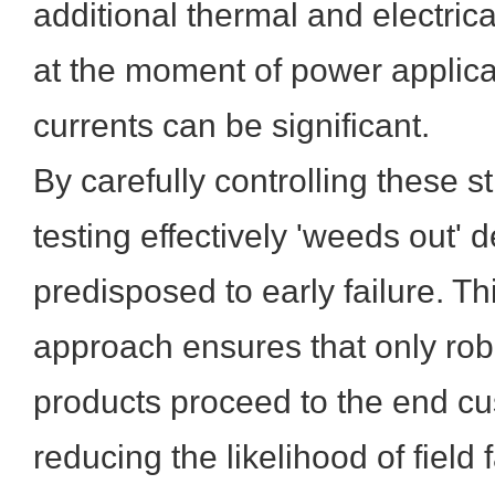
additional thermal and electrical
at the moment of power applic
currents can be significant.
By carefully controlling these st
testing effectively 'weeds out' 
predisposed to early failure. Thi
approach ensures that only robu
products proceed to the end cus
reducing the likelihood of field 