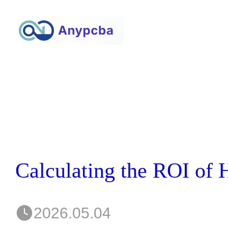
2026.05.04