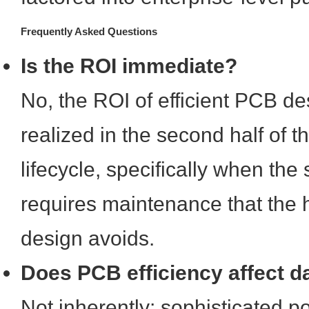
Frequently Asked Questions
Is the ROI immediate?
No, the ROI of efficient PCB des
realized in the second half of 
lifecycle, specifically when the
requires maintenance that the h
design avoids.
Does PCB efficiency affect d
Not inherently; sophisticated 