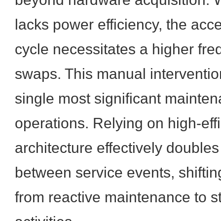
lacks power efficiency, the acc
cycle necessitates a higher fre
swaps. This manual interventio
single most significant mainte
operations. Relying on high-eff
architecture effectively doubles 
between service events, shiftin
from reactive maintenance to st