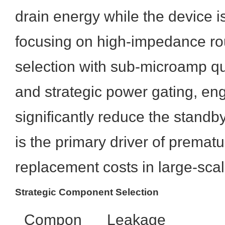
drain energy while the device i
focusing on high-impedance ro
selection with sub-microamp qu
and strategic power gating, en
significantly reduce the standb
is the primary driver of prematu
replacement costs in large-sc
Strategic Component Selection
Compon
Leakage