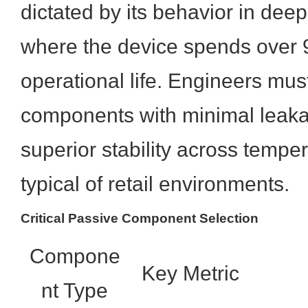
dictated by its behavior in de
where the device spends over 9
operational life. Engineers must
components with minimal leaka
superior stability across temper
typical of retail environments.
Critical Passive Component Selection
Compone
Key Metric
nt Type