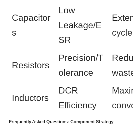
Low
Capacitor
Exte
Leakage/E
s
cycle
SR
Precision/T
Reduc
Resistors
olerance
waste
DCR
Maxi
Inductors
Efficiency
conve
Frequently Asked Questions: Component Strategy