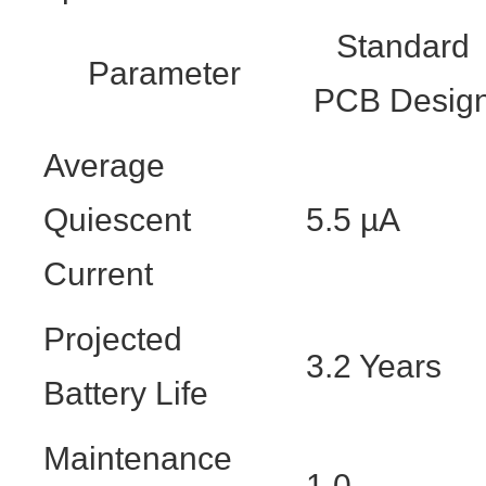
Standard
Parameter
PCB Desig
Average
Quiescent
5.5 µA
Current
Projected
3.2 Years
Battery Life
Maintenance
1.0