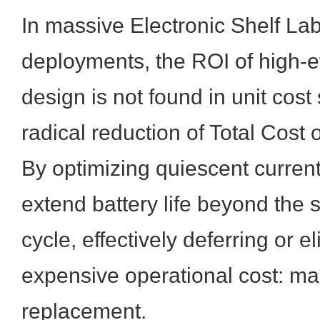
In massive Electronic Shelf La
deployments, the ROI of high-e
design is not found in unit cost 
radical reduction of Total Cost
By optimizing quiescent curren
extend battery life beyond the 
cycle, effectively deferring or e
expensive operational cost: ma
replacement.