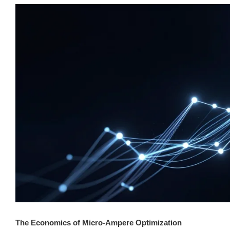
The Economics of Micro-Ampere Optimization