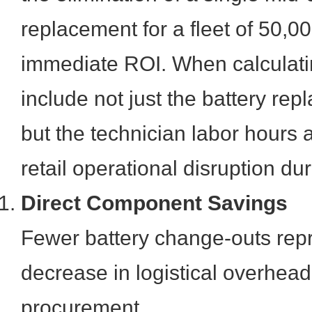
replacement for a fleet of 50,0
immediate ROI. When calculat
include not just the battery rep
but the technician labor hours 
retail operational disruption du
Direct Component Savings
Fewer battery change-outs repr
decrease in logistical overhe
procurement.