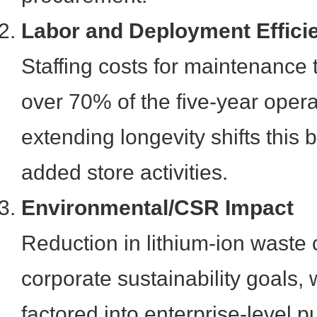
Labor and Deployment Effici
Staffing costs for maintenance t
over 70% of the five-year opera
extending longevity shifts this
added store activities.
Environmental/CSR Impact
Reduction in lithium-ion waste 
corporate sustainability goals, 
factored into enterprise-level 