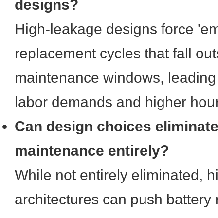
designs?
High-leakage designs force 'e
replacement cycles that fall ou
maintenance windows, leading 
labor demands and higher hourl
Can design choices eliminate
maintenance entirely?
While not entirely eliminated, h
architectures can push battery