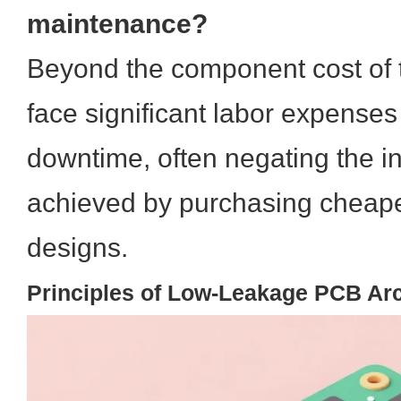
maintenance?
Beyond the component cost of th
face significant labor expenses
downtime, often negating the in
achieved by purchasing cheaper
designs.
Principles of Low-Leakage PCB Arc