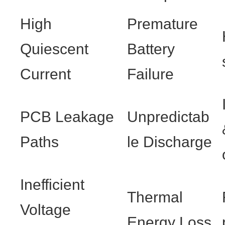
High
Premature
Quiescent
Battery
Current
Failure
PCB Leakage
Unpredictab
Paths
le Discharge
Inefficient
Thermal
Voltage
Energy Loss