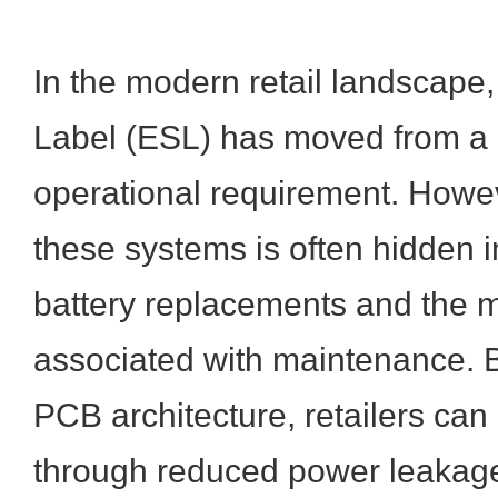
In the modern retail landscape,
Label (ESL) has moved from a l
operational requirement. Howeve
these systems is often hidden i
battery replacements and the m
associated with maintenance. B
PCB architecture, retailers ca
through reduced power leakag