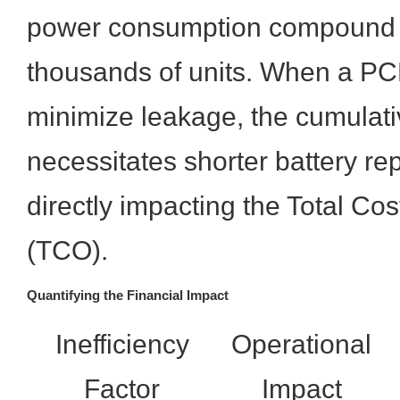
power consumption compound si
thousands of units. When a PCB
minimize leakage, the cumulati
necessitates shorter battery re
directly impacting the Total Co
(TCO).
Quantifying the Financial Impact
Inefficiency
Operational
Factor
Impact