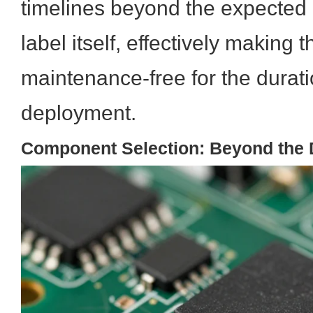
timelines beyond the expected l
label itself, effectively making t
maintenance-free for the duratio
deployment.
Component Selection: Beyond the 