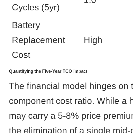
Cycles (5yr)
Battery
Replacement
High
Cost
Quantifying the Five-Year TCO Impact
The financial model hinges on t
component cost ratio. While a 
may carry a 5-8% price premiu
the elimination of a single mid-