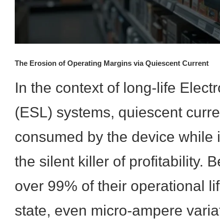
The Erosion of Operating Margins via Quiescent Current
In the context of long-life Elect
(ESL) systems, quiescent curre
consumed by the device while
the silent killer of profitabilit
over 99% of their operational li
state, even micro-ampere variat