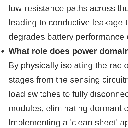
low-resistance paths across th
leading to conductive leakage th
degrades battery performance o
What role does power domain 
By physically isolating the radi
stages from the sensing circuitr
load switches to fully disconnec
modules, eliminating dormant c
Implementing a 'clean sheet' 