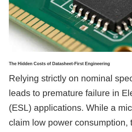
The Hidden Costs of Datasheet-First Engineering
Relying strictly on nominal spec
leads to premature failure in El
(ESL) applications. While a mi
claim low power consumption, t