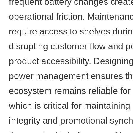
frequent battery changes creat
operational friction. Maintenan
require access to shelves duri
disrupting customer flow and po
product accessibility. Designin
power management ensures tha
ecosystem remains reliable for 
which is critical for maintaining
integrity and promotional synch