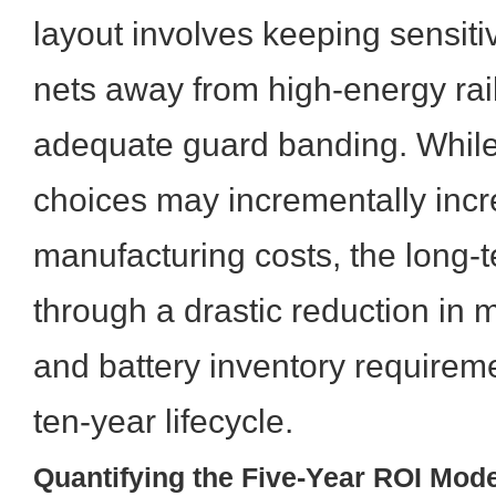
layout involves keeping sensit
nets away from high-energy rai
adequate guard banding. While
choices may incrementally incr
manufacturing costs, the long-t
through a drastic reduction in
and battery inventory requireme
ten-year lifecycle.
Quantifying the Five-Year ROI Mode