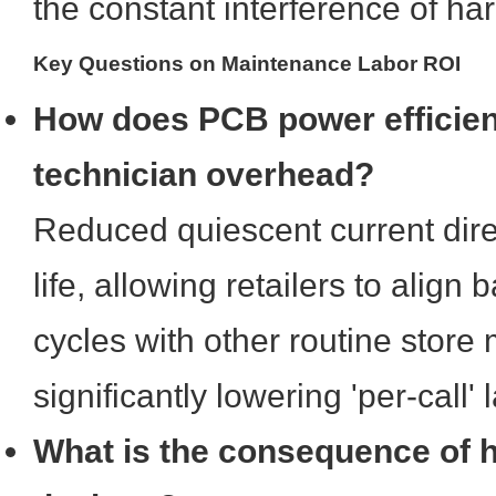
the constant interference of h
Key Questions on Maintenance Labor ROI
How does PCB power efficie
technician overhead?
Reduced quiescent current dire
life, allowing retailers to align
cycles with other routine store
significantly lowering 'per-call' 
What is the consequence of 