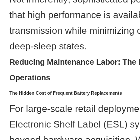
that high performance is availa
transmission while minimizing
deep-sleep states.
Reducing Maintenance Labor: The D
Operations
The Hidden Cost of Frequent Battery Replacements
For large-scale retail deploymen
Electronic Shelf Label (ESL) s
beyond hardware acquisition.