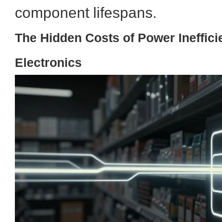
component lifespans.
The Hidden Costs of Power Inefficie
Electronics