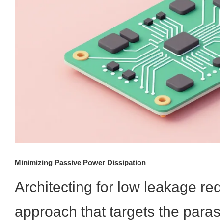
Minimizing Passive Power Dissipation
Architecting for low leakage req
approach that targets the para