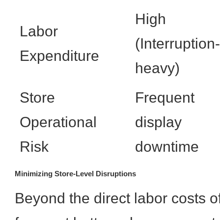
High
Labor
(Interruption-
Expenditure
heavy)
Store
Frequent
Operational
display
Risk
downtime
Minimizing Store-Level Disruptions
Beyond the direct labor costs o