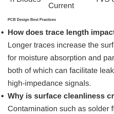
Current
PCB Design Best Practices
How does trace length impac
Longer traces increase the sur
for moisture absorption and par
both of which can facilitate lea
high-impedance signals.
Why is surface cleanliness cr
Contamination such as solder f