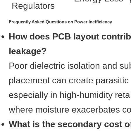
Regulators
Frequently Asked Questions on Power Inefficiency
How does PCB layout contrib
leakage?
Poor dielectric isolation and 
placement can create parasitic
especially in high-humidity ret
where moisture exacerbates co
What is the secondary cost of