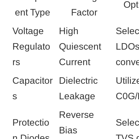
Opt
ent Type
Factor
Voltage
High
Sele
Regulato
Quiescent
LDOs
rs
Current
conve
Capacitor
Dielectric
Utili
s
Leakage
C0G/
Reverse
Protectio
Selec
Bias
n Diodes
TVS 