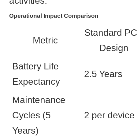
activities.
Operational Impact Comparison
Standard P
Metric
Design
Battery Life
2.5 Years
Expectancy
Maintenance
Cycles (5
2 per device
Years)