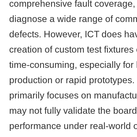
comprehensive fault coverage, a
diagnose a wide range of com
defects. However, ICT does hav
creation of custom test fixtures
time-consuming, especially for
production or rapid prototypes.
primarily focuses on manufactu
may not fully validate the board
performance under real-world o