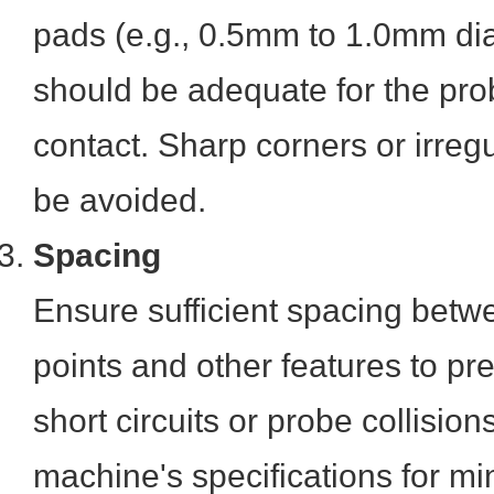
pads (e.g., 0.5mm to 1.0mm dia
should be adequate for the pro
contact. Sharp corners or irre
be avoided.
Spacing
Ensure sufficient spacing betw
points and other features to pr
short circuits or probe collisio
machine's specifications for m