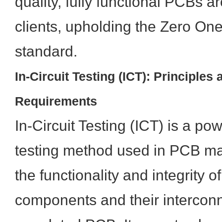
quality, fully functional PCBs a
clients, upholding the Zero One
standard.
In-Circuit Testing (ICT): Principles 
Requirements
In-Circuit Testing (ICT) is a p
testing method used in PCB man
the functionality and integrity of
components and their intercon