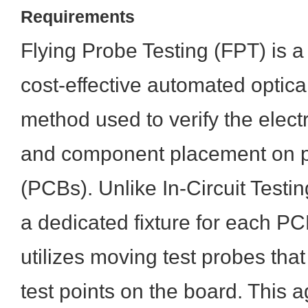
Requirements
Flying Probe Testing (FPT) is a 
cost-effective automated optica
method used to verify the electr
and component placement on pr
(PCBs). Unlike In-Circuit Testin
a dedicated fixture for each P
utilizes moving test probes tha
test points on the board. This ag