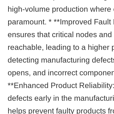
high-volume production where e
paramount. * **Improved Fault 
ensures that critical nodes an
reachable, leading to a higher p
detecting manufacturing defect
opens, and incorrect componen
**Enhanced Product Reliability
defects early in the manufactu
helps prevent faulty products 