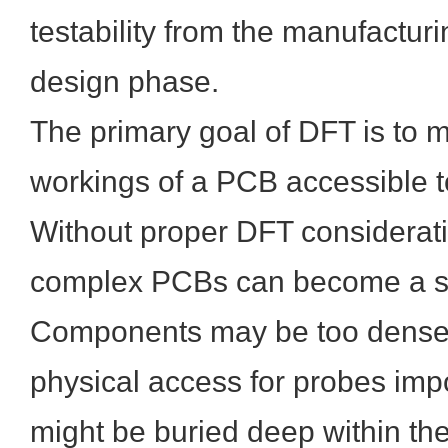
testability from the manufacturi
design phase.
The primary goal of DFT is to m
workings of a PCB accessible t
Without proper DFT considerati
complex PCBs can become a sig
Components may be too dense
physical access for probes impo
might be buried deep within th