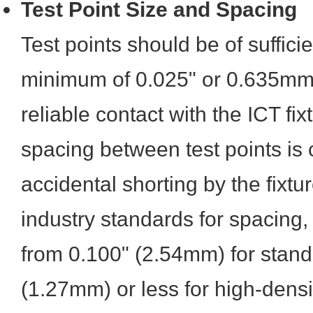
Test Point Size and Spacing
Test points should be of sufficie
minimum of 0.025" or 0.635mm 
reliable contact with the ICT fi
spacing between test points is 
accidental shorting by the fixtu
industry standards for spacing,
from 0.100" (2.54mm) for stand
(1.27mm) or less for high-dens