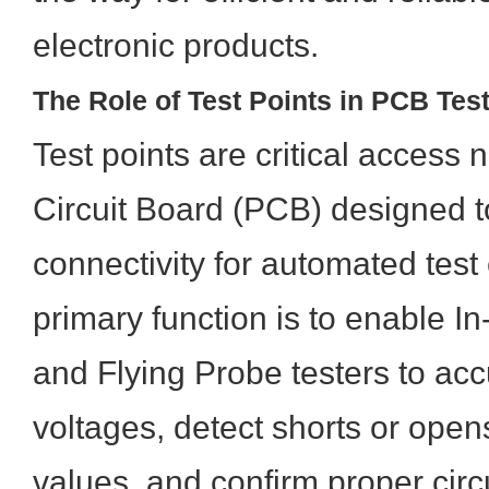
electronic products.
The Role of Test Points in PCB Tes
Test points are critical access
Circuit Board (PCB) designed to
connectivity for automated test
primary function is to enable In
and Flying Probe testers to ac
voltages, detect shorts or open
values, and confirm proper circ