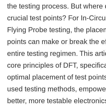
the testing process. But where
crucial test points? For In-Circu
Flying Probe testing, the place
points can make or break the ef
entire testing regimen. This arti
core principles of DFT, specific
optimal placement of test point
used testing methods, empower
better, more testable electroni