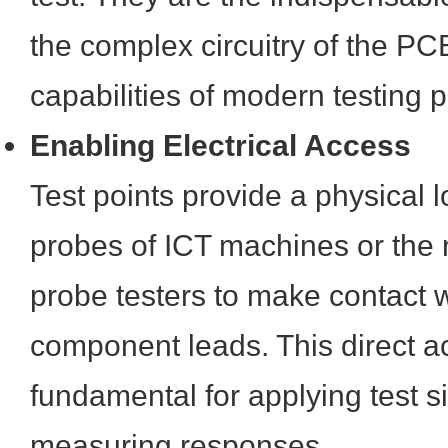
the complex circuitry of the PC
capabilities of modern testing p
Enabling Electrical Access
Test points provide a physical l
probes of ICT machines or the n
probe testers to make contact w
component leads. This direct a
fundamental for applying test s
measuring responses.