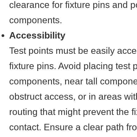
clearance for fixture pins and p
components.
Accessibility
Test points must be easily acce
fixture pins. Avoid placing test
components, near tall compone
obstruct access, or in areas wi
routing that might prevent the 
contact. Ensure a clear path fr