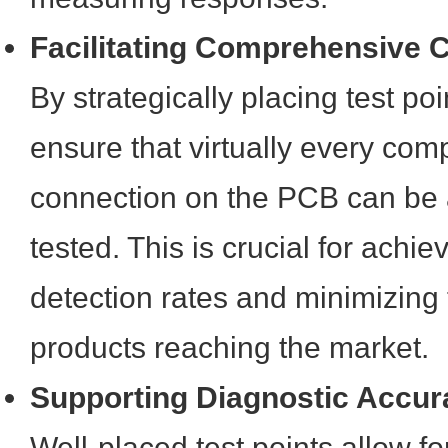
Facilitating Comprehensive 
By strategically placing test po
ensure that virtually every co
connection on the PCB can be
tested. This is crucial for achie
detection rates and minimizing t
products reaching the market.
Supporting Diagnostic Accur
Well-placed test points allow for