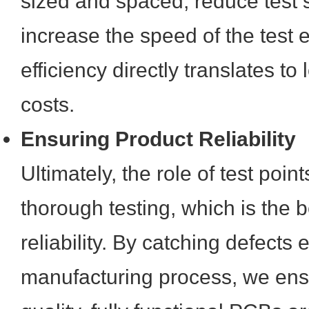
sized and spaced, reduce test 
increase the speed of the test 
efficiency directly translates t
costs.
Ensuring Product Reliability
Ultimately, the role of test point
thorough testing, which is the 
reliability. By catching defects e
manufacturing process, we ensu