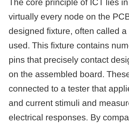
The core principle of ICT lies in 
virtually every node on the PC
designed fixture, often called a '
used. This fixture contains nu
pins that precisely contact desi
on the assembled board. These 
connected to a tester that appli
and current stimuli and measure
electrical responses. By compa