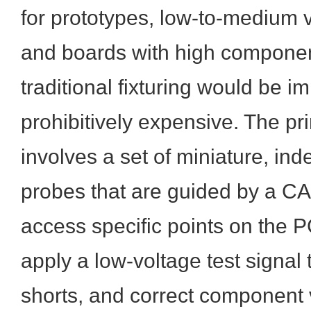
for prototypes, low-to-medium 
and boards with high componen
traditional fixturing would be im
prohibitively expensive. The pr
involves a set of miniature, i
probes that are guided by a C
access specific points on the 
apply a low-voltage test signal 
shorts, and correct component 