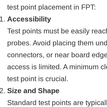
test point placement in FPT:
Accessibility
Test points must be easily reac
probes. Avoid placing them und
connectors, or near board edg
access is limited. A minimum c
test point is crucial.
Size and Shape
Standard test points are typicall