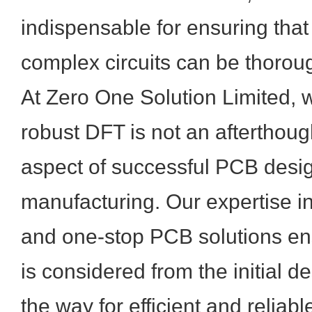
indispensable for ensuring tha
complex circuits can be thoroug
At Zero One Solution Limited, 
robust DFT is not an afterthou
aspect of successful PCB desi
manufacturing. Our expertise in
and one-stop PCB solutions ensu
is considered from the initial d
the way for efficient and reliabl