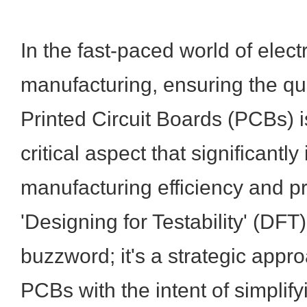
In the fast-paced world of elect
manufacturing, ensuring the qual
Printed Circuit Boards (PCBs)
critical aspect that significantl
manufacturing efficiency and p
'Designing for Testability' (DFT).
buzzword; it's a strategic appr
PCBs with the intent of simplif