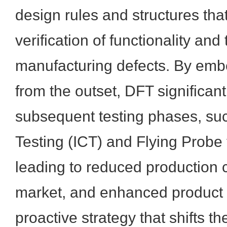
design rules and structures that 
verification of functionality and 
manufacturing defects. By embe
from the outset, DFT significant
subsequent testing phases, suc
Testing (ICT) and Flying Probe t
leading to reduced production co
market, and enhanced product rel
proactive strategy that shifts t