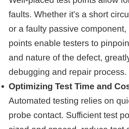
faults. Whether it's a short cir
or a faulty passive component, 
points enable testers to pinpoin
and nature of the defect, greatl
debugging and repair process.
Optimizing Test Time and Co
Automated testing relies on qui
probe contact. Sufficient test p