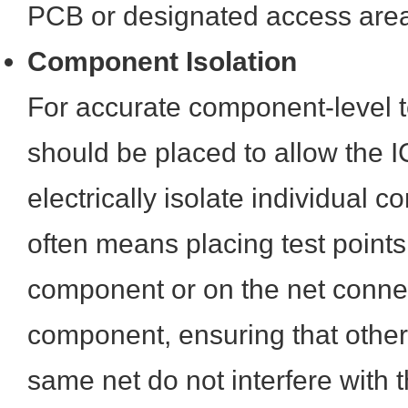
PCB or designated access areas
Component Isolation
For accurate component-level te
should be placed to allow the 
electrically isolate individual 
often means placing test points
component or on the net connec
component, ensuring that othe
same net do not interfere with