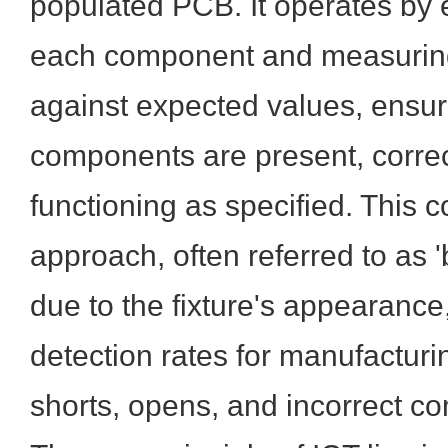
populated PCB. It operates by el
each component and measuring 
against expected values, ensuri
components are present, correc
functioning as specified. This
approach, often referred to as '
due to the fixture's appearance,
detection rates for manufacturin
shorts, opens, and incorrect c