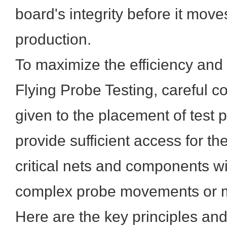
board's integrity before it move
production.
To maximize the efficiency and 
Flying Probe Testing, careful c
given to the placement of test p
provide sufficient access for the
critical nets and components wi
complex probe movements or mu
Here are the key principles and