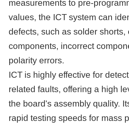
measurements to pre-program
values, the ICT system can ide
defects, such as solder shorts,
components, incorrect compone
polarity errors.
ICT is highly effective for dete
related faults, offering a high l
the board's assembly quality. It
rapid testing speeds for mass p