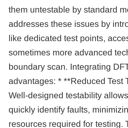
them untestable by standard 
addresses these issues by int
like dedicated test points, acce
sometimes more advanced tech
boundary scan. Integrating DFT
advantages: * **Reduced Test 
Well-designed testability allow
quickly identify faults, minimiz
resources required for testing. T