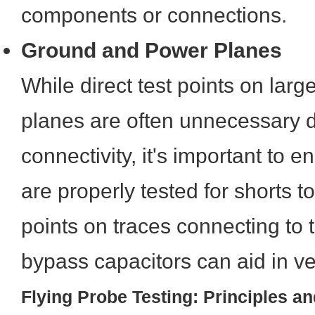
components or connections.
Ground and Power Planes
While direct test points on lar
planes are often unnecessary du
connectivity, it's important to 
are properly tested for shorts to
points on traces connecting to 
bypass capacitors can aid in veri
Flying Probe Testing: Principles an