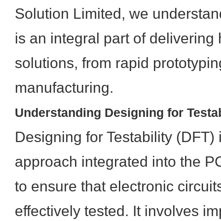
Solution Limited, we understand
is an integral part of deliverin
solutions, from rapid prototyping
manufacturing.
Understanding Designing for Testab
Designing for Testability (DFT) 
approach integrated into the 
to ensure that electronic circui
effectively tested. It involves i