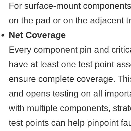
For surface-mount components, 
on the pad or on the adjacent 
Net Coverage
Every component pin and critica
have at least one test point asso
ensure complete coverage. This
and opens testing on all import
with multiple components, stra
test points can help pinpoint fau