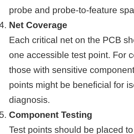
probe and probe-to-feature spa
Net Coverage
Each critical net on the PCB sh
one accessible test point. For 
those with sensitive components
points might be beneficial for i
diagnosis.
Component Testing
Test points should be placed to