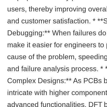
users, thereby improving overal
and customer satisfaction. * **
Debugging:** When failures do
make it easier for engineers to 
cause of the problem, speedin
and failure analysis process. * 
Complex Designs:** As PCBs
intricate with higher component
advanced functionalities, DFT