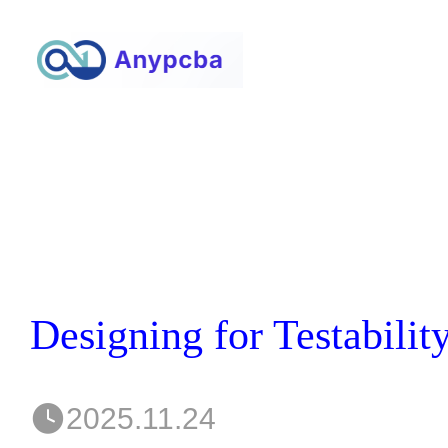
2025.11.24