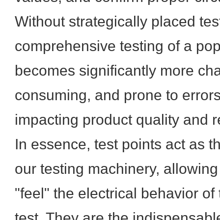
Without strategically placed tes
comprehensive testing of a po
becomes significantly more cha
consuming, and prone to errors,
impacting product quality and rel
In essence, test points act as t
our testing machinery, allowing
"feel" the electrical behavior of
test. They are the indispensabl