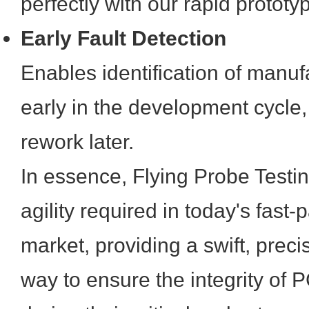
perfectly with our rapid prototy
Early Fault Detection
Enables identification of manuf
early in the development cycle,
rework later.
In essence, Flying Probe Testi
agility required in today's fast
market, providing a swift, preci
way to ensure the integrity of P