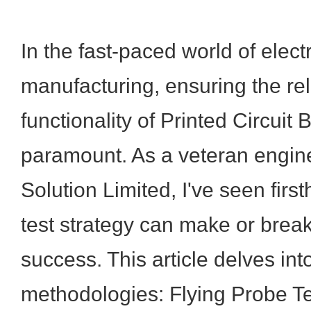
In the fast-paced world of elect
manufacturing, ensuring the reli
functionality of Printed Circuit
paramount. As a veteran engin
Solution Limited, I've seen firs
test strategy can make or break
success. This article delves in
methodologies: Flying Probe Te