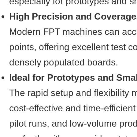
especially for prototypes and s
High Precision and Coverage
Modern FPT machines can acces
points, offering excellent test
densely populated boards.
Ideal for Prototypes and Sma
The rapid setup and flexibility
cost-effective and time-efficien
pilot runs, and low-volume prod