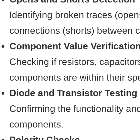
Identifying broken traces (ope
connections (shorts) between 
Component Value Verificatio
Checking if resistors, capacito
components are within their spe
Diode and Transistor Testing
Confirming the functionality and
components.
Polarity Checks