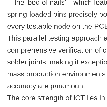
—the 'bed of nails'—which feat
spring-loaded pins precisely po
every testable node on the PC
This parallel testing approach 
comprehensive verification of
solder joints, making it exceptio
mass production environments
accuracy are paramount.
The core strength of ICT lies in 