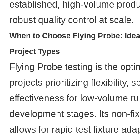
established, high-volume produ
robust quality control at scale.
When to Choose Flying Probe: Idea
Project Types
Flying Probe testing is the opti
projects prioritizing flexibility,
effectiveness for low-volume r
development stages. Its non-fix
allows for rapid test fixture ada