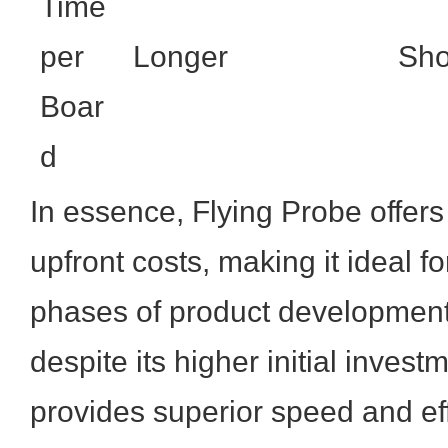
Time
per
Longer
Sho
Boar
d
In essence, Flying Probe offers 
upfront costs, making it ideal f
phases of product development.
despite its higher initial investm
provides superior speed and eff