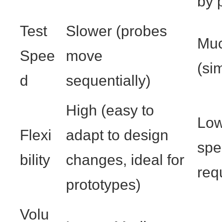
by 
Test
Slower (probes
Muc
Spee
move
(si
d
sequentially)
High (easy to
Low
Flexi
adapt to design
spe
bility
changes, ideal for
req
prototypes)
Volu