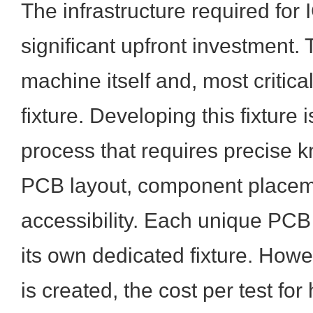
The infrastructure required for 
significant upfront investment. 
machine itself and, most critical
fixture. Developing this fixture 
process that requires precise 
PCB layout, component placeme
accessibility. Each unique PCB
its own dedicated fixture. Howev
is created, the cost per test fo