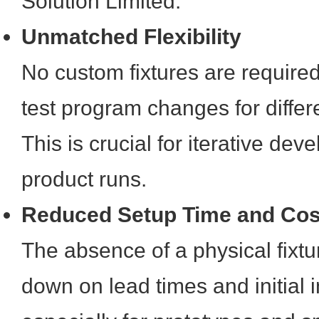
Solution Limited.
Unmatched Flexibility
No custom fixtures are required
test program changes for diffe
This is crucial for iterative de
product runs.
Reduced Setup Time and Cos
The absence of a physical fixtur
down on lead times and initial 