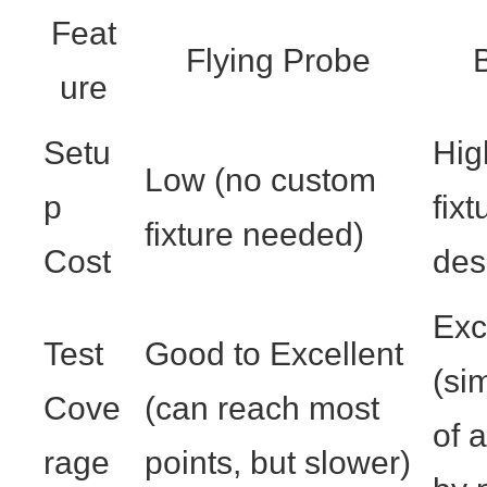
Feat
Flying Probe
B
ure
Setu
Hig
Low (no custom
p
fix
fixture needed)
Cost
des
Exc
Test
Good to Excellent
(si
Cove
(can reach most
of a
rage
points, but slower)