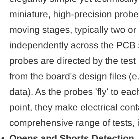
miniature, high-precision prob
moving stages, typically two or
independently across the PCB 
probes are directed by the tes
from the board's design files (
data). As the probes 'fly' to ea
point, they make electrical cont
comprehensive range of tests, 
Opens and Shorts Detection