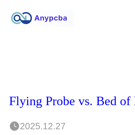
2025.12.27