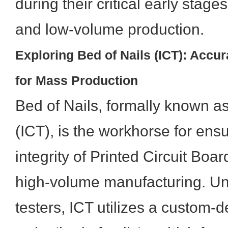
during their critical early stag
and low-volume production.
Exploring Bed of Nails (ICT): Acc
for Mass Production
Bed of Nails, formally known as 
(ICT), is the workhorse for ensu
integrity of Printed Circuit Boa
high-volume manufacturing. Unl
testers, ICT utilizes a custom-d