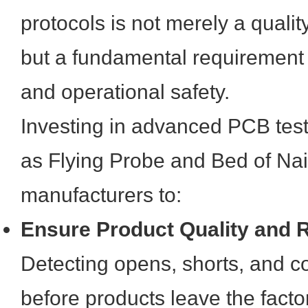
protocols is not merely a quali
but a fundamental requirement
and operational safety.
Investing in advanced PCB test
as Flying Probe and Bed of Nail
manufacturers to:
Ensure Product Quality and Re
Detecting opens, shorts, and c
before products leave the facto