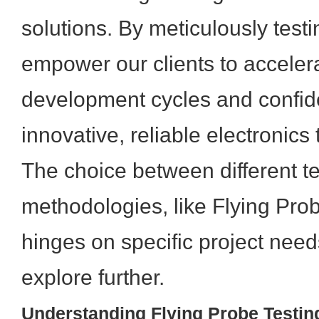
solutions. By meticulously test
empower our clients to accelera
development cycles and confide
innovative, reliable electronics
The choice between different te
methodologies, like Flying Pro
hinges on specific project need
explore further.
Understanding Flying Probe Testing