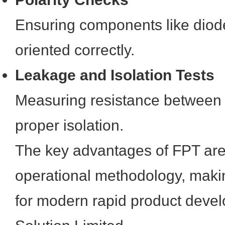
Ensuring components like dio
oriented correctly.
Leakage and Isolation Tests
Measuring resistance between 
proper isolation.
The key advantages of FPT are d
operational methodology, makin
for modern rapid product deve