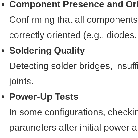
Component Presence and Ori
Confirming that all components
correctly oriented (e.g., diodes,
Soldering Quality
Detecting solder bridges, insuffi
joints.
Power-Up Tests
In some configurations, checkin
parameters after initial power a