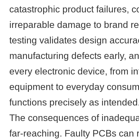
catastrophic product failures, c
irreparable damage to brand rep
testing validates design accurac
manufacturing defects early, a
every electronic device, from in
equipment to everyday consum
functions precisely as intended
The consequences of inadequa
far-reaching. Faulty PCBs can re