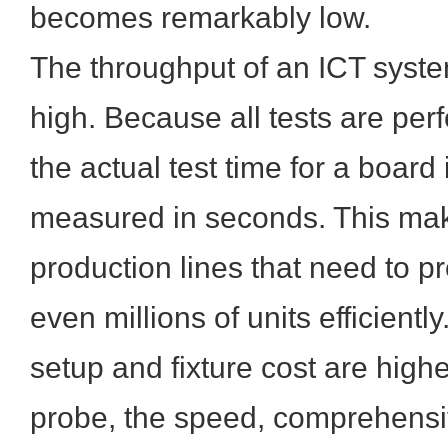
becomes remarkably low.
The throughput of an ICT syste
high. Because all tests are per
the actual test time for a board i
measured in seconds. This mak
production lines that need to 
even millions of units efficiently.
setup and fixture cost are high
probe, the speed, comprehensi