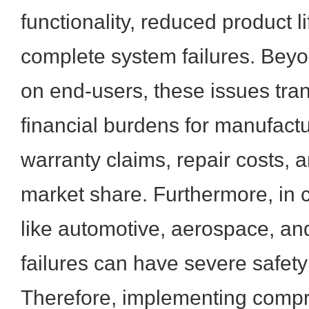
functionality, reduced product l
complete system failures. Beyo
on end-users, these issues trans
financial burdens for manufactu
warranty claims, repair costs, a
market share. Furthermore, in cr
like automotive, aerospace, a
failures can have severe safety
Therefore, implementing compr