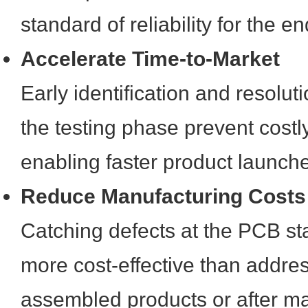
standard of reliability for the e
Accelerate Time-to-Market
Early identification and resolut
the testing phase prevent costl
enabling faster product launch
Reduce Manufacturing Costs
Catching defects at the PCB sta
more cost-effective than addres
assembled products or after ma