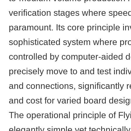
verification stages where speed 
paramount. Its core principle i
sophisticated system where pro
controlled by computer-aided 
precisely move to and test ind
and connections, significantly 
and cost for varied board desig
The operational principle of Fly
elegantly simple yet technicall