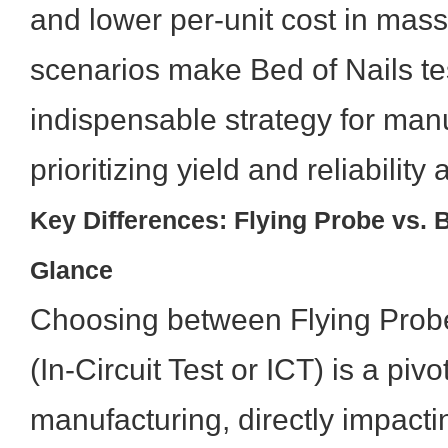
and lower per-unit cost in mas
scenarios make Bed of Nails te
indispensable strategy for man
prioritizing yield and reliability 
Key Differences: Flying Probe vs. Be
Glance
Choosing between Flying Probe
(In-Circuit Test or ICT) is a piv
manufacturing, directly impactin