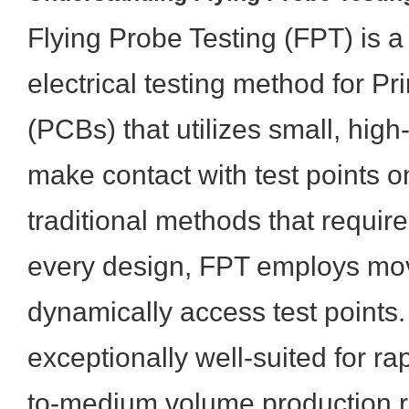
Flying Probe Testing (FPT) is a
electrical testing method for Pr
(PCBs) that utilizes small, hig
make contact with test points o
traditional methods that require
every design, FPT employs mov
dynamically access test points.
exceptionally well-suited for ra
to-medium volume production r