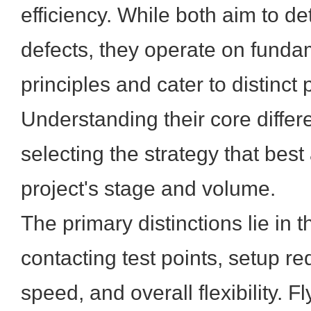
efficiency. While both aim to d
defects, they operate on fundam
principles and cater to distinct
Understanding their core differe
selecting the strategy that best
project's stage and volume.
The primary distinctions lie in 
contacting test points, setup re
speed, and overall flexibility. 