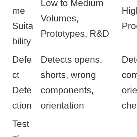
Low to Medium
me
Hig
Volumes,
Suita
Pro
Prototypes, R&D
bility
Defe
Detects opens,
Det
ct
shorts, wrong
com
Dete
components,
ori
ction
orientation
che
Test