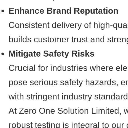
Enhance Brand Reputation
Consistent delivery of high-qual
builds customer trust and stren
Mitigate Safety Risks
Crucial for industries where ele
pose serious safety hazards, 
with stringent industry standard
At Zero One Solution Limited, 
robust testing is integral to ou