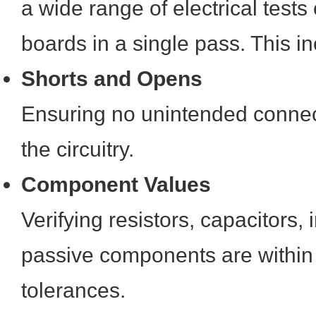
a wide range of electrical test
boards in a single pass. This i
Shorts and Opens
Ensuring no unintended connec
the circuitry.
Component Values
Verifying resistors, capacitors,
passive components are within 
tolerances.