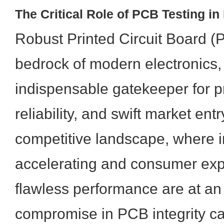
The Critical Role of PCB Testing i
Robust Printed Circuit Board (P
bedrock of modern electronics,
indispensable gatekeeper for pr
reliability, and swift market entr
competitive landscape, where i
accelerating and consumer expe
flawless performance are at an 
compromise in PCB integrity ca