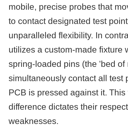
mobile, precise probes that m
to contact designated test point
unparalleled flexibility. In contr
utilizes a custom-made fixture 
spring-loaded pins (the 'bed of n
simultaneously contact all test
PCB is pressed against it. Thi
difference dictates their respec
weaknesses.