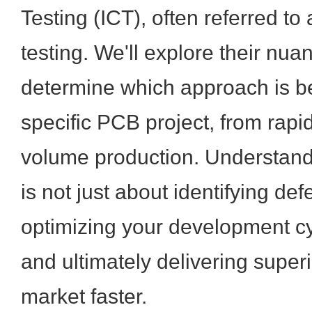
Testing (ICT), often referred to 
testing. We'll explore their nua
determine which approach is be
specific PCB project, from rapid
volume production. Understand
is not just about identifying defe
optimizing your development cy
and ultimately delivering super
market faster.