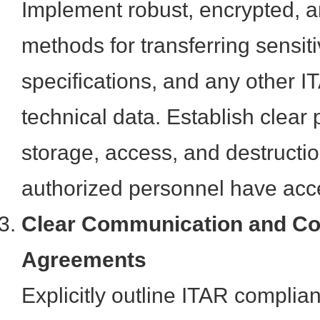
Implement robust, encrypted, a
methods for transferring sensit
specifications, and any other I
technical data. Establish clear 
storage, access, and destructio
authorized personnel have acc
Clear Communication and Co
Agreements
Explicitly outline ITAR complian