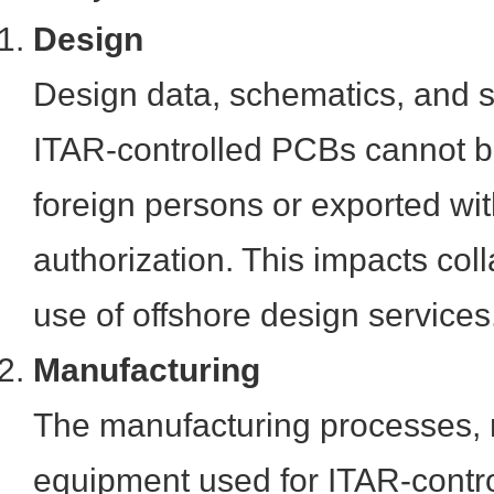
Design
Design data, schematics, and sp
ITAR-controlled PCBs cannot b
foreign persons or exported wi
authorization. This impacts col
use of offshore design services
Manufacturing
The manufacturing processes, 
equipment used for ITAR-contr