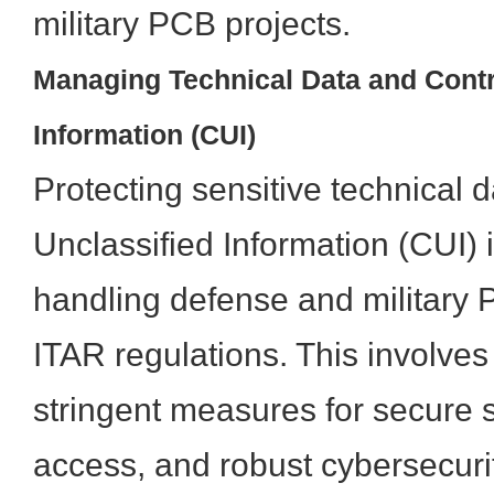
military PCB projects.
Managing Technical Data and Contr
Information (CUI)
Protecting sensitive technical 
Unclassified Information (CUI)
handling defense and military 
ITAR regulations. This involve
stringent measures for secure s
access, and robust cybersecuri