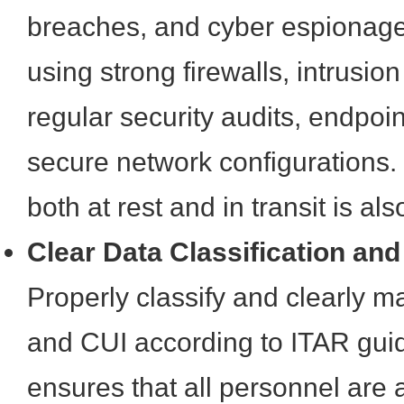
breaches, and cyber espionage
using strong firewalls, intrusio
regular security audits, endpoin
secure network configurations.
both at rest and in transit is als
Clear Data Classification an
Properly classify and clearly ma
and CUI according to ITAR guid
ensures that all personnel are 