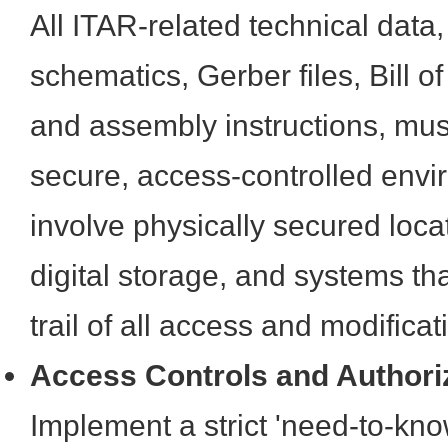
All ITAR-related technical data,
schematics, Gerber files, Bill o
and assembly instructions, mus
secure, access-controlled envi
involve physically secured loca
digital storage, and systems th
trail of all access and modificat
Access Controls and Authori
Implement a strict 'need-to-know