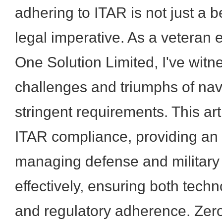
adhering to ITAR is not just a b
legal imperative. As a veteran
One Solution Limited, I've witn
challenges and triumphs of nav
stringent requirements. This art
ITAR compliance, providing an 
managing defense and military
effectively, ensuring both tech
and regulatory adherence. Zer