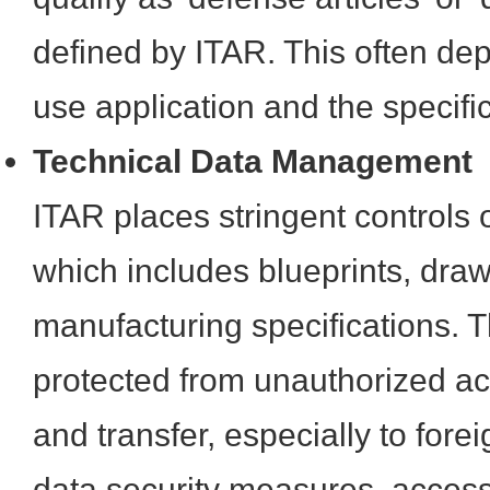
defined by ITAR. This often de
use application and the specif
Technical Data Management
ITAR places stringent controls o
which includes blueprints, dra
manufacturing specifications. 
protected from unauthorized ac
and transfer, especially to for
data security measures, access