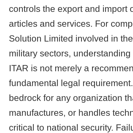
controls the export and import 
articles and services. For com
Solution Limited involved in th
military sectors, understanding
ITAR is not merely a recommen
fundamental legal requirement. 
bedrock for any organization th
manufactures, or handles tec
critical to national security. Fa