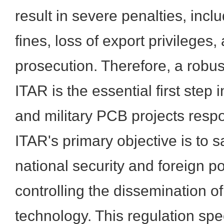
result in severe penalties, incl
fines, loss of export privileges
prosecution. Therefore, a robu
ITAR is the essential first ste
and military PCB projects respo
ITAR's primary objective is to 
national security and foreign po
controlling the dissemination o
technology. This regulation spe