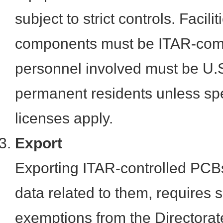
subject to strict controls. Facil
components must be ITAR-comp
personnel involved must be U.S.
permanent residents unless spe
licenses apply.
Export
Exporting ITAR-controlled PCBs
data related to them, requires s
exemptions from the Directorat