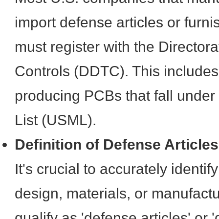
import defense articles or furn
must register with the Director
Controls (DDTC). This includes 
producing PCBs that fall under
List (USML).
Definition of Defense Article
It's crucial to accurately ident
design, materials, or manufact
qualify as 'defense articles' or 