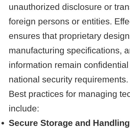
unauthorized disclosure or trans
foreign persons or entities. E
ensures that proprietary design 
manufacturing specifications, an
information remain confidential
national security requirements.
Best practices for managing te
include:
Secure Storage and Handling