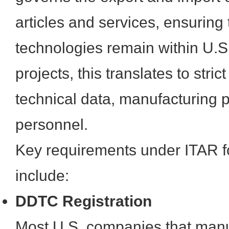
articles and services, ensuring 
technologies remain within U.S
projects, this translates to stri
technical data, manufacturing 
personnel.
Key requirements under ITAR f
include:
DDTC Registration
Most U.S. companies that manuf