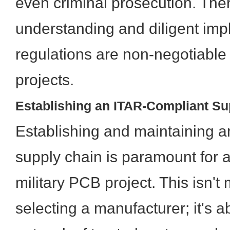
even criminal prosecution. The
understanding and diligent imp
regulations are non-negotiable
projects.
Establishing an ITAR-Compliant Su
Establishing and maintaining 
supply chain is paramount for 
military PCB project. This isn't
selecting a manufacturer; it's a