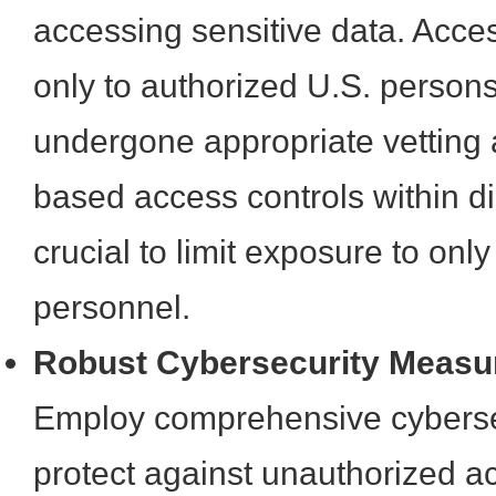
accessing sensitive data. Acce
only to authorized U.S. perso
undergone appropriate vetting 
based access controls within di
crucial to limit exposure to onl
personnel.
Robust Cybersecurity Measu
Employ comprehensive cybersec
protect against unauthorized a