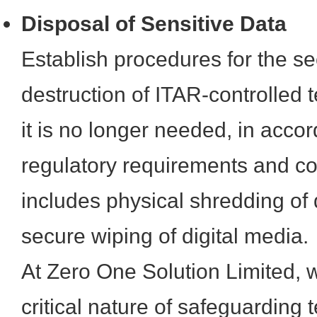
Disposal of Sensitive Data
Establish procedures for the 
destruction of ITAR-controlled 
it is no longer needed, in acco
regulatory requirements and co
includes physical shredding o
secure wiping of digital media.
At Zero One Solution Limited, 
critical nature of safeguarding 