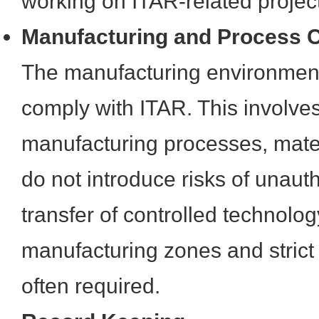
working on ITAR-related projec
Manufacturing and Process C
The manufacturing environment
comply with ITAR. This involves
manufacturing processes, materi
do not introduce risks of unaut
transfer of controlled technolo
manufacturing zones and strict
often required.