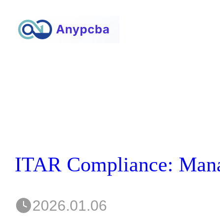
2026.01.06