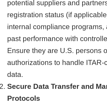
potential suppliers and partners
registration status (if applicabl
internal compliance programs, 
past performance with controll
Ensure they are U.S. persons o
authorizations to handle ITAR-c
data.
Secure Data Transfer and M
Protocols