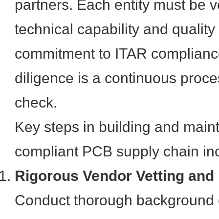
partners. Each entity must be ve
technical capability and quality 
commitment to ITAR complianc
diligence is a continuous proce
check.
Key steps in building and main
compliant PCB supply chain in
Rigorous Vendor Vetting and
Conduct thorough background 