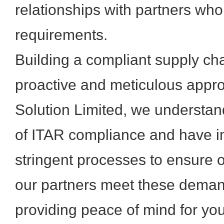
relationships with partners who
requirements.
Building a compliant supply cha
proactive and meticulous appr
Solution Limited, we understand
of ITAR compliance and have 
stringent processes to ensure 
our partners meet these deman
providing peace of mind for yo