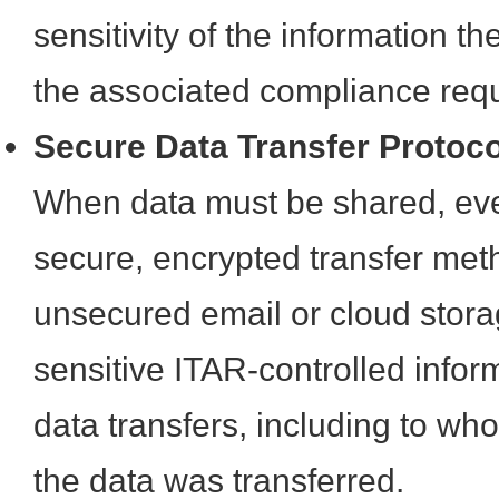
sensitivity of the information t
the associated compliance req
Secure Data Transfer Protoc
When data must be shared, even 
secure, encrypted transfer met
unsecured email or cloud stora
sensitive ITAR-controlled infor
data transfers, including to w
the data was transferred.