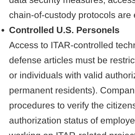
chain-of-custody protocols are 
Controlled U.S. Personels
Access to ITAR-controlled tech
defense articles must be restric
or individuals with valid authori
permanent residents). Compan
procedures to verify the citize
authorization status of employ