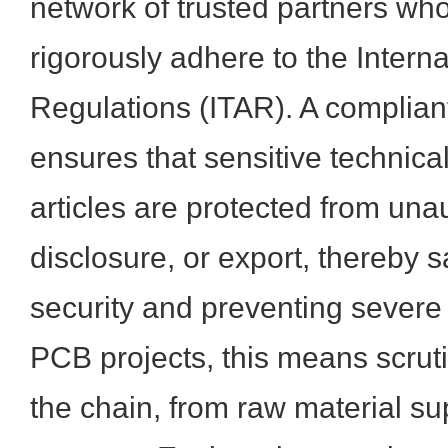
network of trusted partners w
rigorously adhere to the Interna
Regulations (ITAR). A complian
ensures that sensitive technic
articles are protected from una
disclosure, or export, thereby 
security and preventing severe 
PCB projects, this means scrutin
the chain, from raw material su