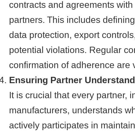
contracts and agreements with
partners. This includes defining 
data protection, export controls
potential violations. Regular 
confirmation of adherence are v
Ensuring Partner Understan
It is crucial that every partner,
manufacturers, understands wh
actively participates in mainta