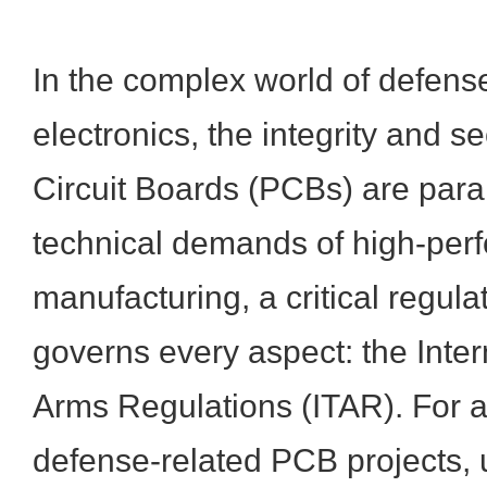
In the complex world of defense
electronics, the integrity and se
Circuit Boards (PCBs) are par
technical demands of high-per
manufacturing, a critical regul
governs every aspect: the Intern
Arms Regulations (ITAR). For an
defense-related PCB projects,