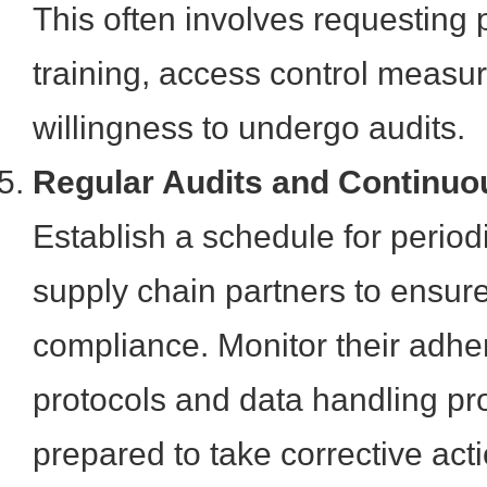
This often involves requesting p
training, access control measu
willingness to undergo audits.
Regular Audits and Continuo
Establish a schedule for periodi
supply chain partners to ensur
compliance. Monitor their adhe
protocols and data handling p
prepared to take corrective act