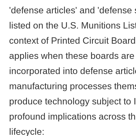
'defense articles' and 'defense 
listed on the U.S. Munitions Lis
context of Printed Circuit Boar
applies when these boards are 
incorporated into defense artic
manufacturing processes thems
produce technology subject to 
profound implications across th
lifecycle: