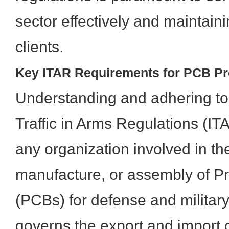
sector effectively and maintaini
clients.
Key ITAR Requirements for PCB Pr
Understanding and adhering to 
Traffic in Arms Regulations (IT
any organization involved in th
manufacture, or assembly of Pr
(PCBs) for defense and military
governs the export and import 