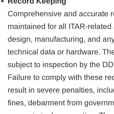
Record Keeping
Comprehensive and accurate r
maintained for all ITAR-related a
design, manufacturing, and any
technical data or hardware. Th
subject to inspection by the D
Failure to comply with these r
result in severe penalties, incl
fines, debarment from governm