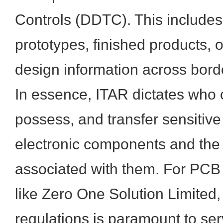
Controls (DDTC). This includes
prototypes, finished products, 
design information across bord
In essence, ITAR dictates who 
possess, and transfer sensitive
electronic components and the 
associated with them. For PCB 
like Zero One Solution Limited,
regulations is paramount to se