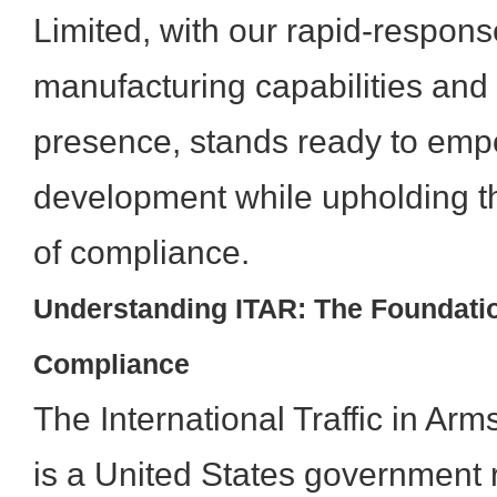
Limited, with our rapid-respon
manufacturing capabilities and 
presence, stands ready to emp
development while upholding t
of compliance.
Understanding ITAR: The Foundati
Compliance
The International Traffic in Ar
is a United States government r