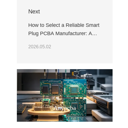
Next
How to Select a Reliable Smart
Plug PCBA Manufacturer: A
Comprehensive Quality
2026.05.02
Assurance Guide
Anypcba