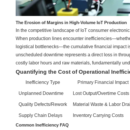
The Erosion of Margins in High-Volume IoT Production
In the competitive landscape of IoT consumer electronic
When production lines encounter inefficiencies—whethe
logistical bottlenecks—the cumulative financial impact is 
unscheduled downtime represents a direct loss in throug
costly labor hours and raw materials, fundamentally und
Quantifying the Cost of Operational Ineffic
Inefficiency Type
Primary Financial Impact
Unplanned Downtime
Lost Output/Overtime Costs
Quality Defects/Rework
Material Waste & Labor Dra
Supply Chain Delays
Inventory Carrying Costs
Common Inefficiency FAQ