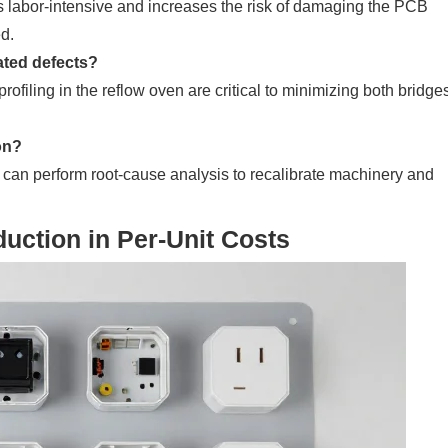
 labor-intensive and increases the risk of damaging the PCB
ed.
ated defects?
ofiling in the reflow oven are critical to minimizing both bridge
on?
s can perform root-cause analysis to recalibrate machinery and
uction in Per-Unit Costs