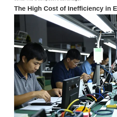
The High Cost of Inefficiency in 