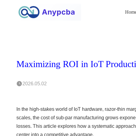
Hom
2026.05.02
In the high-stakes world of IoT hardware, razor-thin mar
scales, the cost of sub-par manufacturing grows exponent
losses. This article explores how a systematic approach 
center into a competitive advantage.