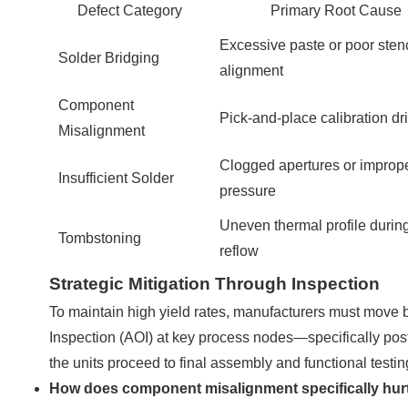
Defect Category
Primary Root Cause
Excessive paste or poor stenc
Solder Bridging
alignment
Component
Pick-and-place calibration dri
Misalignment
Clogged apertures or improp
Insufficient Solder
pressure
Uneven thermal profile durin
Tombstoning
reflow
Strategic Mitigation Through Inspection
To maintain high yield rates, manufacturers must move 
Inspection (AOI) at key process nodes—specifically pos
the units proceed to final assembly and functional testin
How does component misalignment specifically hur