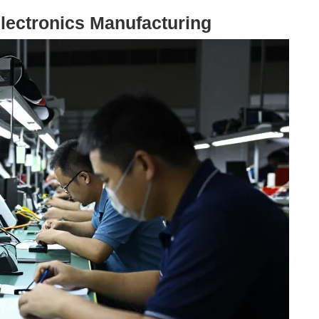
Electronics Manufacturing