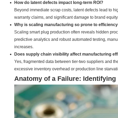
How do latent defects impact long-term ROI?
Beyond immediate scrap costs, latent defects lead to hig
warranty claims, and significant damage to brand equity,
Why is scaling manufacturing so prone to efficienc
Scaling smart plug production often reveals hidden proc
predictive analytics and robust automated testing, manu
increases.
Does supply chain visibility affect manufacturing ef
Yes, fragmented data between tier-two suppliers and the a
excessive inventory overhead or production line starvatio
Anatomy of a Failure: Identifyi