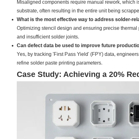
Misaligned components require manual rework, which is
substrate, often resulting in the entire unit being scrapp
What is the most effective way to address solder-rel
Optimizing stencil design and ensuring precise thermal pr
and insufficient solder joints.
Can defect data be used to improve future producti
Yes, by tracking 'First Pass Yield' (FPY) data, engineer
refine solder paste printing parameters.
Case Study: Achieving a 20% Red