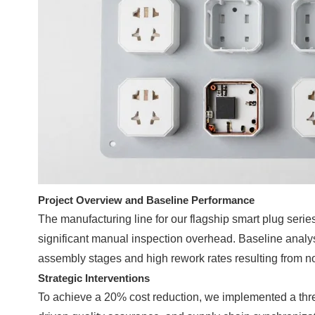
Project Overview and Baseline Performance
The manufacturing line for our flagship smart plug seri
significant manual inspection overhead. Baseline analysi
assembly stages and high rework rates resulting from no
Strategic Interventions
To achieve a 20% cost reduction, we implemented a thre