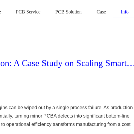
e
PCB Service
PCB Solution
Case
Info
Maximizing ROI in IoT Production: A Case Study on Scaling Smart Plug Manufactu
gins can be wiped out by a single process failure. As production
ially, turning minor PCBA defects into significant bottom-line
to operational efficiency transforms manufacturing from a cost