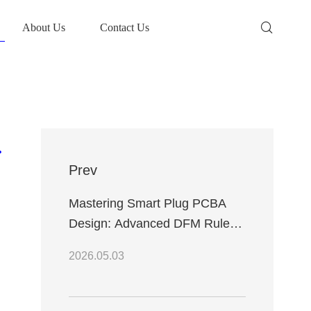
About Us
Contact Us
ring Efficiency
Prev
Mastering Smart Plug PCBA
Design: Advanced DFM Rules
and Reliable WiFi Integration
2026.05.03
Techniques