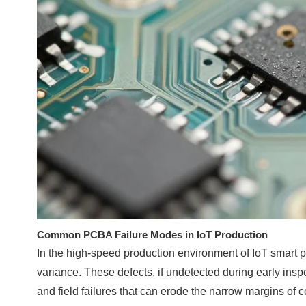
Common PCBA Failure Modes in IoT Production
In the high-speed production environment of IoT smart p
variance. These defects, if undetected during early inspe
and field failures that can erode the narrow margins of 