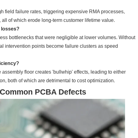
h field failure rates, triggering expensive RMA processes,
 all of which erode long-term customer lifetime value.
y losses?
ess bottlenecks that were negligible at lower volumes. Without
al intervention points become failure clusters as speed
ficiency?
ssembly floor creates 'bullwhip' effects, leading to either
n, both of which are detrimental to cost optimization.
ng Common PCBA Defects