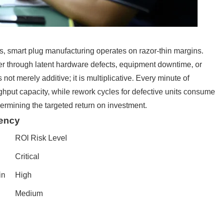
s, smart plug manufacturing operates on razor-thin margins.
r through latent hardware defects, equipment downtime, or
not merely additive; it is multiplicative. Every minute of
hput capacity, while rework cycles for defective units consume
ermining the targeted return on investment.
iency
ROI Risk Level
Critical
in
High
Medium