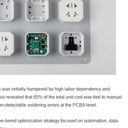
es was initially hampered by high labor dependency and
s revealed that 65% of the total unit cost was tied to manual
n-detectable soldering errors at the PCBA level.
e-tiered optimization strategy focused on automation, data-