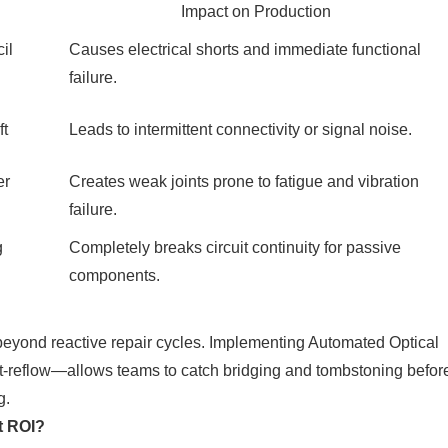
Impact on Production
il
Causes electrical shorts and immediate functional
failure.
ft
Leads to intermittent connectivity or signal noise.
er
Creates weak joints prone to fatigue and vibration
failure.
g
Completely breaks circuit continuity for passive
components.
beyond reactive repair cycles. Implementing Automated Optical
t-reflow—allows teams to catch bridging and tombstoning befor
g.
t ROI?