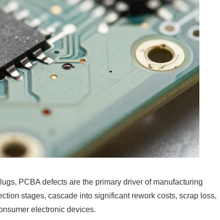
lugs, PCBA defects are the primary driver of manufacturing
ction stages, cascade into significant rework costs, scrap loss,
consumer electronic devices.