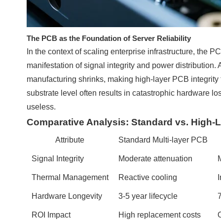
The PCB as the Foundation of Server Reliability
In the context of scaling enterprise infrastructure, the PC
manifestation of signal integrity and power distribution. 
manufacturing shrinks, making high-layer PCB integrity t
substrate level often results in catastrophic hardwar
useless.
Comparative Analysis: Standard vs. High-La
Attribute
Standard Multi-layer PCB
Signal Integrity
Moderate attenuation
M
Thermal Management
Reactive cooling
I
Hardware Longevity
3-5 year lifecycle
ROI Impact
High replacement costs