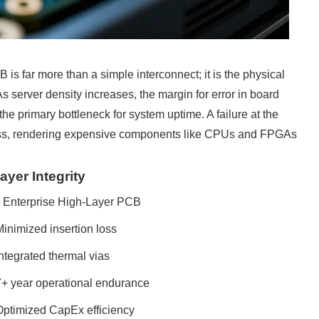
B is far more than a simple interconnect; it is the physical
As server density increases, the margin for error in board
he primary bottleneck for system uptime. A failure at the
e loss, rendering expensive components like CPUs and FPGAs
yer Integrity
Enterprise High-Layer PCB
inimized insertion loss
ntegrated thermal vias
7+ year operational endurance
Optimized CapEx efficiency