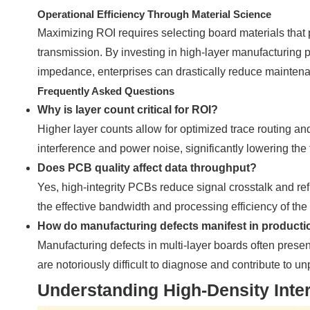
Operational Efficiency Through Material Science
Maximizing ROI requires selecting board materials that 
transmission. By investing in high-layer manufacturing p
impedance, enterprises can drastically reduce maintenan
Frequently Asked Questions
Why is layer count critical for ROI?
Higher layer counts allow for optimized trace routing 
interference and power noise, significantly lowering the
Does PCB quality affect data throughput?
Yes, high-integrity PCBs reduce signal crosstalk and ref
the effective bandwidth and processing efficiency of the 
How do manufacturing defects manifest in producti
Manufacturing defects in multi-layer boards often presen
are notoriously difficult to diagnose and contribute to 
Understanding High-Density Inte