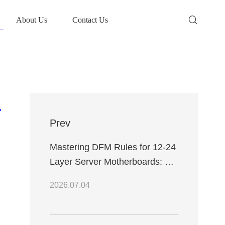
About Us
Contact Us
tional Efficiency
Prev
Mastering DFM Rules for 12-24
Layer Server Motherboards: A
Professional Engineering
2026.07.04
Design Guide