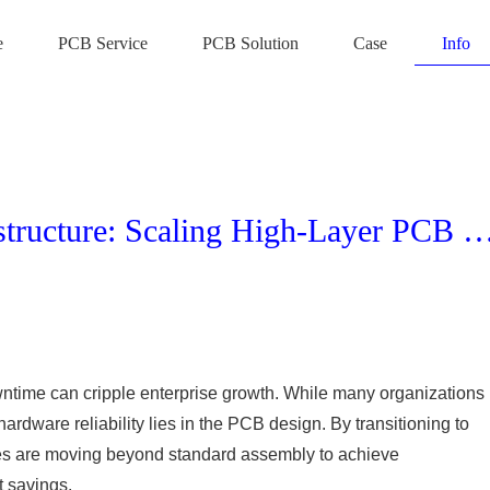
e
PCB Service
PCB Solution
Case
Info
Maximizing ROI in Server Infrastructure: Scaling High-Layer PCB Manufacturing for Opera
wntime can cripple enterprise growth. While many organizations
ardware reliability lies in the PCB design. By transitioning to
ses are moving beyond standard assembly to achieve
t savings.