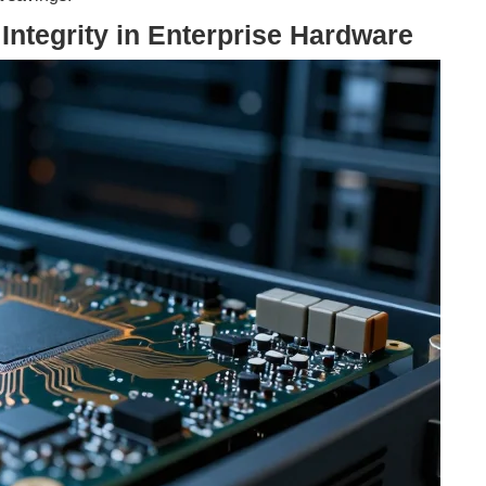
Integrity in Enterprise Hardware