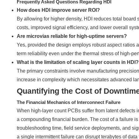
Frequently Asked Questions Regarding HDI
How does HDI improve server ROI?
By allowing for higher density, HDI reduces total board 
costs, improved signal efficiency, and lower overall sy
Are microvias reliable for high-uptime servers?
Yes, provided the design employs robust aspect ratios an
term reliability even under the thermal stress of high-
What is the limitation of scaling layer counts in HDI?
The primary constraints involve manufacturing precision,
increase in complexity which necessitates advanced lami
Quantifying the Cost of Downtim
The Financial Mechanics of Interconnect Failure
When high-layer count PCBs suffer from latent defects in 
a compounding financial burden. The cost of a failure is 
troubleshooting time, field service deployments, and sig
a single intermittent failure can disrupt terabytes of da