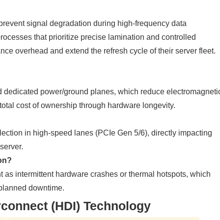
prevent signal degradation during high-frequency data
rocesses that prioritize precise lamination and controlled
ce overhead and extend the refresh cycle of their server fleet.
and dedicated power/ground planes, which reduce electromagneti
 total cost of ownership through hardware longevity.
lection in high-speed lanes (PCIe Gen 5/6), directly impacting
server.
on?
t as intermittent hardware crashes or thermal hotspots, which
unplanned downtime.
rconnect (HDI) Technology