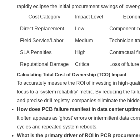
rapidly eclipse the initial procurement savings of lower
Cost Category
Impact Level
Econom
Direct Replacement
Low
Component cos
Field Service/Labor
Medium
Technician tra
SLA Penalties
High
Contractual fi
Reputational Damage
Critical
Loss of future
Calculating Total Cost of Ownership (TCO) Impact
To accurately measure the ROI of investing in high-quali
focus to a 'system reliability' metric. By reducing the fa
and precise drill registry, companies eliminate the hidden 
How does PCB failure manifest in data center uptim
It often appears as 'ghost' errors or intermittent data corr
cycles and repeated system reboots.
What is the primary driver of ROI in PCB procureme