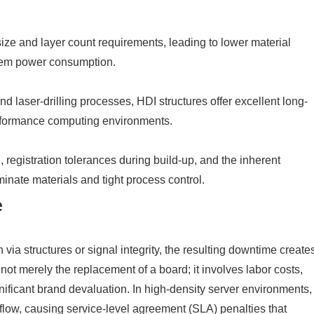
size and layer count requirements, leading to lower material
stem power consumption.
d laser-drilling processes, HDI structures offer excellent long-
performance computing environments.
 registration tolerances during build-up, and the inherent
nate materials and tight process control.
e
via structures or signal integrity, the resulting downtime create
not merely the replacement of a board; it involves labor costs,
nificant brand devaluation. In high-density server environments,
ta flow, causing service-level agreement (SLA) penalties that