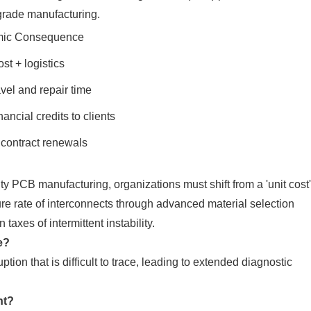
-grade manufacturing.
ic Consequence
t + logistics
vel and repair time
nancial credits to clients
 contract renewals
ty PCB manufacturing, organizations must shift from a 'unit cost'
ilure rate of interconnects through advanced material selection
taxes of intermittent instability.
e?
uption that is difficult to trace, leading to extended diagnostic
nt?