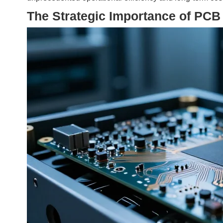
The Strategic Importance of PCB 