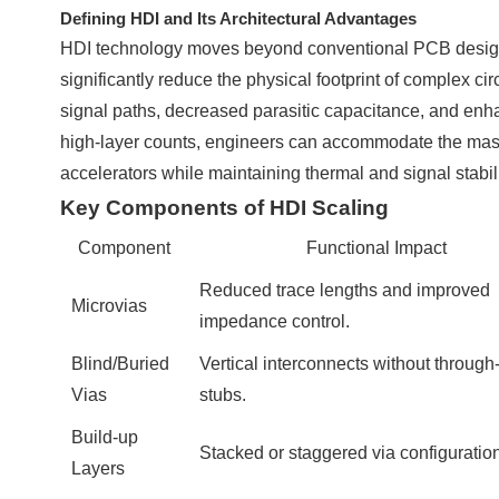
Defining HDI and Its Architectural Advantages
HDI technology moves beyond conventional PCB design by
significantly reduce the physical footprint of complex circ
signal paths, decreased parasitic capacitance, and enha
high-layer counts, engineers can accommodate the ma
accelerators while maintaining thermal and signal stabili
Key Components of HDI Scaling
Component
Functional Impact
Reduced trace lengths and improved
Microvias
impedance control.
Blind/Buried
Vertical interconnects without through
Vias
stubs.
Build-up
Stacked or staggered via configuratio
Layers