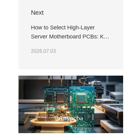
Next
How to Select High-Layer
Server Motherboard PCBs: Key
Criteria for Data Center
2026.07.03
Reliability
Anypcba