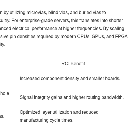
 utilizing microvias, blind vias, and buried vias to
uitry. For enterprise-grade servers, this translates into shorter
nced electrical performance at higher frequencies. By scaling
ssive pin densities required by modern CPUs, GPUs, and FPGA
ty.
ROI Benefit
Increased component density and smaller boards.
-hole
Signal integrity gains and higher routing bandwidth.
Optimized layer utilization and reduced
ns.
manufacturing cycle times.