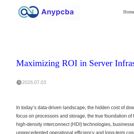
Hom
2026.07.03
In today’s data-driven landscape, the hidden cost of do
focus on processors and storage, the true foundation of h
high-density interconnect (HDI) technologies, busines
unprecedented operational efficiency and long-term cos