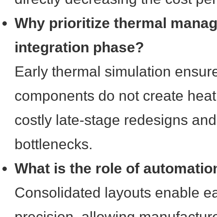
Why prioritize thermal manag
integration phase?
Early thermal simulation ensure
components do not create heat 
costly late-stage redesigns an
bottlenecks.
What is the role of automatio
Consolidated layouts enable ea
precision, allowing manufactu