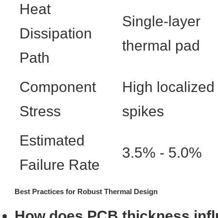
Heat
Single-layer
Dissipation
thermal pad
Path
Component
High localized
Stress
spikes
Estimated
3.5% - 5.0%
Failure Rate
Best Practices for Robust Thermal Design
How does PCB thickness infl