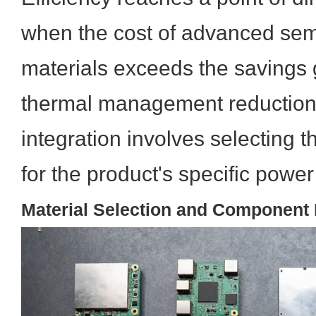
when the cost of advanced se
materials exceeds the savings
thermal management reduction.
integration involves selecting 
for the product's specific powe
Material Selection and Component I