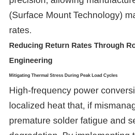
(Surface Mount Technology) mac
rates.
Reducing Return Rates Through R
Engineering
Mitigating Thermal Stress During Peak Load Cycles
High-frequency power convers
localized heat that, if mismana
premature solder fatigue and 