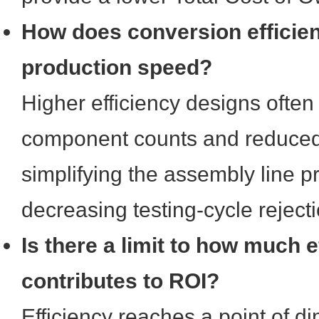
How does conversion efficien
production speed?
Higher efficiency designs often
component counts and reduced t
simplifying the assembly line 
decreasing testing-cycle rejecti
Is there a limit to how much e
contributes to ROI?
Efficiency reaches a point of di