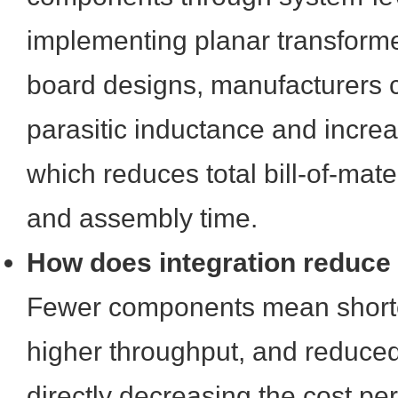
implementing planar transforme
board designs, manufacturers 
parasitic inductance and incre
which reduces total bill-of-mat
and assembly time.
How does integration reduce
Fewer components mean shorte
higher throughput, and reduced
directly decreasing the cost per