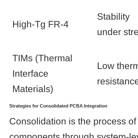
Stability
High-Tg FR-4
under str
TIMs (Thermal
Low ther
Interface
resistanc
Materials)
Strategies for Consolidated PCBA Integration
Consolidation is the process of
components through system-leve