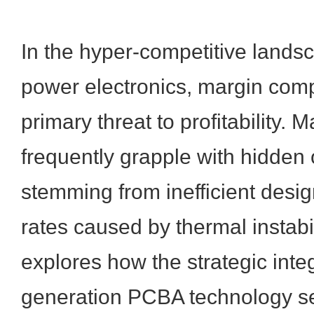
In the hyper-competitive landsc
power electronics, margin comp
primary threat to profitability. 
frequently grapple with hidden
stemming from inefficient desig
rates caused by thermal instabil
explores how the strategic integ
generation PCBA technology se