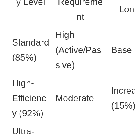
y Level
Requireme
Lon
nt
High
Standard
(Active/Pas
Basel
(85%)
sive)
High-
Incre
Efficienc
Moderate
(15%
y (92%)
Ultra-