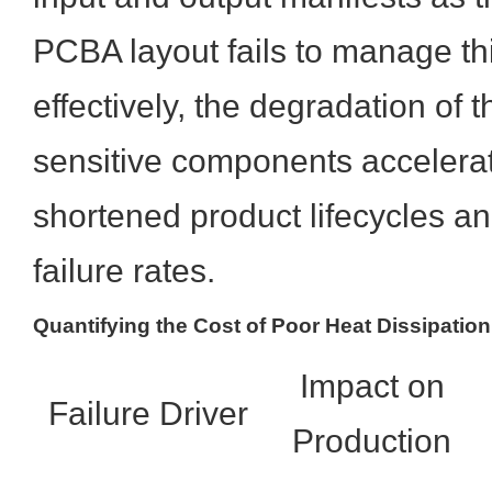
PCBA layout fails to manage thi
effectively, the degradation of 
sensitive components accelerat
shortened product lifecycles an
failure rates.
Quantifying the Cost of Poor Heat Dissipation
Impact on
Failure Driver
Production