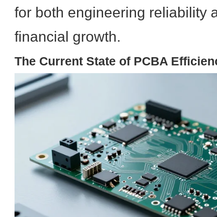
for both engineering reliability
financial growth.
The Current State of PCBA Efficien