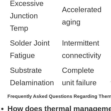
Excessive
Accelerated
Junction
aging
Temp
Solder Joint
Intermittent
Fatigue
connectivity
Substrate
Complete
Delamination
unit failure
Frequently Asked Questions Regarding Therma
How does thermal managemen