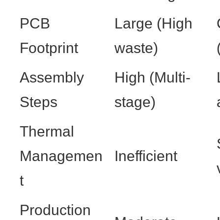
PCB
Large (High
Footprint
waste)
Assembly
High (Multi-
Steps
stage)
Thermal
Managemen
Inefficient
t
Production