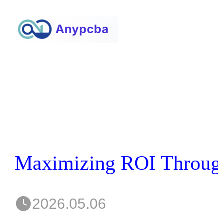
2026.05.06