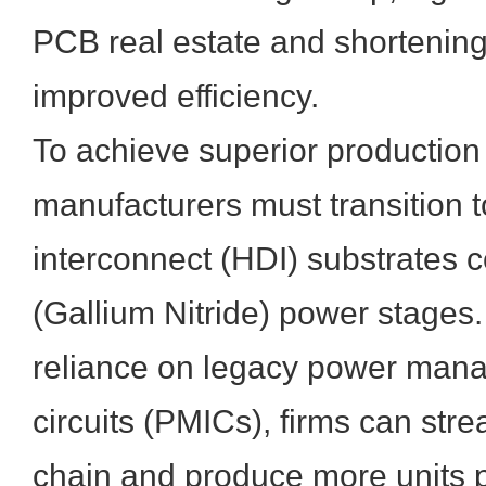
PCB real estate and shortening 
improved efficiency.
To achieve superior production 
manufacturers must transition 
interconnect (HDI) substrates
(Gallium Nitride) power stages.
reliance on legacy power man
circuits (PMICs), firms can stre
chain and produce more units 