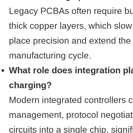
Legacy PCBAs often require bul
thick copper layers, which slo
place precision and extend the
manufacturing cycle.
What role does integration pla
charging?
Modern integrated controllers 
management, protocol negotiati
circuits into a single chip, signi