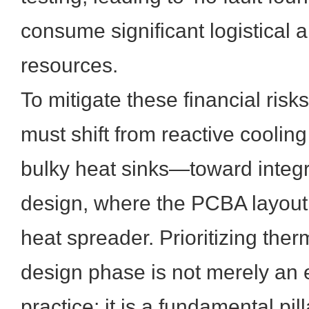
consume significant logistical 
resources.
To mitigate these financial risk
must shift from reactive cooli
bulky heat sinks—toward integ
design, where the PCBA layout i
heat spreader. Prioritizing therm
design phase is not merely an 
practice; it is a fundamental pil