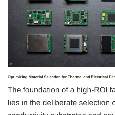
Optimizing Material Selection for Thermal and Electrical P
The foundation of a high-ROI 
lies in the deliberate selection 