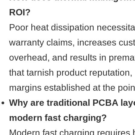
ROI?
Poor heat dissipation necessita
warranty claims, increases cus
overhead, and results in prematu
that tarnish product reputation,
margins established at the point
Why are traditional PCBA layo
modern fast charging?
Modern fast charging requires 