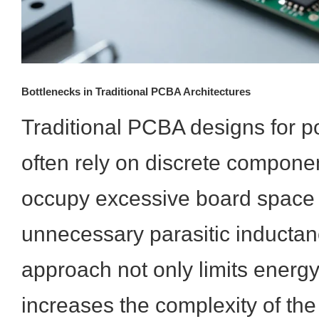
Bottlenecks in Traditional PCBA Architectures
Traditional PCBA designs for 
often rely on discrete componen
occupy excessive board space 
unnecessary parasitic inductan
approach not only limits energy
increases the complexity of th