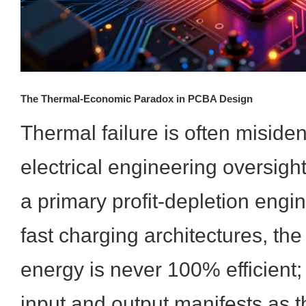
The Thermal-Economic Paradox in PCBA Design
Thermal failure is often misiden
electrical engineering oversight w
a primary profit-depletion engin
fast charging architectures, the
energy is never 100% efficient;
input and output manifests as t