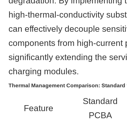
degradation. By implementing 
high-thermal-conductivity subs
can effectively decouple sensiti
components from high-current 
significantly extending the servic
charging modules.
Thermal Management Comparison: Standard v
Standard
Feature
PCBA