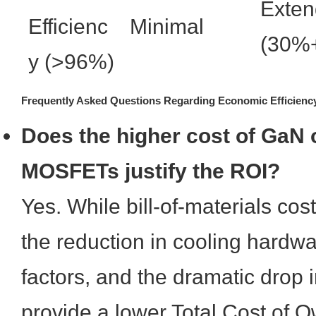
Exte
Efficienc
Minimal
(30%
y (>96%)
Frequently Asked Questions Regarding Economic Efficienc
Does the higher cost of GaN o
MOSFETs justify the ROI?
Yes. While bill-of-materials cost
the reduction in cooling hardwa
factors, and the dramatic drop i
provide a lower Total Cost of 