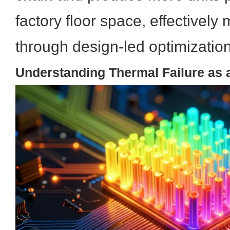
factory floor space, effectivel
through design-led optimization
Understanding Thermal Failure as a 