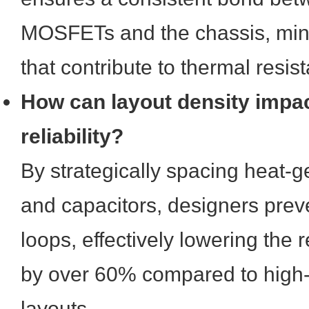
MOSFETs and the chassis, mini
that contribute to thermal resis
How can layout density impa
reliability?
By strategically spacing heat-g
and capacitors, designers pre
loops, effectively lowering the r
by over 60% compared to high-
layouts.