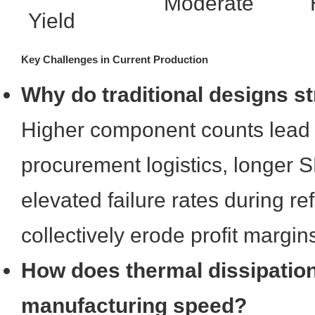
Moderate
Yield
Key Challenges in Current Production
Why do traditional designs s
Higher component counts lead 
procurement logistics, longer 
elevated failure rates during re
collectively erode profit margin
How does thermal dissipation
manufacturing speed?