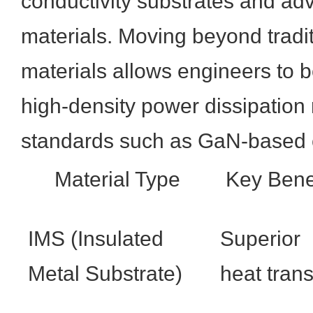
conductivity substrates and ad
materials. Moving beyond tradi
materials allows engineers to 
high-density power dissipation
standards such as GaN-based 
Material Type
Key Bene
IMS (Insulated
Superior
Metal Substrate)
heat trans