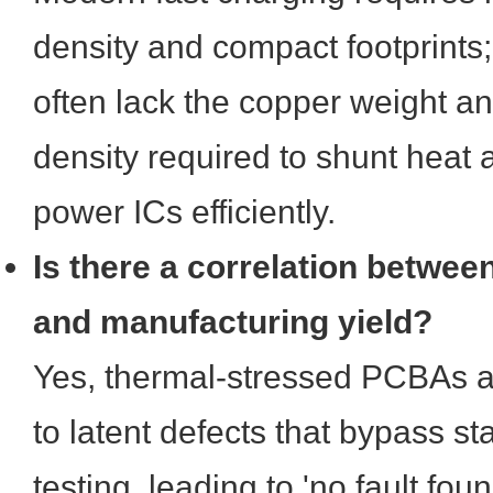
density and compact footprints;
often lack the copper weight an
density required to shunt heat 
power ICs efficiently.
Is there a correlation between
and manufacturing yield?
Yes, thermal-stressed PCBAs a
to latent defects that bypass st
testing, leading to 'no fault fou