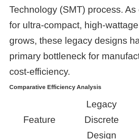
Technology (SMT) process. A
for ultra-compact, high-wattage
grows, these legacy designs 
primary bottleneck for manufact
cost-efficiency.
Comparative Efficiency Analysis
Legacy
Feature
Discrete
Design