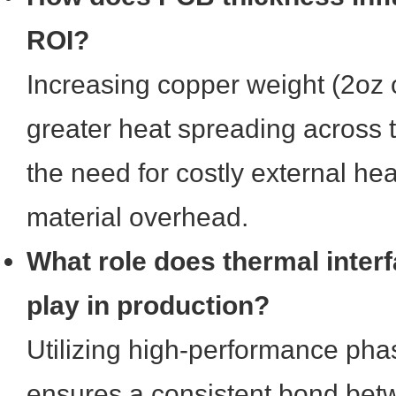
ROI?
Increasing copper weight (2oz o
greater heat spreading across 
the need for costly external he
material overhead.
What role does thermal interf
play in production?
Utilizing high-performance ph
ensures a consistent bond be