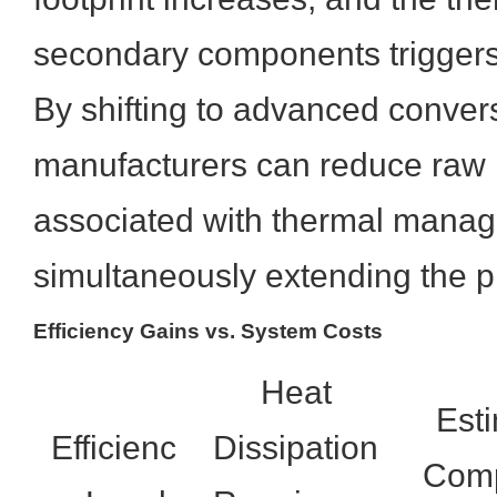
secondary components triggers 
By shifting to advanced conver
manufacturers can reduce raw 
associated with thermal mana
simultaneously extending the pr
Efficiency Gains vs. System Costs
Heat
Est
Efficienc
Dissipation
Com