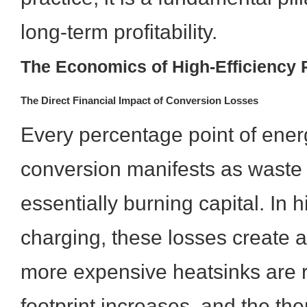
long-term profitability.
The Economics of High-Efficiency
The Direct Financial Impact of Conversion Losses
Every percentage point of ener
conversion manifests as waste 
essentially burning capital. In h
charging, these losses create a r
more expensive heatsinks are 
footprint increases, and the th