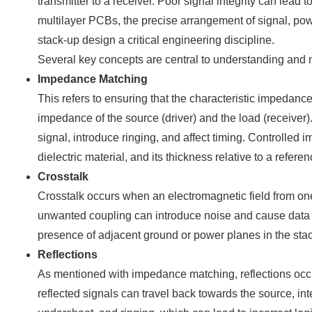
transmitter to a receiver. Poor signal integrity can lead
multilayer PCBs, the precise arrangement of signal, pow
stack-up design a critical engineering discipline.
Several key concepts are central to understanding and m
Impedance Matching
This refers to ensuring that the characteristic impedanc
impedance of the source (driver) and the load (receiver)
signal, introduce ringing, and affect timing. Controlled 
dielectric material, and its thickness relative to a refere
Crosstalk
Crosstalk occurs when an electromagnetic field from one 
unwanted coupling can introduce noise and cause data e
presence of adjacent ground or power planes in the stack
Reflections
As mentioned with impedance matching, reflections occ
reflected signals can travel back towards the source, int