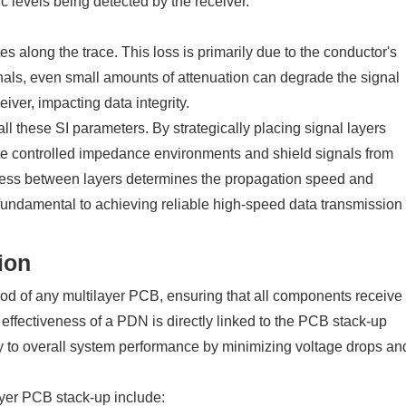
c levels being detected by the receiver.
es along the trace. This loss is primarily due to the conductor's
gnals, even small amounts of attenuation can degrade the signal
eiver, impacting data integrity.
ll these SI parameters. By strategically placing signal layers
e controlled impedance environments and shield signals from
ckness between layers determines the propagation speed and
undamental to achieving reliable high-speed data transmission
ion
ood of any multilayer PCB, ensuring that all components receive
 effectiveness of a PDN is directly linked to the PCB stack-up
y to overall system performance by minimizing voltage drops an
ayer PCB stack-up include: