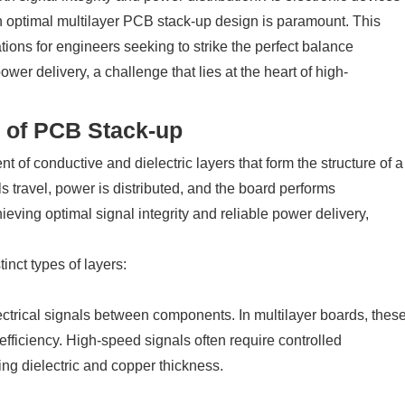
n optimal multilayer PCB stack-up design is paramount. This
ations for engineers seeking to strike the perfect balance
er delivery, a challenge that lies at the heart of high-
 of PCB Stack-up
 of conductive and dielectric layers that form the structure of a
ls travel, power is distributed, and the board performs
hieving optimal signal integrity and reliable power delivery,
inct types of layers:
ectrical signals between components. In multilayer boards, thes
efficiency. High-speed signals often require controlled
ng dielectric and copper thickness.