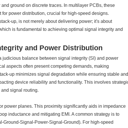
nd ground on discrete traces. In multilayer PCBs, these
for power distribution, crucial for high-speed designs.
tack-up, is not merely about delivering power; it's about
 which is fundamental to achieving optimal signal integrity and
ntegrity and Power Distribution
 judicious balance between signal integrity (SI) and power
tical aspects often present competing demands, making
tack-up minimizes signal degradation while ensuring stable an
cting device reliability and functionality. This involves strategi
 and signal routing.
 or power planes. This proximity significantly aids in impedance
 loop inductance and mitigating EMI. A common strategy is to
ignal-Ground-Signal-Power-Signal-Ground). For high-speed