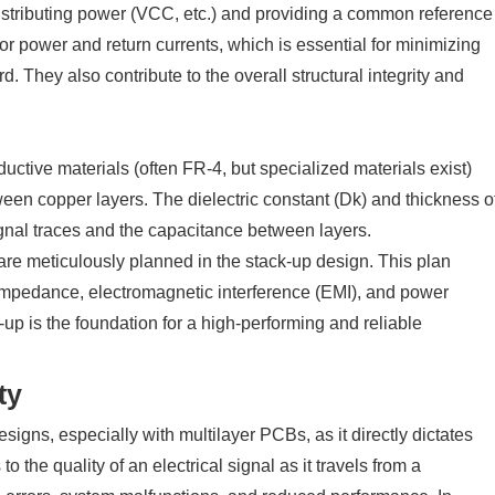
distributing power (VCC, etc.) and providing a common reference
or power and return currents, which is essential for minimizing
. They also contribute to the overall structural integrity and
tive materials (often FR-4, but specialized materials exist)
ween copper layers. The dielectric constant (Dk) and thickness o
ignal traces and the capacitance between layers.
re meticulously planned in the stack-up design. This plan
 impedance, electromagnetic interference (EMI), and power
-up is the foundation for a high-performing and reliable
ty
signs, especially with multilayer PCBs, as it directly dictates
to the quality of an electrical signal as it travels from a