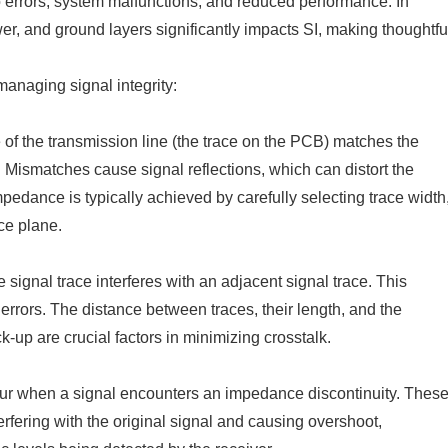
 to errors, system malfunctions, and reduced performance. In
er, and ground layers significantly impacts SI, making thoughtfu
anaging signal integrity:
e of the transmission line (the trace on the PCB) matches the
. Mismatches cause signal reflections, which can distort the
impedance is typically achieved by carefully selecting trace width
nce plane.
signal trace interferes with an adjacent signal trace. This
rrors. The distance between traces, their length, and the
-up are crucial factors in minimizing crosstalk.
ur when a signal encounters an impedance discontinuity. Thes
erfering with the original signal and causing overshoot,