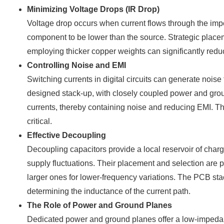
Minimizing Voltage Drops (IR Drop)
Voltage drop occurs when current flows through the impe
component to be lower than the source. Strategic placem
employing thicker copper weights can significantly redu
Controlling Noise and EMI
Switching currents in digital circuits can generate nois
designed stack-up, with closely coupled power and grou
currents, thereby containing noise and reducing EMI. The
critical.
Effective Decoupling
Decoupling capacitors provide a local reservoir of char
supply fluctuations. Their placement and selection are 
larger ones for lower-frequency variations. The PCB sta
determining the inductance of the current path.
The Role of Power and Ground Planes
Dedicated power and ground planes offer a low-impedance