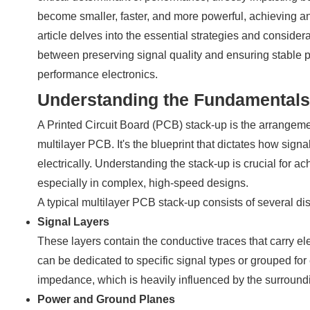
become smaller, faster, and more powerful, achieving a
article delves into the essential strategies and consider
between preserving signal quality and ensuring stable pow
performance electronics.
Understanding the Fundamentals
A Printed Circuit Board (PCB) stack-up is the arrangement
multilayer PCB. It's the blueprint that dictates how signa
electrically. Understanding the stack-up is crucial for ac
especially in complex, high-speed designs.
A typical multilayer PCB stack-up consists of several dist
Signal Layers
These layers contain the conductive traces that carry el
can be dedicated to specific signal types or grouped for 
impedance, which is heavily influenced by the surroundi
Power and Ground Planes