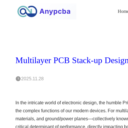
Hom
2025.11.28
In the intricate world of electronic design, the humble P
the complex functions of our modern devices. For multil
materials, and ground/power planes—collectively known a
critical determinant of performance, directly impacting b