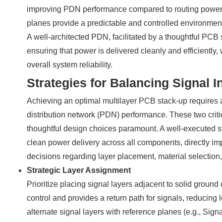
improving PDN performance compared to routing power a
planes provide a predictable and controlled environment 
A well-architected PDN, facilitated by a thoughtful PCB s
ensuring that power is delivered cleanly and efficiently,
overall system reliability.
Strategies for Balancing Signal I
Achieving an optimal multilayer PCB stack-up requires a
distribution network (PDN) performance. These two cri
thoughtful design choices paramount. A well-executed s
clean power delivery across all components, directly impa
decisions regarding layer placement, material selection,
Strategic Layer Assignment
Prioritize placing signal layers adjacent to solid ground
control and provides a return path for signals, reducing
alternate signal layers with reference planes (e.g., S