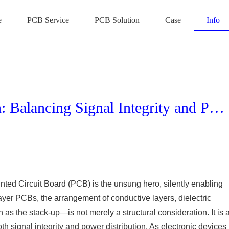
e
PCB Service
PCB Solution
Case
Info
Multilayer PCB Stack-up Design: Balancing Signal Integrity and Power Distribution
rinted Circuit Board (PCB) is the unsung hero, silently enabling
ayer PCBs, the arrangement of conductive layers, dielectric
s the stack-up—is not merely a structural consideration. It is 
oth signal integrity and power distribution. As electronic devices