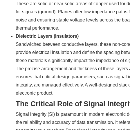
These are solid or near-solid areas of copper used for 
for signals (ground). Planes offer low impedance paths f
noise and ensuring stable voltage levels across the board
thermal performance.
Dielectric Layers (Insulators)
Sandwiched between conductive layers, these non-conduc
provide electrical insulation and define the spacing bet
these materials significantly impact the impedance of s
The precise arrangement and thickness of these layers a
ensures that critical design parameters, such as signal
integrity, are managed effectively. A well-designed stack
electronic product.
The Critical Role of Signal Integri
Signal integrity (SI) is paramount in modern electronic de
the reliability and accuracy of data transmission. It refers 