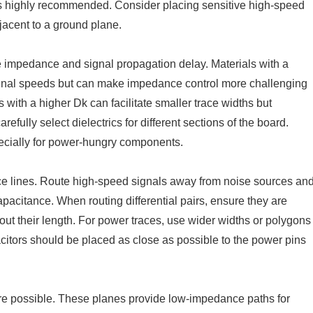
 is highly recommended. Consider placing sensitive high-speed
jacent to a ground plane.
ace impedance and signal propagation delay. Materials with a
 signal speeds but can make impedance control more challenging
 with a higher Dk can facilitate smaller trace widths but
fully select dielectrics for different sections of the board.
ecially for power-hungry components.
nce lines. Route high-speed signals away from noise sources an
pacitance. When routing differential pairs, ensure they are
out their length. For power traces, use wider widths or polygons
citors should be placed as close as possible to the power pins
re possible. These planes provide low-impedance paths for