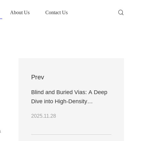
About Us
Contact Us
Prev
Blind and Buried Vias: A Deep
Dive into High-Density
Interconnects
2025.11.28
a