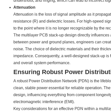
undershoot, and ringing, which can lead to incorrect logi
Attenuation
Attenuation is the loss of signal amplitude as it propagat
resistance (R) and dielectric losses. For high-speed si
to the point where it is no longer recognizable by the rec
The multilayer PCB stack-up design directly influences a
between power and ground planes, engineers can creat
noise. The choice of dielectric materials and their thi
impedance. Consequently, a well-designed stack-up is f
and overall system performance.
Ensuring Robust Power Distribut
A robust Power Distribution Network (PDN) is the lifebl
clean, stable power essential for reliable operation. The
design, influencing everything from component longevit
electromagnetic interference (EMI).
Key considerations for an effective PDN within a multil