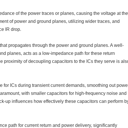
dance of the power traces or planes, causing the voltage at the
ent of power and ground planes, utilizing wider traces, and
ce IR drop.
e that propagates through the power and ground planes. A well-
nd planes, acts as a low-impedance path for these return
 proximity of decoupling capacitors to the ICs they serve is als
ge for ICs during transient current demands, smoothing out powe
paramount, with smaller capacitors for high-frequency noise and
ck-up influences how effectively these capacitors can perform b
 path for current return and power delivery, significantly