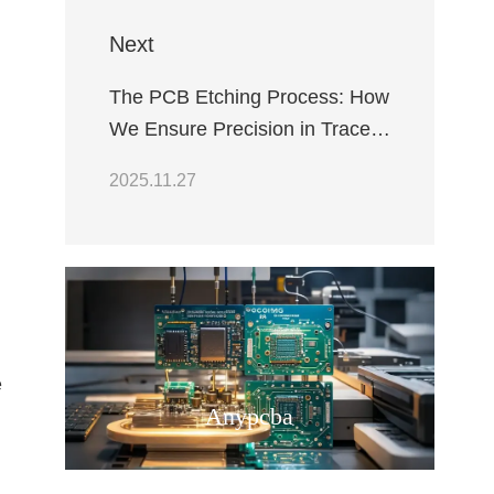
Next
The PCB Etching Process: How
We Ensure Precision in Trace
Geometry
2025.11.27
e
Anypcba