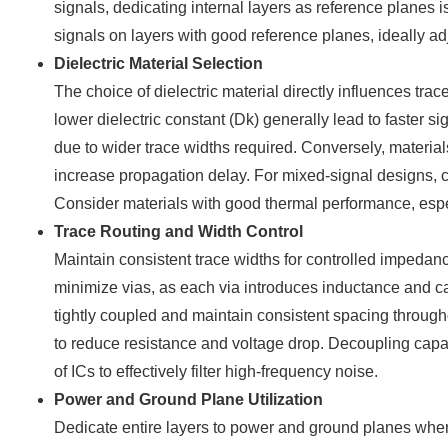
signals, dedicating internal layers as reference planes
signals on layers with good reference planes, ideally ad
Dielectric Material Selection
The choice of dielectric material directly influences tr
lower dielectric constant (Dk) generally lead to faster
due to wider trace widths required. Conversely, materials
increase propagation delay. For mixed-signal designs, care
Consider materials with good thermal performance, esp
Trace Routing and Width Control
Maintain consistent trace widths for controlled impeda
minimize vias, as each via introduces inductance and ca
tightly coupled and maintain consistent spacing through
to reduce resistance and voltage drop. Decoupling capa
of ICs to effectively filter high-frequency noise.
Power and Ground Plane Utilization
Dedicate entire layers to power and ground planes whe