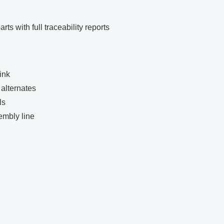
ts with full traceability reports
ink
alternates
ls
embly line