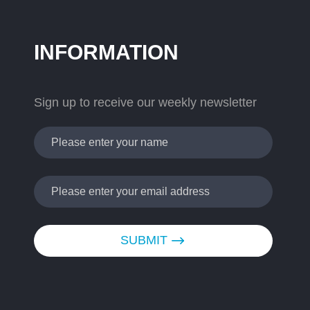
INFORMATION
Sign up to receive our weekly newsletter
SUBMIT