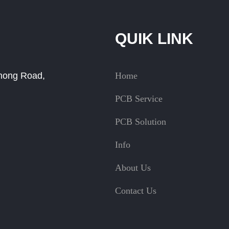
QUIK LINK
Zhong Road,
Home
PCB Service
PCB Solution
Info
About Us
Contact Us