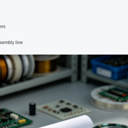
ers
sembly line