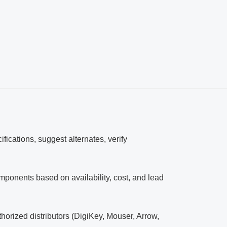
ifications, suggest alternates, verify
nents based on availability, cost, and lead
horized distributors (DigiKey, Mouser, Arrow,