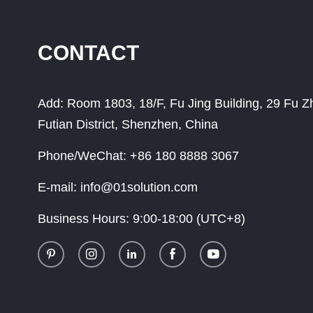
CONTACT
Add:
Room 1803, 18/F, Fu Jing Building, 29 Fu 
Futian District, Shenzhen, China
Phone/WeChat:
+86 180 8888 3067
E-mail:
info@01solution.com
Business Hours:
9:00-18:00 (UTC+8)