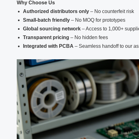
Why Choose Us
Authorized distributors only
– No counterfeit risk
Small‑batch friendly
– No MOQ for prototypes
Global sourcing network
– Access to 1,000+ suppli
Transparent pricing
– No hidden fees
Integrated with PCBA
– Seamless handoff to our as