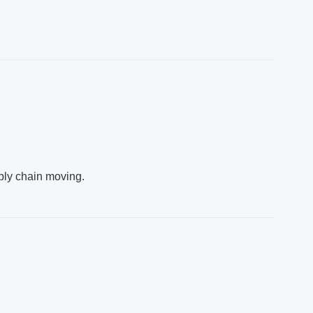
ply chain moving.