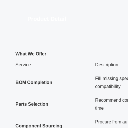
Product Detail
What We Offer
Service
Description
Fill missing spec
BOM Completion
compatibility
Recommend compo
Parts Selection
time
Procure from aut
Component Sourcing