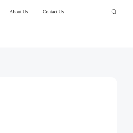
About Us
Contact Us