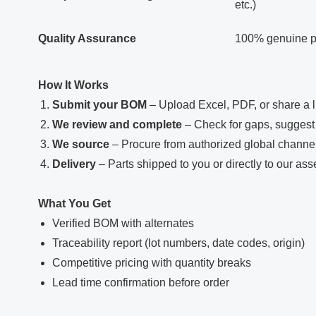
etc.)
Quality Assurance
100% genuine par
How It Works
Submit your BOM
– Upload Excel, PDF, or share a l
We review and complete
– Check for gaps, suggest 
We source
– Procure from authorized global channe
Delivery
– Parts shipped to you or directly to our ass
What You Get
Verified BOM with alternates
Traceability report (lot numbers, date codes, origin)
Competitive pricing with quantity breaks
Lead time confirmation before order