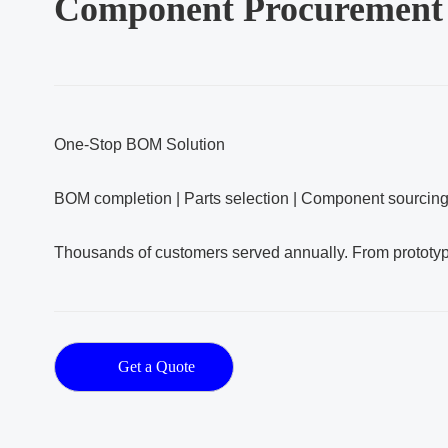
Component Procurement
One‑Stop BOM Solution
BOM completion | Parts selection | Component sourcin
Thousands of customers served annually. From prototy
Get a Quote