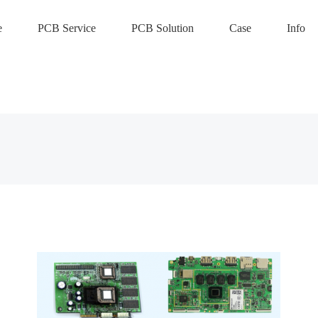
e
PCB Service
PCB Solution
Case
Info