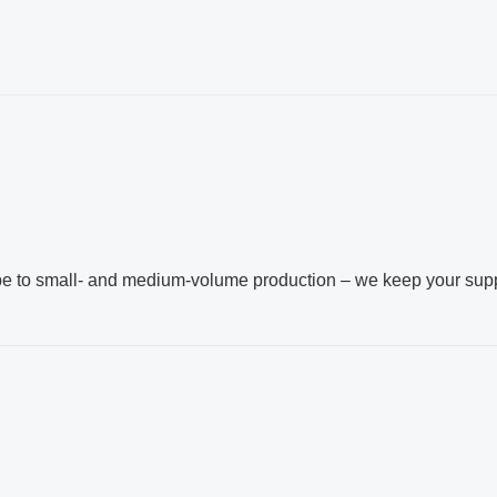
g
pe to small‑ and medium‑volume production – we keep your sup