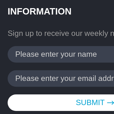
INFORMATION
Sign up to receive our weekly 
SUBMIT