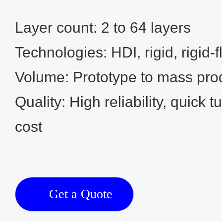
Layer count: 2 to 64 layers
Technologies: HDI, rigid, rigid‑
Volume: Prototype to mass pro
Quality: High reliability, quick 
cost
Get a Quote