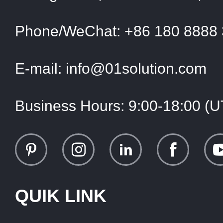
Phone/WeChat:
+86 180 8888
E-mail:
info@01solution.com
Business Hours:
9:00-18:00 (
QUIK LINK