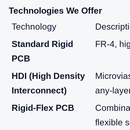
Technologies We Offer
Technology
Descript
Standard Rigid
FR‑4, hi
PCB
HDI (High Density
Microvias
Interconnect)
any‑laye
Rigid‑Flex PCB
Combinat
flexible 