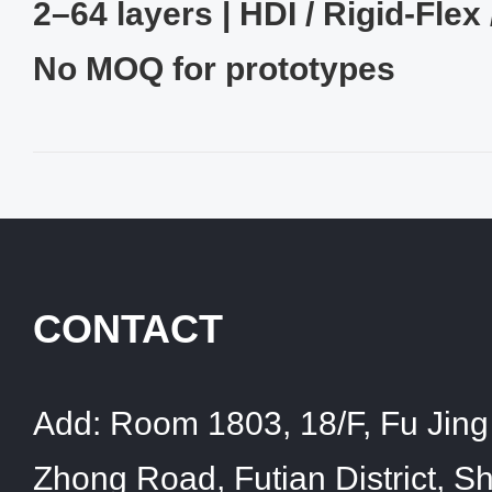
2–64 layers | HDI / Rigid‑Flex 
No MOQ for prototypes
CONTACT
Add:
Room 1803, 18/F, Fu Jing 
Zhong Road, Futian District, 