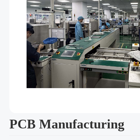
PCB Manufacturing