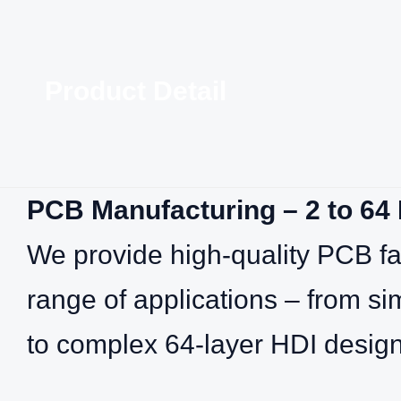
Product Detail
PCB Manufacturing – 2 to 64
We provide high‑quality PCB fab
range of applications – from si
to complex 64‑layer HDI design