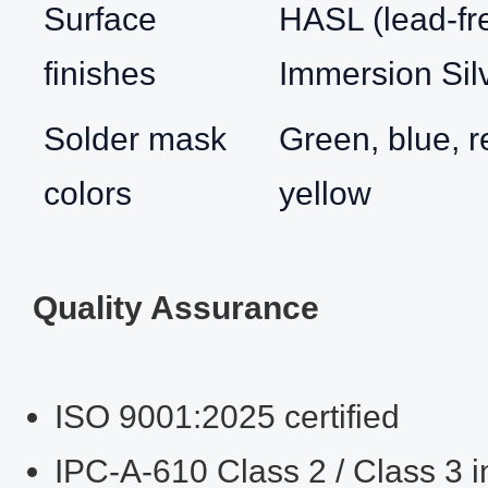
Surface
HASL (lead‑fr
finishes
Immersion Sil
Solder mask
Green, blue, r
colors
yellow
Quality Assurance
ISO 9001:2025 certified
IPC‑A‑610 Class 2 / Class 3 i