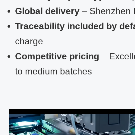
Global delivery
– Shenzhen 
Traceability included by def
charge
Competitive pricing
– Excell
to medium batches