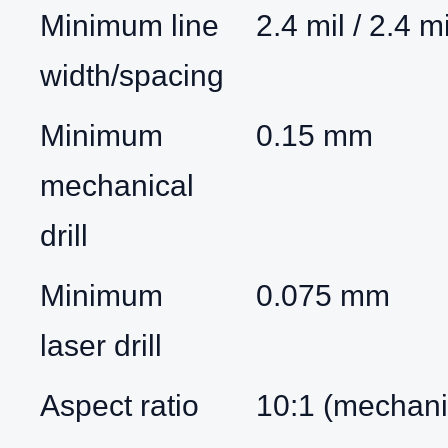
Minimum line
2.4 mil / 2.4 mi
width/spacing
Minimum
0.15 mm
mechanical
drill
Minimum
0.075 mm
laser drill
Aspect ratio
10:1 (mechanic