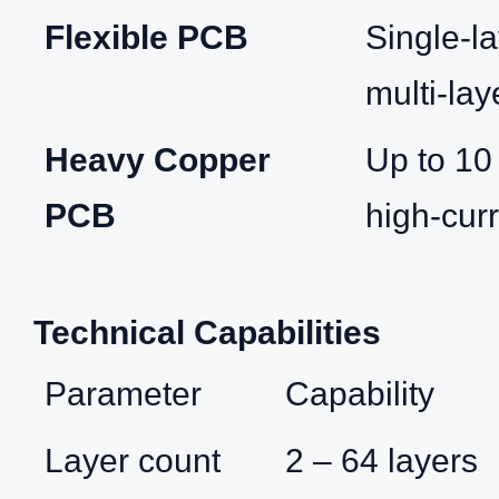
Flexible PCB
Single‑la
multi‑lay
Heavy Copper
Up to 10
PCB
high‑curr
Technical Capabilities
Parameter
Capability
Layer count
2 – 64 layers