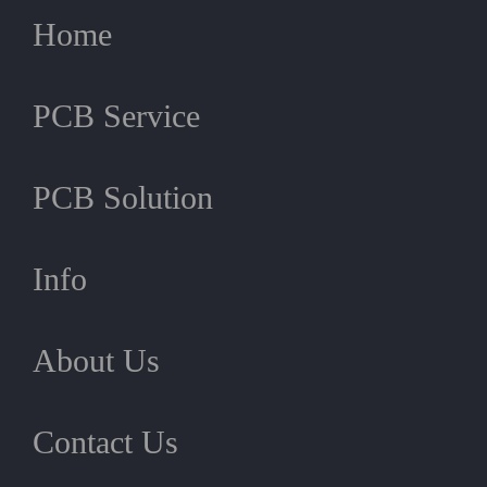
Home
PCB Service
PCB Solution
Info
About Us
Contact Us