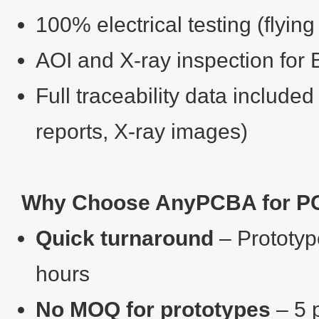
100% electrical testing (flying
AOI and X‑ray inspection for
Full traceability data included
reports, X‑ray images)
Why Choose AnyPCBA for PC
Quick turnaround
– Prototype
hours
No MOQ for prototypes
– 5 