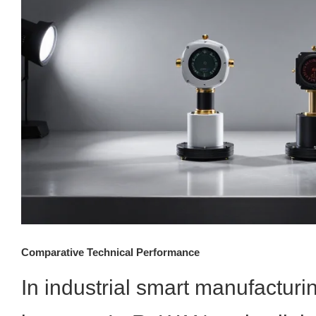
Comparative Technical Performance
In industrial smart manufacturi