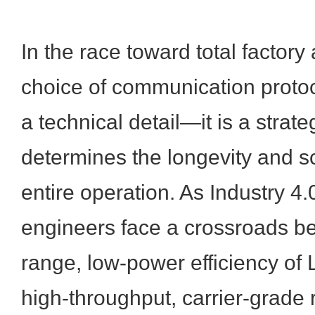
In the race toward total factory
choice of communication protoco
a technical detail—it is a strate
determines the longevity and sca
entire operation. As Industry 4.
engineers face a crossroads b
range, low-power efficiency o
high-throughput, carrier-grade re