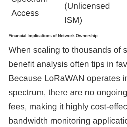
(Unlicensed
Access
ISM)
Financial Implications of Network Ownership
When scaling to thousands of s
benefit analysis often tips in 
Because LoRaWAN operates in
spectrum, there are no ongoing
fees, making it highly cost-effect
bandwidth monitoring applicati