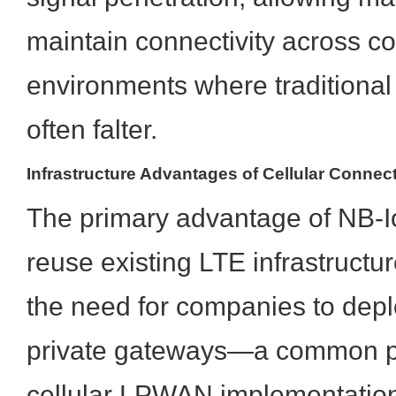
maintain connectivity across c
environments where traditional
often falter.
Infrastructure Advantages of Cellular Connect
The primary advantage of NB-IoT 
reuse existing LTE infrastructur
the need for companies to dep
private gateways—a common pa
cellular LPWAN implementations