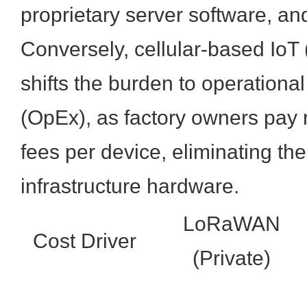
proprietary server software, an
Conversely, cellular-based IoT
shifts the burden to operationa
(OpEx), as factory owners pay 
fees per device, eliminating t
infrastructure hardware.
LoRaWAN
Cost Driver
(Private)