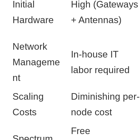
Initial
High (Gateways
Hardware
+ Antennas)
Network
In-house IT
Manageme
labor required
nt
Scaling
Diminishing per-
Costs
node cost
Free
Spectrum