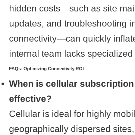
hidden costs—such as site mai
updates, and troubleshooting in
connectivity—can quickly inflat
internal team lacks specialized
FAQs: Optimizing Connectivity ROI
When is cellular subscription
effective?
Cellular is ideal for highly mobi
geographically dispersed sites, 