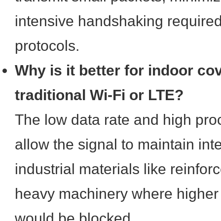
intensive handshaking required 
protocols.
Why is it better for indoor c
traditional Wi-Fi or LTE?
The low data rate and high pro
allow the signal to maintain in
industrial materials like reinfo
heavy machinery where higher 
would be blocked.