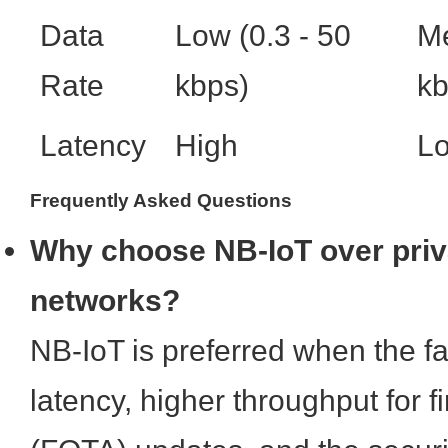
Data
Low (0.3 - 50
Me
Rate
kbps)
kb
Latency
High
L
Frequently Asked Questions
Why choose NB-IoT over pr
networks?
NB-IoT is preferred when the fac
latency, higher throughput for 