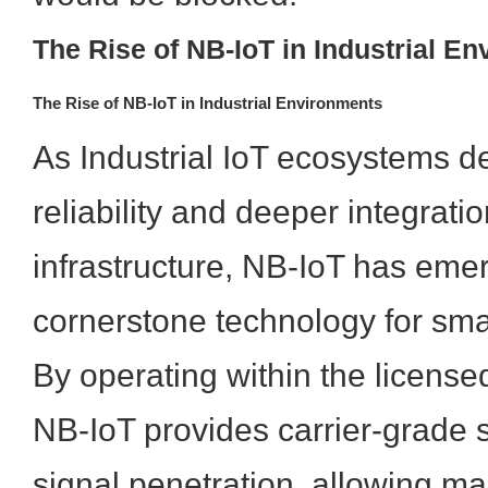
The Rise of NB-IoT in Industrial E
The Rise of NB-IoT in Industrial Environments
As Industrial IoT ecosystems 
reliability and deeper integratio
infrastructure, NB-IoT has eme
cornerstone technology for sma
By operating within the license
NB-IoT provides carrier-grade 
signal penetration, allowing ma