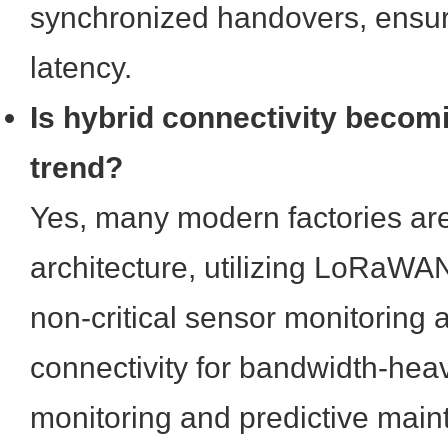
synchronized handovers, ensuri
latency.
Is hybrid connectivity becom
trend?
Yes, many modern factories are
architecture, utilizing LoRaWAN
non-critical sensor monitoring a
connectivity for bandwidth-hea
monitoring and predictive mai