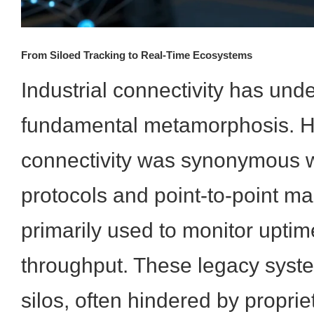
From Siloed Tracking to Real-Time Ecosystems
Industrial connectivity has und
fundamental metamorphosis. His
connectivity was synonymous w
protocols and point-to-point ma
primarily used to monitor uptim
throughput. These legacy syste
silos, often hindered by propr