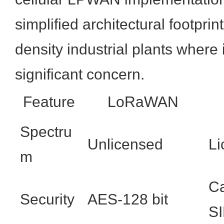
simplified architectural footprin
density industrial plants where 
significant concern.
Feature
LoRaWAN
Spectru
Unlicensed
Li
m
Ca
Security
AES-128 bit
S