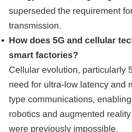
superseded the requirement fo
transmission.
How does 5G and cellular te
smart factories?
Cellular evolution, particularly
need for ultra-low latency and
type communications, enabling
robotics and augmented reality 
were previously impossible.