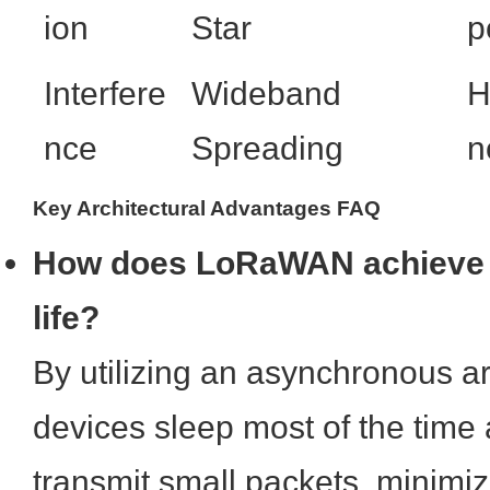
ion
Star
p
Interfere
Wideband
H
nce
Spreading
n
Key Architectural Advantages FAQ
How does LoRaWAN achieve 1
life?
By utilizing an asynchronous a
devices sleep most of the time
transmit small packets, minimiz