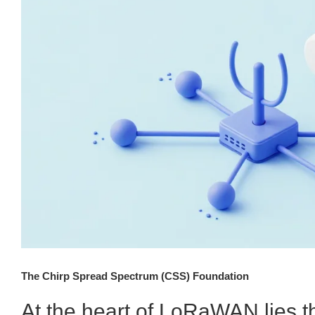
The Chirp Spread Spectrum (CSS) Foundation
At the heart of LoRaWAN lies 