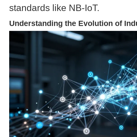
standards like NB-IoT.
Understanding the Evolution of Indu