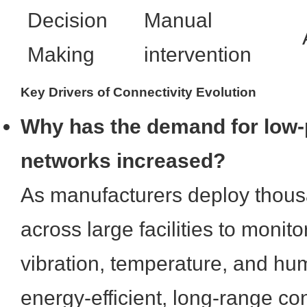
Decision
Manual
Making
intervention
Key Drivers of Connectivity Evolution
Why has the demand for low-
networks increased?
As manufacturers deploy thous
across large facilities to monito
vibration, temperature, and hum
energy-efficient, long-range co