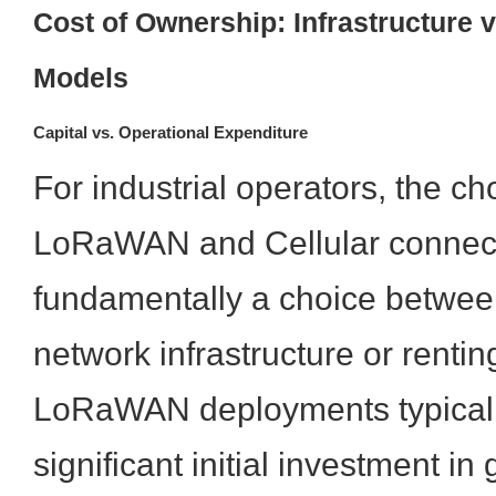
Cost of Ownership: Infrastructure 
Models
Capital vs. Operational Expenditure
For industrial operators, the c
LoRaWAN and Cellular connecti
fundamentally a choice betwee
network infrastructure or renting
LoRaWAN deployments typicall
significant initial investment in