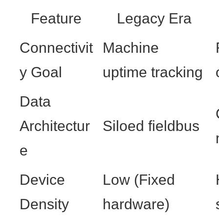
Feature
Legacy Era
Connectivit
Machine
y Goal
uptime tracking
Data
Architectur
Siloed fieldbus
e
Device
Low (Fixed
Density
hardware)