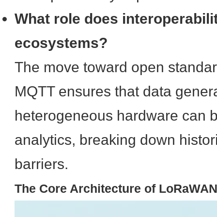
What role does interoperabili
ecosystems?
The move toward open standar
MQTT ensures that data gener
heterogeneous hardware can be
analytics, breaking down histori
barriers.
The Core Architecture of LoRaWA