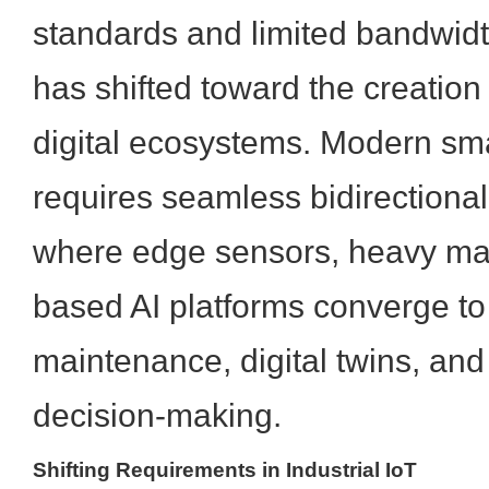
standards and limited bandwidt
has shifted toward the creatio
digital ecosystems. Modern sm
requires seamless bidirectiona
where edge sensors, heavy mac
based AI platforms converge to
maintenance, digital twins, a
decision-making.
Shifting Requirements in Industrial IoT