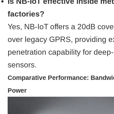
Is NB-IoT effective inside me
factories?
Yes, NB-IoT offers a 20dB co
over legacy GPRS, providing ex
penetration capability for deep-
sensors.
Comparative Performance: Bandwid
Power