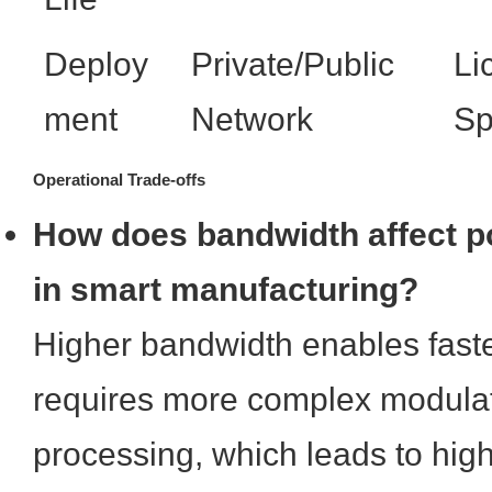
Deploy
Private/Public
Li
ment
Network
Sp
Operational Trade-offs
How does bandwidth affect 
in smart manufacturing?
Higher bandwidth enables faste
requires more complex modulat
processing, which leads to hig