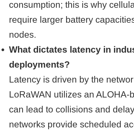
consumption; this is why cellul
require larger battery capaci
nodes.
What dictates latency in indus
deployments?
Latency is driven by the networ
LoRaWAN utilizes an ALOHA-b
can lead to collisions and dela
networks provide scheduled a