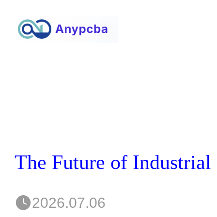
2026.07.06