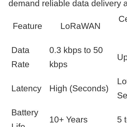
demand reliable data delivery a
Ce
Feature
LoRaWAN
Data
0.3 kbps to 50
Up
Rate
kbps
Lo
Latency
High (Seconds)
Se
Battery
10+ Years
5 
Life