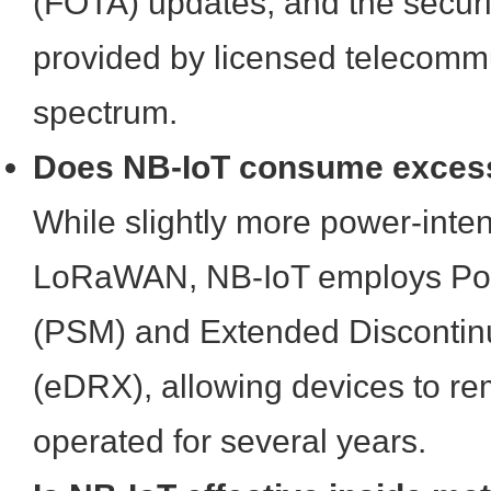
(FOTA) updates, and the secur
provided by licensed telecomm
spectrum.
Does NB-IoT consume exces
While slightly more power-inte
LoRaWAN, NB-IoT employs Po
(PSM) and Extended Discontin
(eDRX), allowing devices to re
operated for several years.