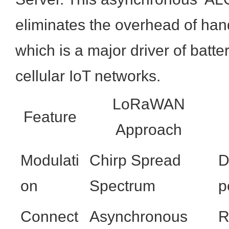
eliminates the overhead of han
which is a major driver of batte
cellular IoT networks.
LoRaWAN
Feature
Approach
Modulati
Chirp Spread
D
on
Spectrum
p
Connect
Asynchronous
R