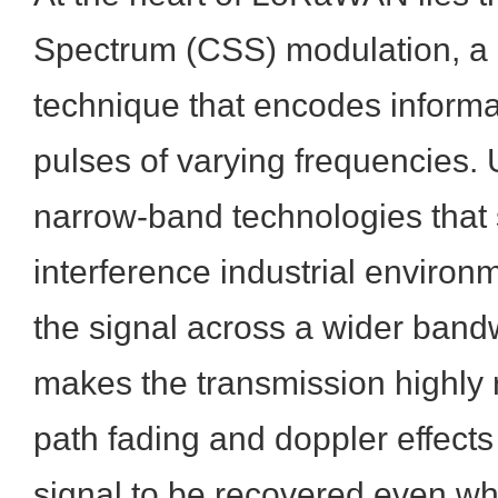
Spectrum (CSS) modulation, a 
technique that encodes informa
pulses of varying frequencies. 
narrow-band technologies that 
interference industrial enviro
the signal across a wider bandw
makes the transmission highly r
path fading and doppler effects
signal to be recovered even whe