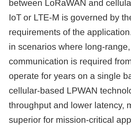
between LoRaWAN and cellular
IoT or LTE-M is governed by the
requirements of the applicati
in scenarios where long-range,
communication is required from
operate for years on a single b
cellular-based LPWAN technolo
throughput and lower latency,
superior for mission-critical app