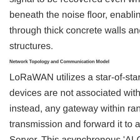
beneath the noise floor, enabli
through thick concrete walls a
structures.
Network Topology and Communication Model
LoRaWAN utilizes a star-of-sta
devices are not associated with
instead, any gateway within ra
transmission and forward it to 
Server. This asynchronous 'AL