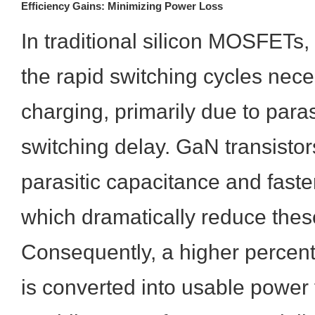
Efficiency Gains: Minimizing Power Loss
In traditional silicon MOSFETs, 
the rapid switching cycles nece
charging, primarily due to para
switching delay. GaN transisto
parasitic capacitance and faste
which dramatically reduce thes
Consequently, a higher percent
is converted into usable power 