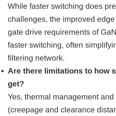
While faster switching does pr
challenges, the improved edge 
gate drive requirements of GaN 
faster switching, often simplifyi
filtering network.
Are there limitations to how
get?
Yes, thermal management and 
(creepage and clearance dist