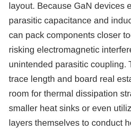
layout. Because GaN devices e
parasitic capacitance and indu
can pack components closer to
risking electromagnetic interfe
unintended parasitic coupling. 
trace length and board real es
room for thermal dissipation st
smaller heat sinks or even util
layers themselves to conduct h