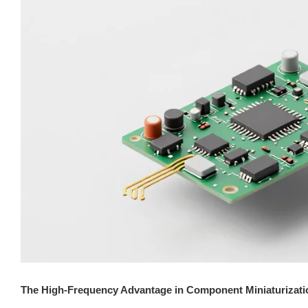
The High-Frequency Advantage in Component Miniaturizati