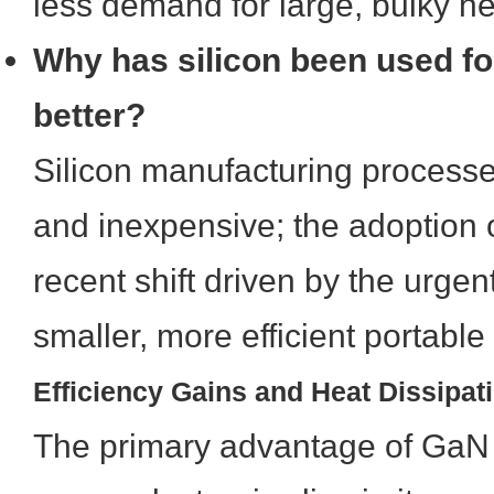
less demand for large, bulky he
Why has silicon been used for
better?
Silicon manufacturing processe
and inexpensive; the adoption o
recent shift driven by the urge
smaller, more efficient portable
Efficiency Gains and Heat Dissipat
The primary advantage of GaN 