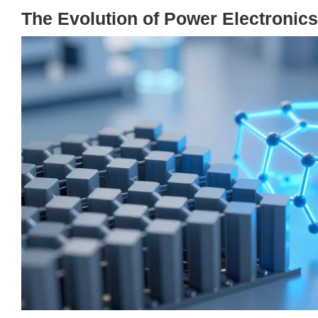
The Evolution of Power Electronics