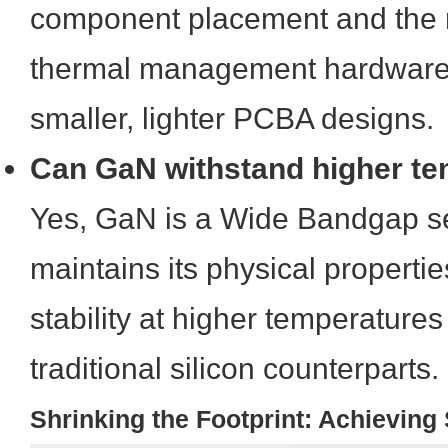
component placement and the 
thermal management hardware, 
smaller, lighter PCBA designs.
Can GaN withstand higher t
Yes, GaN is a Wide Bandgap s
maintains its physical propert
stability at higher temperature
traditional silicon counterparts.
Shrinking the Footprint: Achievin