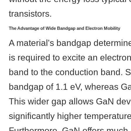
transistors.
The Advantage of Wide Bandgap and Electron Mobility
A material's bandgap determi
is required to excite an electro
band to the conduction band. S
bandgap of 1.1 eV, whereas Ga
This wider gap allows GaN devi
significantly higher temperatur
Furthermore, GaN offers much 