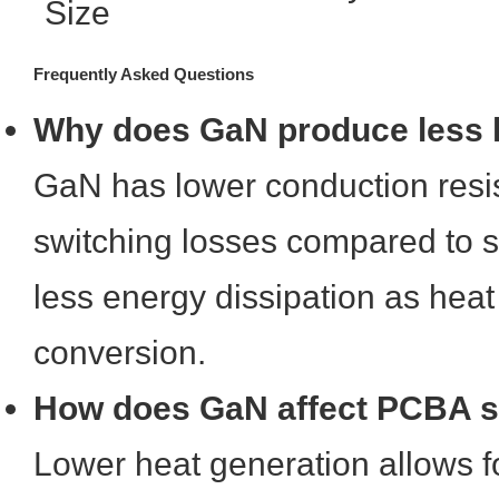
Size
Frequently Asked Questions
Why does GaN produce less 
GaN has lower conduction resi
switching losses compared to sil
less energy dissipation as hea
conversion.
How does GaN affect PCBA s
Lower heat generation allows f