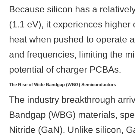
Because silicon has a relative
(1.1 eV), it experiences higher
heat when pushed to operate at
and frequencies, limiting the mi
potential of charger PCBAs.
The Rise of Wide Bandgap (WBG) Semiconductors
The industry breakthrough arri
Bandgap (WBG) materials, speci
Nitride (GaN). Unlike silicon, 