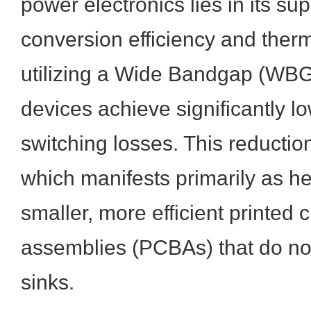
power electronics lies in its su
conversion efficiency and therm
utilizing a Wide Bandgap (WBG
devices achieve significantly 
switching losses. This reductio
which manifests primarily as he
smaller, more efficient printed c
assemblies (PCBAs) that do not
sinks.