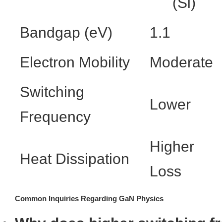
(Si)
Bandgap (eV)
1.1
Electron Mobility
Moderate
Switching
Lower
Frequency
Higher
Heat Dissipation
Loss
Common Inquiries Regarding GaN Physics