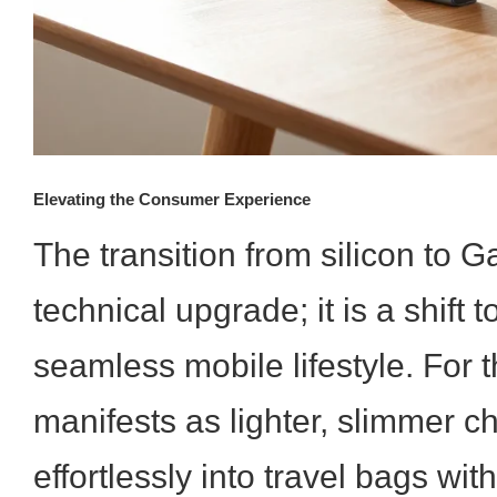
Elevating the Consumer Experience
The transition from silicon to G
technical upgrade; it is a shift
seamless mobile lifestyle. For t
manifests as lighter, slimmer cha
effortlessly into travel bags wit