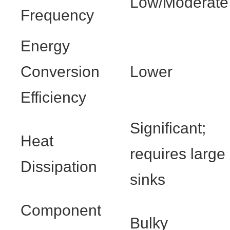
Low/Moderate
Frequency
Energy
Conversion
Lower
Efficiency
Significant;
Heat
requires large
Dissipation
sinks
Component
Bulky