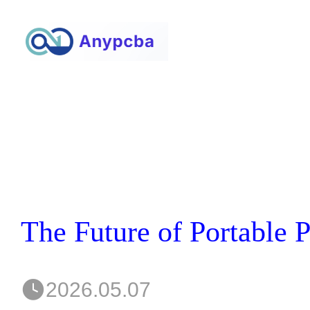
2026.05.07