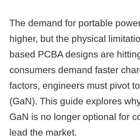
The demand for portable powe
higher, but the physical limitati
based PCBA designs are hitting
consumers demand faster charg
factors, engineers must pivot to
(GaN). This guide explores why 
GaN is no longer optional for 
lead the market.