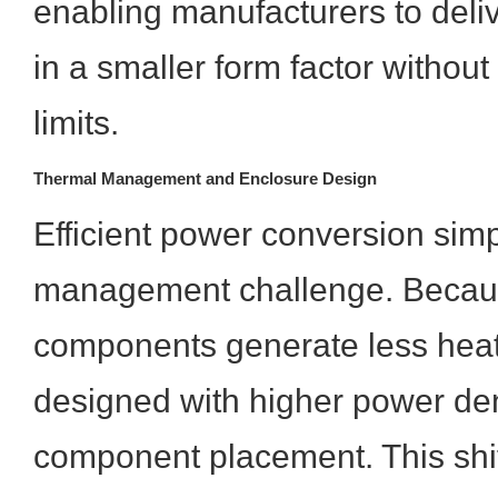
enabling manufacturers to deli
in a smaller form factor withou
limits.
Thermal Management and Enclosure Design
Efficient power conversion simp
management challenge. Beca
components generate less hea
designed with higher power den
component placement. This shif