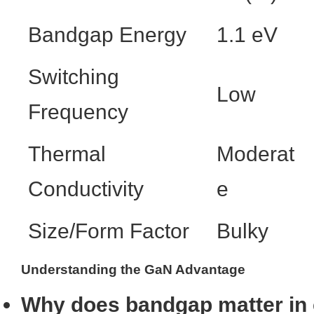
Bandgap Energy
1.1 eV
Switching
Low
Frequency
Thermal
Moderat
Conductivity
e
Size/Form Factor
Bulky
Understanding the GaN Advantage
Why does bandgap matter in