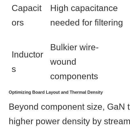
Capacit
High capacitance
ors
needed for filtering
Bulkier wire-
Inductor
wound
s
components
Optimizing Board Layout and Thermal Density
Beyond component size, GaN te
higher power density by stream