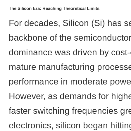
The Silicon Era: Reaching Theoretical Limits
For decades, Silicon (Si) has s
backbone of the semiconductor i
dominance was driven by cost-e
mature manufacturing processe
performance in moderate power
However, as demands for highe
faster switching frequencies gr
electronics, silicon began hitting