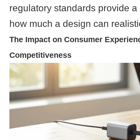
regulatory standards provide a p
how much a design can realisti
The Impact on Consumer Experien
Competitiveness