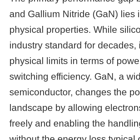
and Gallium Nitride (GaN) lies i
physical properties. While sili
industry standard for decades, i
physical limits in terms of pow
switching efficiency. GaN, a 
semiconductor, changes the p
landscape by allowing electro
freely and enabling the handlin
without the energy loss typical 