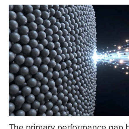
The primary performance gap b