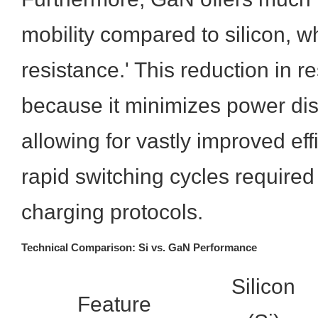
mobility compared to silicon, w
resistance.' This reduction in res
because it minimizes power dis
allowing for vastly improved eff
rapid switching cycles required
charging protocols.
Technical Comparison: Si vs. GaN Performance
Silicon
Feature