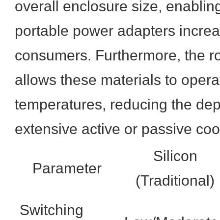
overall enclosure size, enablin
portable power adapters incre
consumers. Furthermore, the r
allows these materials to opera
temperatures, reducing the d
extensive active or passive co
Silicon
Parameter
(Traditional)
Switching