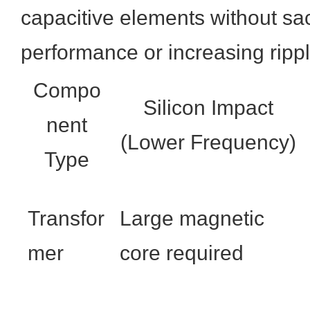
capacitive elements without sac
performance or increasing rippl
Compo
Silicon Impact
nent
(Lower Frequency)
Type
Transfor
Large magnetic
mer
core required