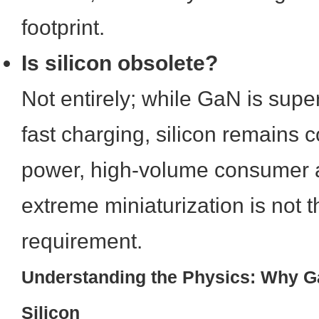
footprint.
Is silicon obsolete?
Not entirely; while GaN is super
fast charging, silicon remains co
power, high-volume consumer 
extreme miniaturization is not 
requirement.
Understanding the Physics: Why 
Silicon