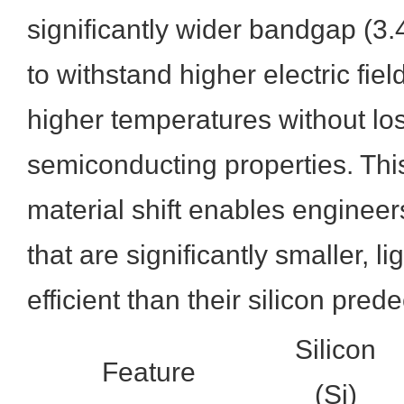
significantly wider bandgap (3.4
to withstand higher electric fie
higher temperatures without los
semiconducting properties. Th
material shift enables engineer
that are significantly smaller, l
efficient than their silicon pred
Silicon
Feature
(Si)