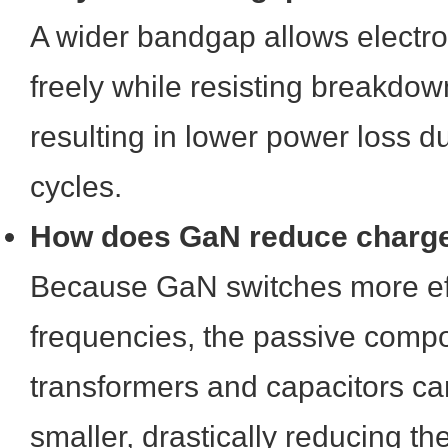
A wider bandgap allows electr
freely while resisting breakdow
resulting in lower power loss d
cycles.
How does GaN reduce charge
Because GaN switches more effi
frequencies, the passive compo
transformers and capacitors can
smaller, drastically reducing t