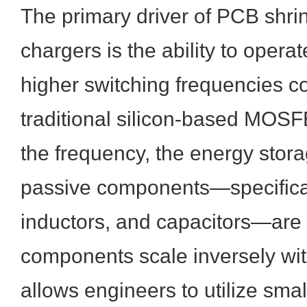
The primary driver of PCB shr
chargers is the ability to operate
higher switching frequencies 
traditional silicon-based MOSF
the frequency, the energy stor
passive components—specifical
inductors, and capacitors—are
components scale inversely wi
allows engineers to utilize smal