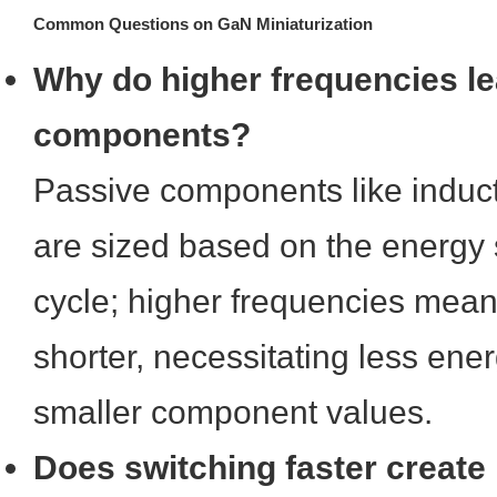
Common Questions on GaN Miniaturization
Why do higher frequencies le
components?
Passive components like induc
are sized based on the energy 
cycle; higher frequencies mean
shorter, necessitating less ene
smaller component values.
Does switching faster create