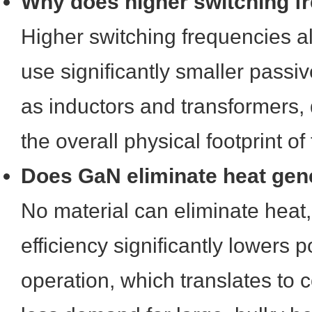
Why does higher switching f
Higher switching frequencies a
use significantly smaller pass
as inductors and transformers, 
the overall physical footprint o
Does GaN eliminate heat gene
No material can eliminate heat
efficiency significantly lowers 
operation, which translates to 