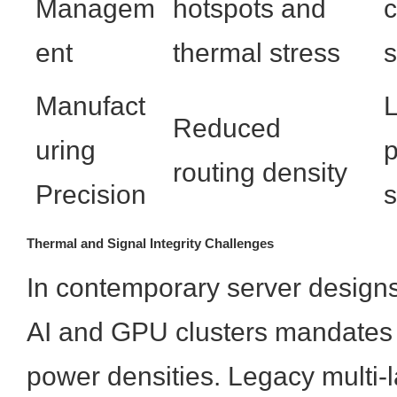
Managem
hotspots and
c
ent
thermal stress
s
Manufact
L
Reduced
uring
p
routing density
Precision
s
Thermal and Signal Integrity Challenges
In contemporary server designs,
AI and GPU clusters mandates
power densities. Legacy multi-