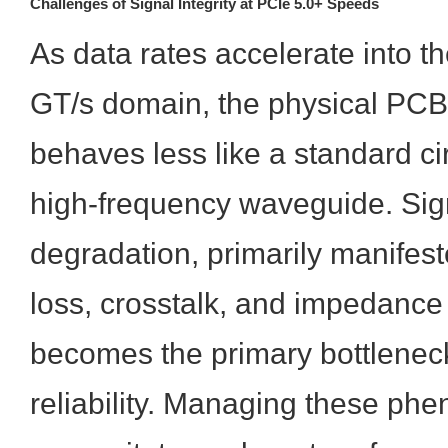
Challenges of Signal Integrity at PCIe 5.0+ Speeds
As data rates accelerate into t
GT/s domain, the physical PC
behaves less like a standard ci
high-frequency waveguide. Sign
degradation, primarily manifest
loss, crosstalk, and impedance 
becomes the primary bottlenec
reliability. Managing these p