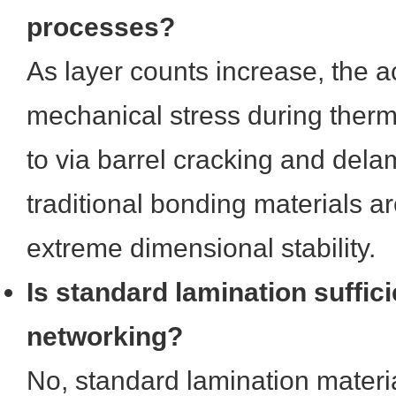
processes?
As layer counts increase, the 
mechanical stress during therm
to via barrel cracking and dela
traditional bonding materials ar
extreme dimensional stability.
Is standard lamination suffic
networking?
No, standard lamination materi