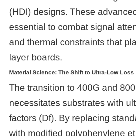
(HDI) designs. These advanced
essential to combat signal atten
and thermal constraints that pl
layer boards.
Material Science: The Shift to Ultra-Low Loss
The transition to 400G and 80
necessitates substrates with ult
factors (Df). By replacing stan
with modified polyphenylene e