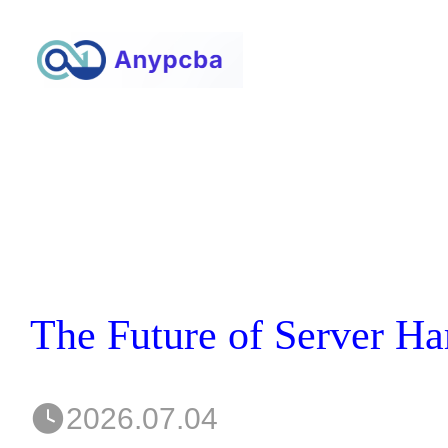
2026.07.04