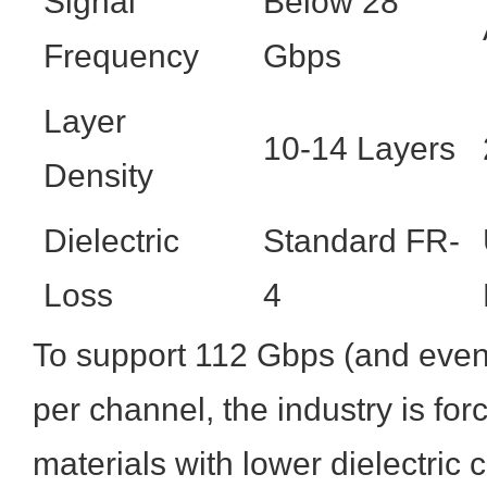
Signal
Below 28
Frequency
Gbps
Layer
10-14 Layers
Density
Dielectric
Standard FR-
Loss
4
To support 112 Gbps (and even
per channel, the industry is for
materials with lower dielectric