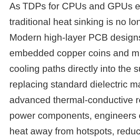
As TDPs for CPUs and GPUs 
traditional heat sinking is no lon
Modern high-layer PCB designs
embedded copper coins and mi
cooling paths directly into the 
replacing standard dielectric ma
advanced thermal-conductive r
power components, engineers ca
heat away from hotspots, reduc