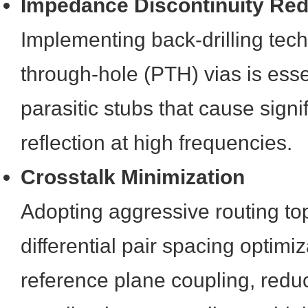
Impedance Discontinuity Red
Implementing back-drilling tech
through-hole (PTH) vias is ess
parasitic stubs that cause signi
reflection at high frequencies.
Crosstalk Minimization
Adopting aggressive routing to
differential pair spacing optim
reference plane coupling, redu