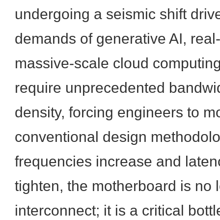
undergoing a seismic shift driv
demands of generative AI, real-
massive-scale cloud computin
require unprecedented bandwi
density, forcing engineers to 
conventional design methodolog
frequencies increase and late
tighten, the motherboard is no 
interconnect; it is a critical bo