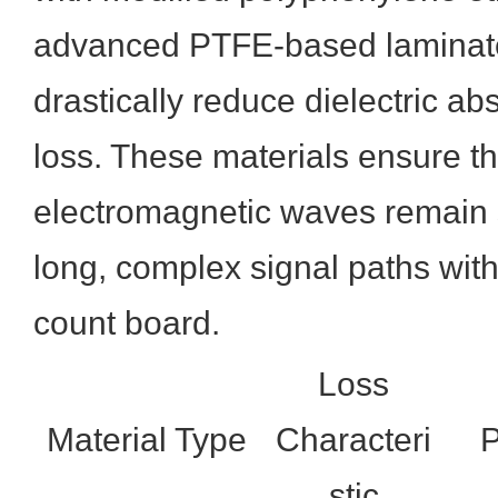
advanced PTFE-based laminate
drastically reduce dielectric ab
loss. These materials ensure t
electromagnetic waves remain 
long, complex signal paths with
count board.
Loss
Material Type
Characteri
P
stic