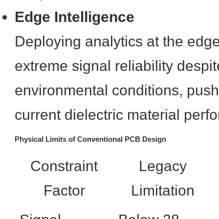
Edge Intelligence
Deploying analytics at the edg
extreme signal reliability despit
environmental conditions, pushi
current dielectric material per
Physical Limits of Conventional PCB Design
Constraint
Legacy
Factor
Limitation