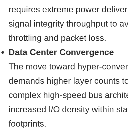
requires extreme power delive
signal integrity throughput to a
throttling and packet loss.
Data Center Convergence
The move toward hyper-converg
demands higher layer counts 
complex high-speed bus archit
increased I/O density within st
footprints.