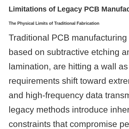
Limitations of Legacy PCB Manufac
The Physical Limits of Traditional Fabrication
Traditional PCB manufacturing 
based on subtractive etching a
lamination, are hitting a wall 
requirements shift toward extre
and high-frequency data trans
legacy methods introduce inher
constraints that compromise pe