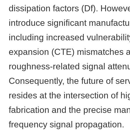
dissipation factors (Df). Howev
introduce significant manufactu
including increased vulnerabilit
expansion (CTE) mismatches an
roughness-related signal atten
Consequently, the future of se
resides at the intersection of h
fabrication and the precise ma
frequency signal propagation.