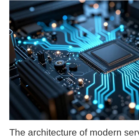
The architecture of modern ser