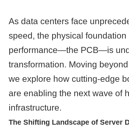
As data centers face unpreced
speed, the physical foundation 
performance—the PCB—is unde
transformation. Moving beyond 
we explore how cutting-edge bo
are enabling the next wave of 
infrastructure.
The Shifting Landscape of Server