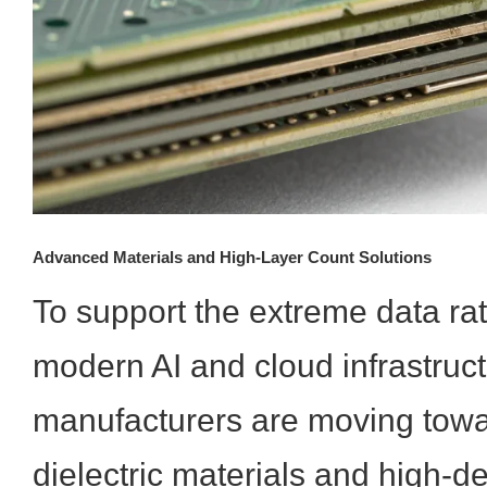
Advanced Materials and High-Layer Count Solutions
To support the extreme data ra
modern AI and cloud infrastruct
manufacturers are moving towar
dielectric materials and high-d