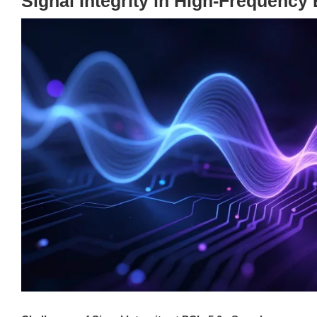
Signal Integrity in High-Frequenc