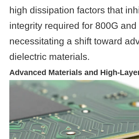
high dissipation factors that inh
integrity required for 800G an
necessitating a shift toward a
dielectric materials.
Advanced Materials and High-Laye