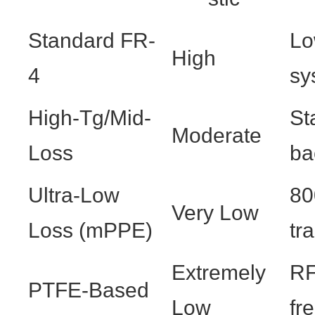
Standard FR-
Lo
High
4
sy
High-Tg/Mid-
St
Moderate
Loss
ba
Ultra-Low
80
Very Low
Loss (mPPE)
tr
Extremely
RF
PTFE-Based
Low
fr