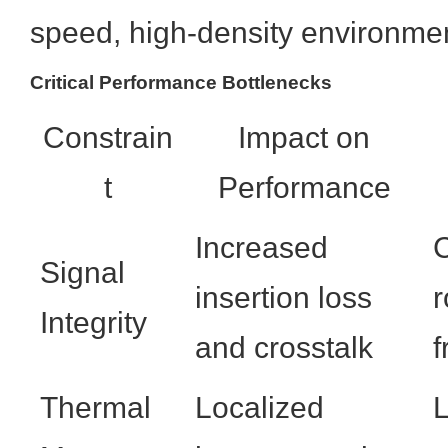
speed, high-density environme
Critical Performance Bottlenecks
Constrain
Impact on
t
Performance
Increased
C
Signal
insertion loss
r
Integrity
and crosstalk
f
Thermal
Localized
L