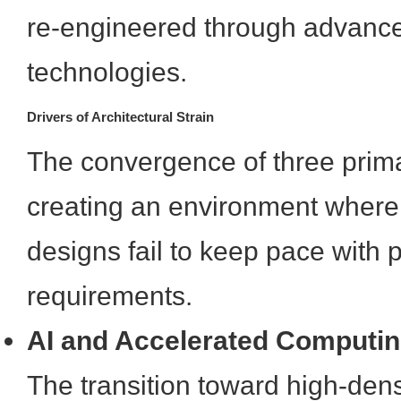
re-engineered through advanc
technologies.
Drivers of Architectural Strain
The convergence of three prima
creating an environment where 
designs fail to keep pace with
requirements.
AI and Accelerated Computi
The transition toward high-den