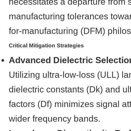
necessitates a departure from 
manufacturing tolerances toward
for-manufacturing (DFM) philo
Critical Mitigation Strategies
Advanced Dielectric Selectio
Utilizing ultra-low-loss (ULL) l
dielectric constants (Dk) and ul
factors (Df) minimizes signal a
wider frequency bands.