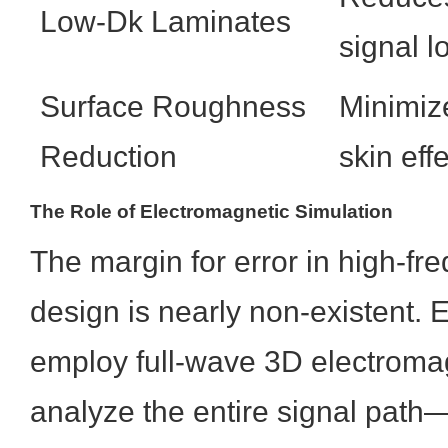
Low-Dk Laminates
signal l
Surface Roughness
Minimiz
Reduction
skin eff
The Role of Electromagnetic Simulation
The margin for error in high-fr
design is nearly non-existent.
employ full-wave 3D electromag
analyze the entire signal path—