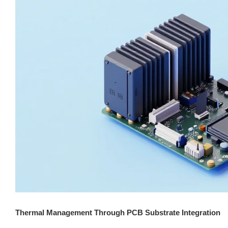
Thermal Management Through PCB Substrate Integration