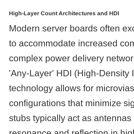
High-Layer Count Architectures and HDI
Modern server boards often ex
to accommodate increased com
complex power delivery networ
'Any-Layer' HDI (High-Density 
technology allows for microvia
configurations that minimize si
stubs typically act as antennas
resonance and reflection in hig