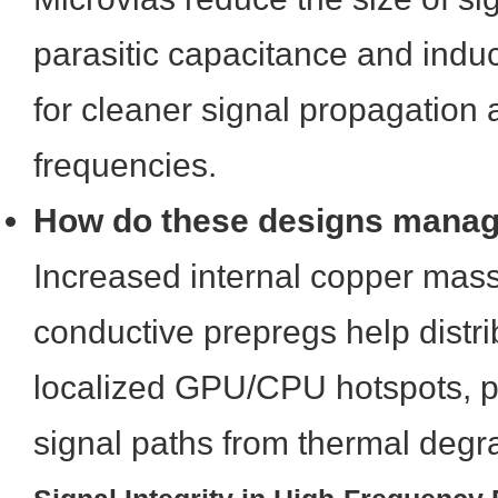
parasitic capacitance and indu
for cleaner signal propagation 
frequencies.
How do these designs manag
Increased internal copper mass
conductive prepregs help distr
localized GPU/CPU hotspots, pr
signal paths from thermal degr