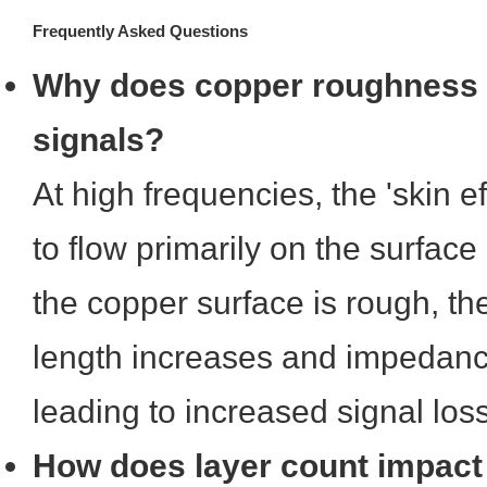
Frequently Asked Questions
Why does copper roughness 
signals?
At high frequencies, the 'skin e
to flow primarily on the surface 
the copper surface is rough, the
length increases and impedance s
leading to increased signal loss
How does layer count impact r