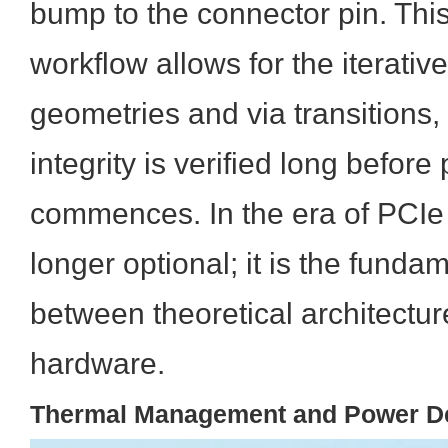
bump to the connector pin. This
workflow allows for the iterativ
geometries and via transitions,
integrity is verified long before
commences. In the era of PCIe 
longer optional; it is the funda
between theoretical architectur
hardware.
Thermal Management and Power Del