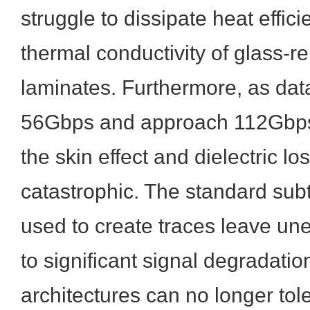
struggle to dissipate heat effici
thermal conductivity of glass-r
laminates. Furthermore, as da
56Gbps and approach 112Gbps
the skin effect and dielectric 
catastrophic. The standard sub
used to create traces leave un
to significant signal degradati
architectures can no longer tole