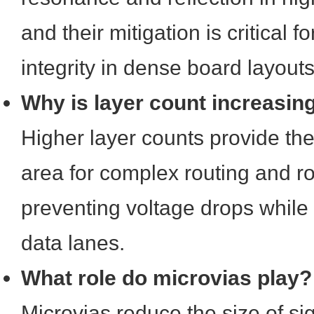
and their mitigation is critical f
integrity in dense board layouts
Why is layer count increasin
Higher layer counts provide th
area for complex routing and r
preventing voltage drops while
data lanes.
What role do microvias play?
Microvias reduce the size of si