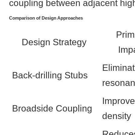
coupling between adjacent hig
Comparison of Design Approaches
Prim
Design Strategy
Imp
Elimina
Back-drilling Stubs
resona
Improve
Broadside Coupling
density
Reduce