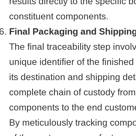
results directly to the specific 
constituent components.
Final Packaging and Shippin
The final traceability step invo
unique identifier of the finishe
its destination and shipping det
complete chain of custody from 
components to the end custome
By meticulously tracking comp