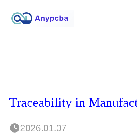
2026.01.07