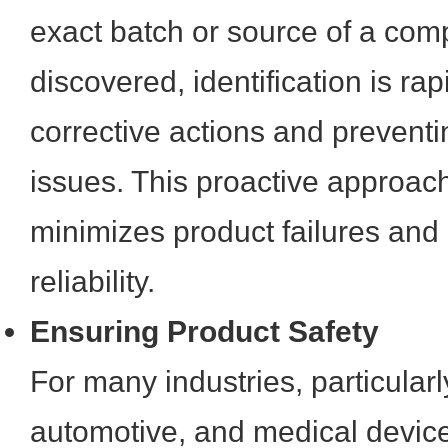
exact batch or source of a comp
discovered, identification is ra
corrective actions and prevent
issues. This proactive approach
minimizes product failures and
reliability.
Ensuring Product Safety
For many industries, particular
automotive, and medical devic