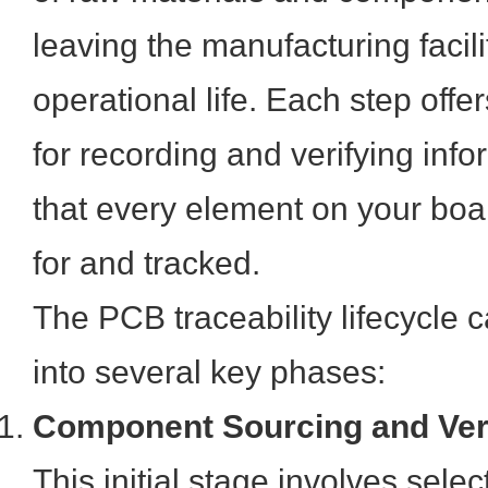
leaving the manufacturing facili
operational life. Each step offer
for recording and verifying inf
that every element on your bo
for and tracked.
The PCB traceability lifecycle
into several key phases:
Component Sourcing and Veri
This initial stage involves sele