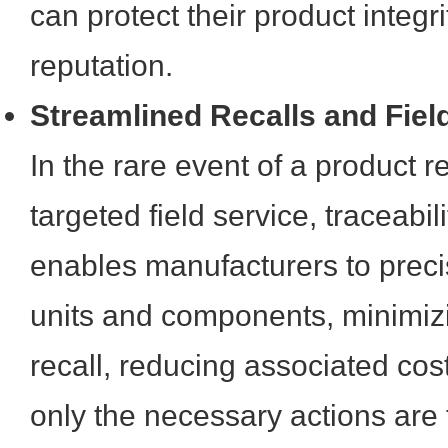
can protect their product integr
reputation.
Streamlined Recalls and Fiel
In the rare event of a product re
targeted field service, traceabili
enables manufacturers to precis
units and components, minimizi
recall, reducing associated cos
only the necessary actions are 