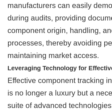
manufacturers can easily demo
during audits, providing docum
component origin, handling, a
processes, thereby avoiding pe
maintaining market access.
Leveraging Technology for Effecti
Effective component tracking 
is no longer a luxury but a nec
suite of advanced technologies