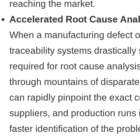
reaching the market.
Accelerated Root Cause Anal
When a manufacturing defect or 
traceability systems drastically
required for root cause analysis.
through mountains of disparate
can rapidly pinpoint the exact
suppliers, and production runs 
faster identification of the prob