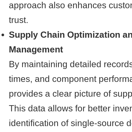
approach also enhances custom
trust.
Supply Chain Optimization a
Management
By maintaining detailed records
times, and component performan
provides a clear picture of sup
This data allows for better in
identification of single-source