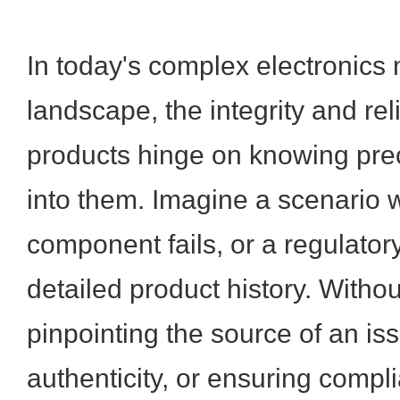
In today's complex electronics
landscape, the integrity and reli
products hinge on knowing pre
into them. Imagine a scenario w
component fails, or a regulato
detailed product history. Without
pinpointing the source of an iss
authenticity, or ensuring comp