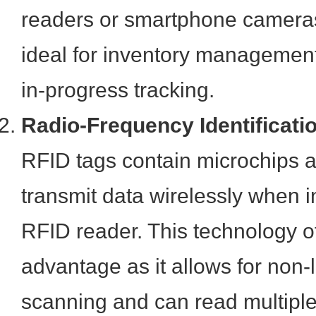
readers or smartphone camera
ideal for inventory management,
in-progress tracking.
Radio-Frequency Identificati
RFID tags contain microchips 
transmit data wirelessly when i
RFID reader. This technology of
advantage as it allows for non-l
scanning and can read multiple