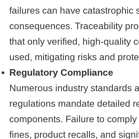
failures can have catastrophic 
consequences. Traceability pr
that only verified, high-qualit
used, mitigating risks and prot
Regulatory Compliance
Numerous industry standards 
regulations mandate detailed re
components. Failure to comply c
fines, product recalls, and sign