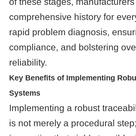
of these stages, manufacturers
comprehensive history for eve
rapid problem diagnosis, ensur
compliance, and bolstering ove
reliability.
Key Benefits of Implementing Robus
Systems
Implementing a robust traceabi
is not merely a procedural step; 