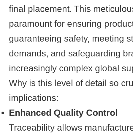
final placement. This meticulous
paramount for ensuring product 
guaranteeing safety, meeting st
demands, and safeguarding bra
increasingly complex global su
Why is this level of detail so c
implications:
Enhanced Quality Control
Traceability allows manufacture