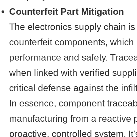
Counterfeit Part Mitigation
The electronics supply chain is
counterfeit components, which
performance and safety. Traceab
when linked with verified suppli
critical defense against the infil
In essence, component traceabi
manufacturing from a reactive 
proactive, controlled system. It