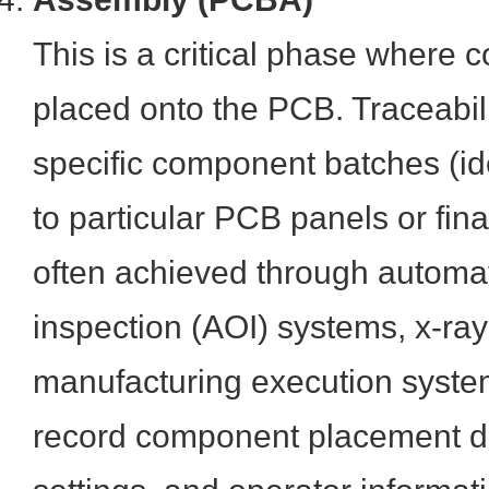
This is a critical phase where
placed onto the PCB. Traceabili
specific component batches (id
to particular PCB panels or fina
often achieved through automat
inspection (AOI) systems, x-ray
manufacturing execution syste
record component placement d