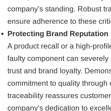
company's standing. Robust tra
ensure adherence to these crit
Protecting Brand Reputation
A product recall or a high-profil
faulty component can severely
trust and brand loyalty. Demons
commitment to quality through
traceability reassures customer
company's dedication to excell