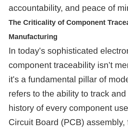
accountability, and peace of mi
The Criticality of Component Trace
Manufacturing
In today's sophisticated electr
component traceability isn't mer
it's a fundamental pillar of mod
refers to the ability to track a
history of every component use
Circuit Board (PCB) assembly, fr