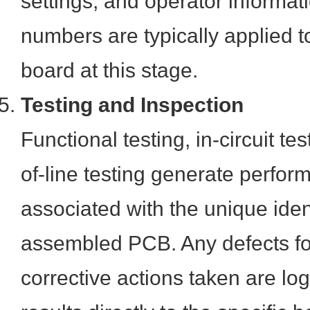
settings, and operator informat
numbers are typically applied 
board at this stage.
Testing and Inspection
Functional testing, in-circuit te
of-line testing generate perfo
associated with the unique ident
assembled PCB. Any defects f
corrective actions taken are log