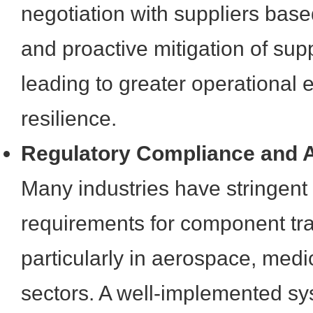
negotiation with suppliers bas
and proactive mitigation of supp
leading to greater operational e
resilience.
Regulatory Compliance and A
Many industries have stringent
requirements for component trac
particularly in aerospace, medi
sectors. A well-implemented sy