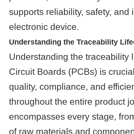
supports reliability, safety, and 
electronic device.
Understanding the Traceability Lif
Understanding the traceability l
Circuit Boards (PCBs) is crucia
quality, compliance, and efficie
throughout the entire product jo
encompasses every stage, from t
of raw materials and component