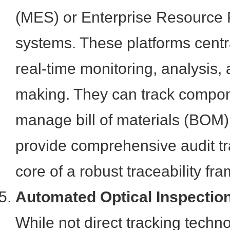
(MES) or Enterprise Resource
systems. These platforms centr
real-time monitoring, analysis,
making. They can track compo
manage bill of materials (BOM) 
provide comprehensive audit tra
core of a robust traceability fr
Automated Optical Inspection
While not direct tracking techn