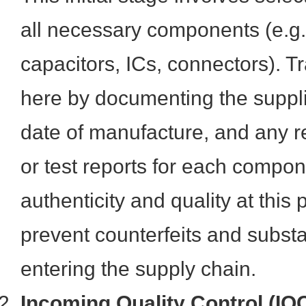
all necessary components (e.g.,
capacitors, ICs, connectors). Tr
here by documenting the suppli
date of manufacture, and any re
or test reports for each compon
authenticity and quality at this
prevent counterfeits and subst
entering the supply chain.
Incoming Quality Control (IQ