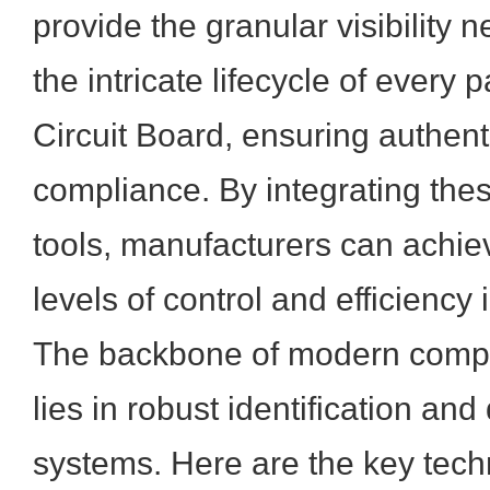
provide the granular visibility
the intricate lifecycle of every 
Circuit Board, ensuring authenti
compliance. By integrating the
tools, manufacturers can achi
levels of control and efficiency 
The backbone of modern compon
lies in robust identification and
systems. Here are the key tech