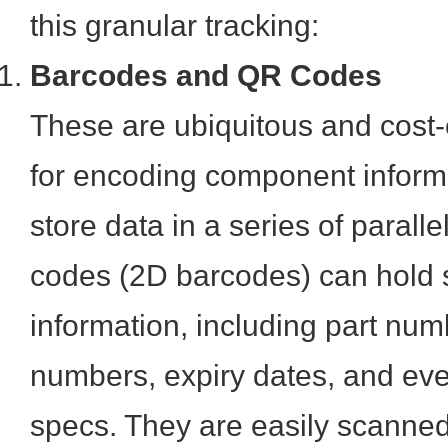
this granular tracking:
Barcodes and QR Codes
These are ubiquitous and cost-
for encoding component inform
store data in a series of paralle
codes (2D barcodes) can hold s
information, including part num
numbers, expiry dates, and eve
specs. They are easily scanned