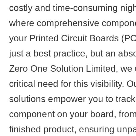
costly and time-consuming nigh
where comprehensive componen
your Printed Circuit Boards (
just a best practice, but an abs
Zero One Solution Limited, we
critical need for this visibility
solutions empower you to track
component on your board, from 
finished product, ensuring unpar