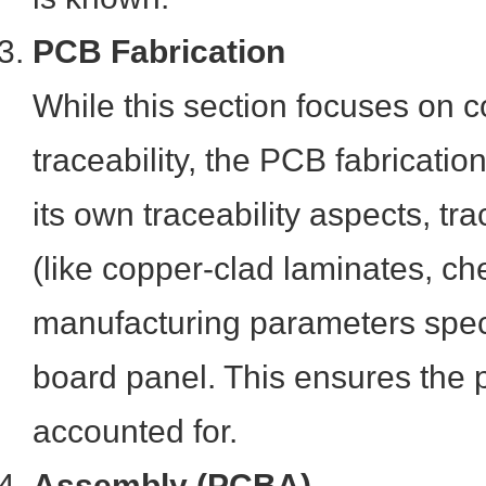
PCB Fabrication
While this section focuses on
traceability, the PCB fabricatio
its own traceability aspects, tr
(like copper-clad laminates, c
manufacturing parameters speci
board panel. This ensures the p
accounted for.
Assembly (PCBA)