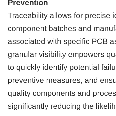
Prevention
Traceability allows for precise i
component batches and manufa
associated with specific PCB a
granular visibility empowers qu
to quickly identify potential fai
preventive measures, and ensur
quality components and proces
significantly reducing the likeli