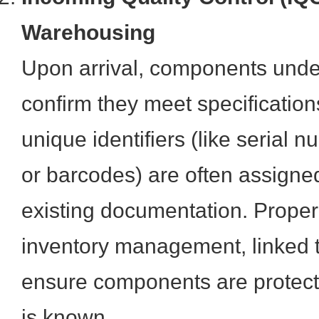
Warehousing
Upon arrival, components unde
confirm they meet specification
unique identifiers (like serial 
or barcodes) are often assigned
existing documentation. Proper
inventory management, linked to
ensure components are protecte
is known.