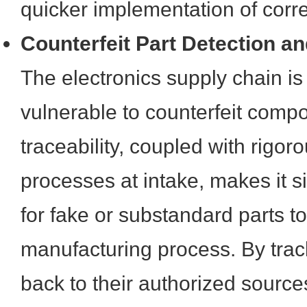
quicker implementation of corre
Counterfeit Part Detection an
The electronics supply chain is
vulnerable to counterfeit comp
traceability, coupled with rigoro
processes at intake, makes it si
for fake or substandard parts to 
manufacturing process. By tra
back to their authorized sourc