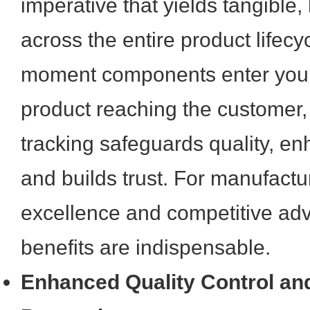
imperative that yields tangible,
across the entire product lifecy
moment components enter your fa
product reaching the customer
tracking safeguards quality, en
and builds trust. For manufactu
excellence and competitive ad
benefits are indispensable.
Enhanced Quality Control an