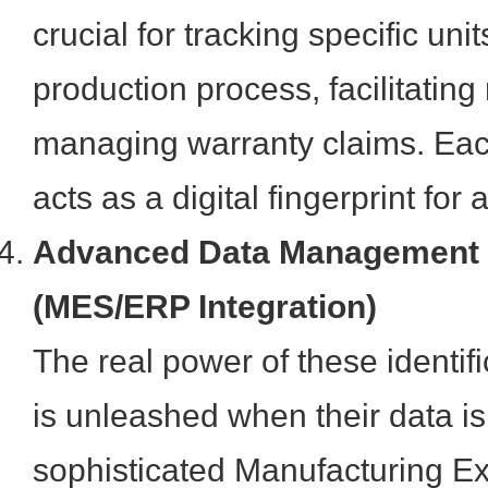
crucial for tracking specific uni
production process, facilitating 
managing warranty claims. Eac
acts as a digital fingerprint fo
Advanced Data Management
(MES/ERP Integration)
The real power of these identif
is unleashed when their data is
sophisticated Manufacturing E