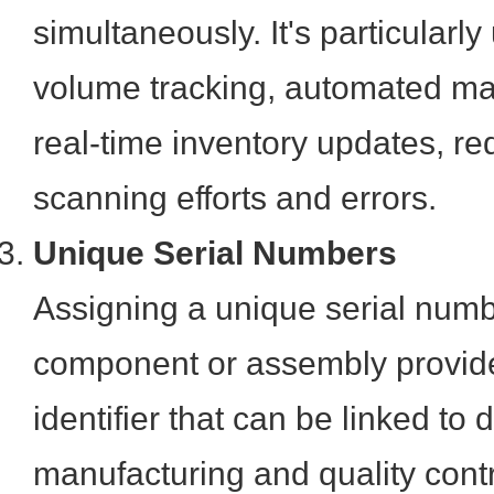
simultaneously. It's particularly
volume tracking, automated mat
real-time inventory updates, r
scanning efforts and errors.
Unique Serial Numbers
Assigning a unique serial numb
component or assembly provide
identifier that can be linked to 
manufacturing and quality contr