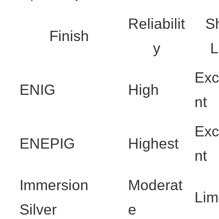
Reliabilit
Sh
Finish
y
L
Exc
ENIG
High
nt
Exc
ENEPIG
Highest
nt
Immersion
Moderat
Lim
Silver
e