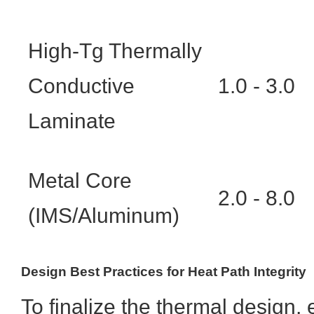
High-Tg Thermally
Conductive
1.0 - 3.0
Laminate
Metal Core
2.0 - 8.0
(IMS/Aluminum)
Design Best Practices for Heat Path Integrity
To finalize the thermal design, 