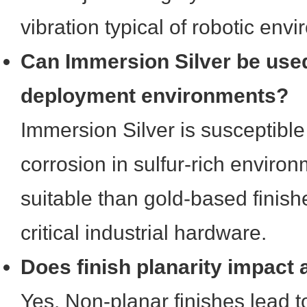
vibration typical of robotic env
Can Immersion Silver be used
deployment environments?
Immersion Silver is susceptible
corrosion in sulfur-rich environ
suitable than gold-based finish
critical industrial hardware.
Does finish planarity impact
Yes. Non-planar finishes lead 