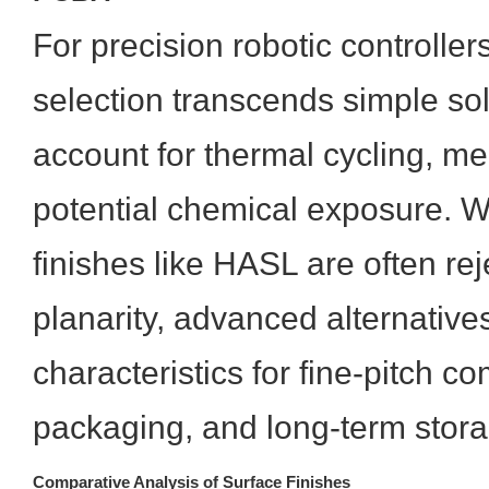
For precision robotic controllers
selection transcends simple sold
account for thermal cycling, me
potential chemical exposure. W
finishes like HASL are often re
planarity, advanced alternative
characteristics for fine-pitch 
packaging, and long-term stor
Comparative Analysis of Surface Finishes