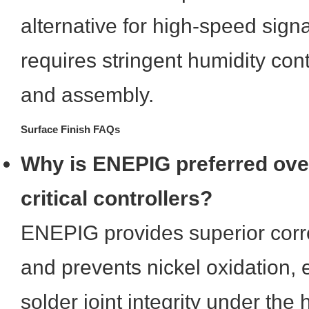
alternative for high-speed signal
requires stringent humidity con
and assembly.
Surface Finish FAQs
Why is ENEPIG preferred ove
critical controllers?
ENEPIG provides superior corr
and prevents nickel oxidation, 
solder joint integrity under the