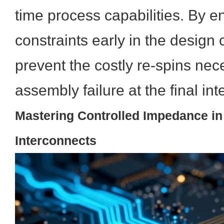
time process capabilities. By en
constraints early in the design 
prevent the costly re-spins nec
assembly failure at the final in
Mastering Controlled Impedance in
Interconnects