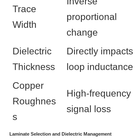
Inverse
Trace
proportional
Width
change
Dielectric
Directly impacts
Thickness
loop inductance
Copper
High-frequency
Roughnes
signal loss
s
Laminate Selection and Dielectric Management