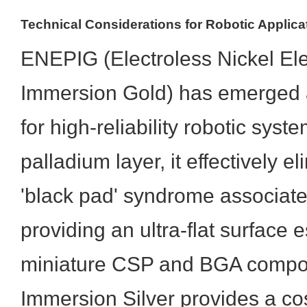
Technical Considerations for Robotic Applica
ENEPIG (Electroless Nickel Ele
Immersion Gold) has emerged a
for high-reliability robotic sys
palladium layer, it effectively el
'black pad' syndrome associat
providing an ultra-flat surface e
miniature CSP and BGA compon
Immersion Silver provides a cos