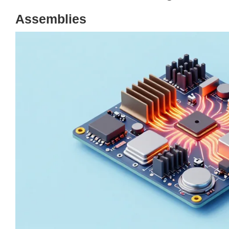
Assemblies