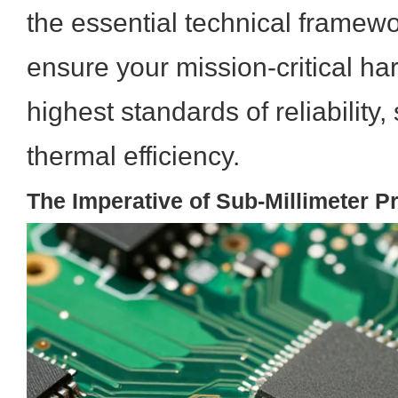
the essential technical framewo
ensure your mission-critical h
highest standards of reliability, 
thermal efficiency.
The Imperative of Sub-Millimeter P