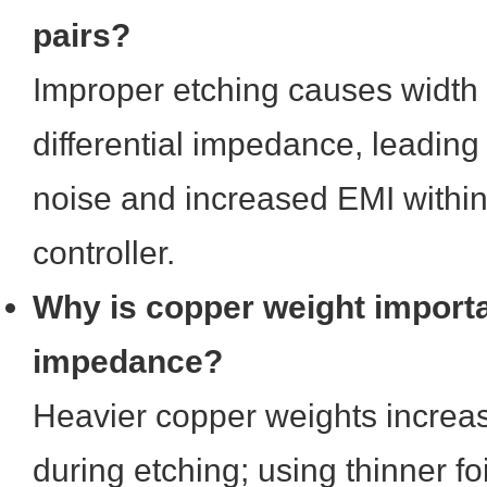
pairs?
Improper etching causes width 
differential impedance, leadi
noise and increased EMI within
controller.
Why is copper weight importa
impedance?
Heavier copper weights increas
during etching; using thinner foi