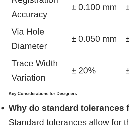
± 0.100 mm
Accuracy
Via Hole
± 0.050 mm
Diameter
Trace Width
± 20%
Variation
Key Considerations for Designers
Why do standard tolerances fa
Standard tolerances allow for 