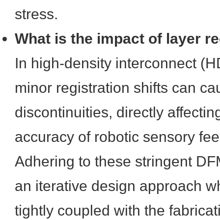
stress.
What is the impact of layer re
In high-density interconnect (H
minor registration shifts can 
discontinuities, directly affectin
accuracy of robotic sensory fe
Adhering to these stringent DF
an iterative design approach 
tightly coupled with the fabricati