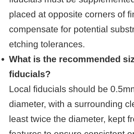
placed at opposite corners of fin
compensate for potential subst
etching tolerances.
What is the recommended size
fiducials?
Local fiducials should be 0.5m
diameter, with a surrounding c
least twice the diameter, kept f
features to ensure consistent op