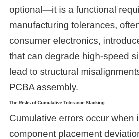
optional—it is a functional req
manufacturing tolerances, often
consumer electronics, introduce
that can degrade high-speed sig
lead to structural misalignmen
PCBA assembly.
The Risks of Cumulative Tolerance Stacking
Cumulative errors occur when i
component placement deviatio