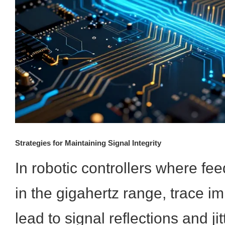
Strategies for Maintaining Signal Integrity
In robotic controllers where fe
in the gigahertz range, trace 
lead to signal reflections and jit