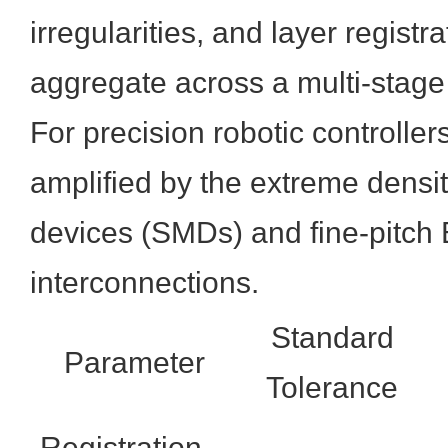
irregularities, and layer registr
aggregate across a multi-stag
For precision robotic controller
amplified by the extreme densi
devices (SMDs) and fine-pitch
interconnections.
Standard
Parameter
Tolerance
Registration