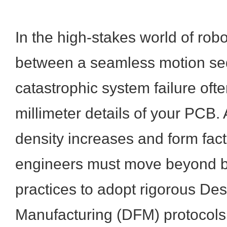
In the high-stakes world of robo
between a seamless motion s
catastrophic system failure ofte
millimeter details of your PCB
density increases and form fact
engineers must move beyond b
practices to adopt rigorous Des
Manufacturing (DFM) protocols.