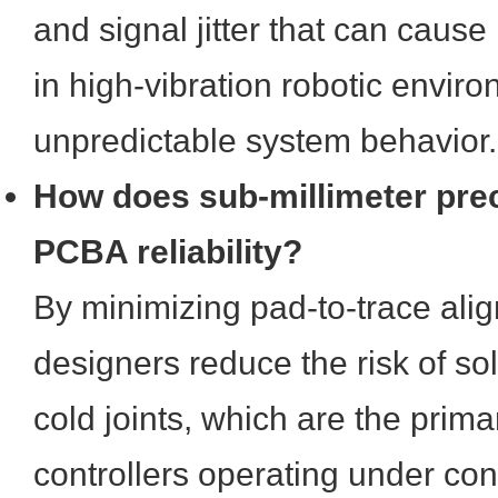
and signal jitter that can cause 
in high-vibration robotic enviro
unpredictable system behavior.
How does sub-millimeter pre
PCBA reliability?
By minimizing pad-to-trace alig
designers reduce the risk of so
cold joints, which are the primar
controllers operating under co