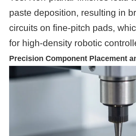
paste deposition, resulting in b
circuits on fine-pitch pads, wh
for high-density robotic control
Precision Component Placement a