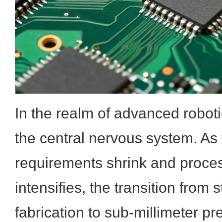
In the realm of advanced robotic
the central nervous system. As 
requirements shrink and proce
intensifies, the transition fro
fabrication to sub-millimeter pr