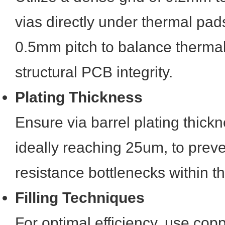
vias directly under thermal pad
0.5mm pitch to balance thermal
structural PCB integrity.
Plating Thickness
Ensure via barrel plating thickn
ideally reaching 25um, to prev
resistance bottlenecks within t
Filling Techniques
For optimal efficiency, use coppe