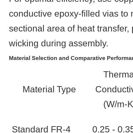
conductive epoxy-filled vias to
sectional area of heat transfer,
wicking during assembly.
Material Selection and Comparative Perform
Therma
Material Type
Conductiv
(W/m-K
Standard FR-4
0.25 - 0.3