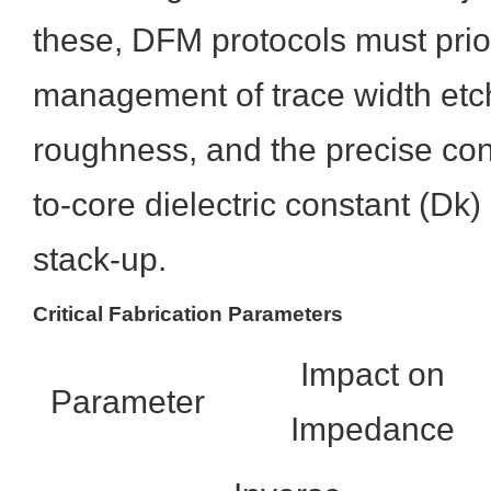
these, DFM protocols must prior
management of trace width etc
roughness, and the precise cont
to-core dielectric constant (Dk)
stack-up.
Critical Fabrication Parameters
Impact on
Parameter
Impedance