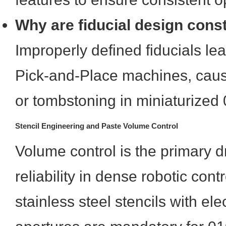
Why are fiducial design constr
Improperly defined fiducials le
Pick-and-Place machines, caus
or tombstoning in miniaturize
Stencil Engineering and Paste Volume Control
Volume control is the primary dri
reliability in dense robotic cont
stainless steel stencils with el