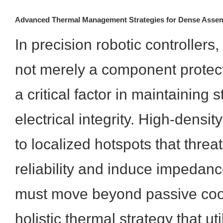
Advanced Thermal Management Strategies for Dense Assem
In precision robotic controllers,
not merely a component protec
a critical factor in maintaining 
electrical integrity. High-densit
to localized hotspots that threat
reliability and induce impedanc
must move beyond passive coo
holistic thermal strategy that ut