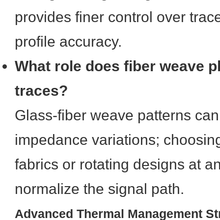
provides finer control over tra
profile accuracy.
What role does fiber weave p
traces?
Glass-fiber weave patterns can
impedance variations; choosin
fabrics or rotating designs at a
normalize the signal path.
Advanced Thermal Management Str