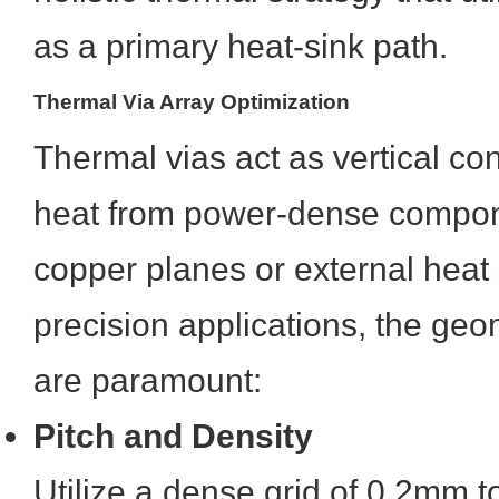
as a primary heat-sink path.
Thermal Via Array Optimization
Thermal vias act as vertical con
heat from power-dense compone
copper planes or external heat 
precision applications, the ge
are paramount:
Pitch and Density
Utilize a dense grid of 0.2mm 