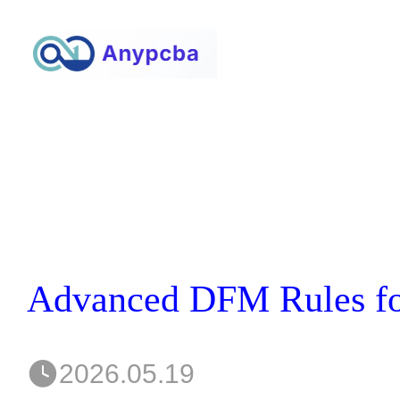
2026.05.19