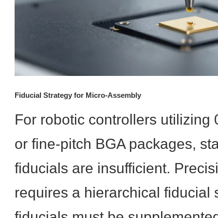
Fiducial Strategy for Micro-Assembly
For robotic controllers utilizi
or fine-pitch BGA packages, st
fiducials are insufficient. Prec
requires a hierarchical fiducial
fiducials must be supplemented 