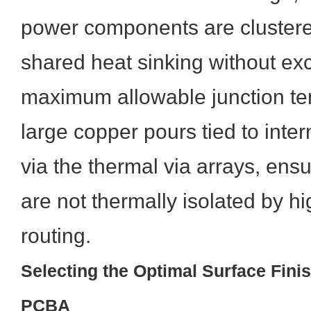
power components are clustered 
shared heat sinking without ex
maximum allowable junction te
large copper pours tied to inte
via the thermal via arrays, ens
are not thermally isolated by h
routing.
Selecting the Optimal Surface Finis
PCBA