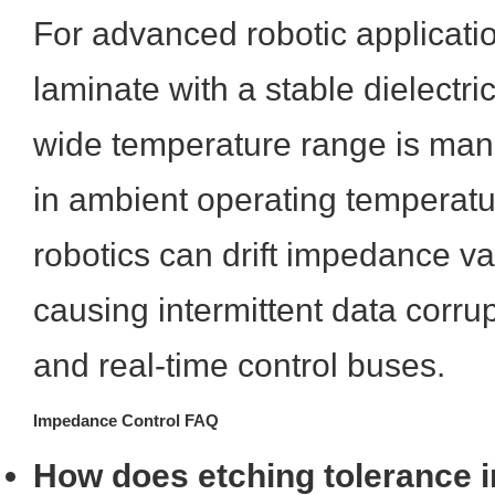
For advanced robotic applicati
laminate with a stable dielectri
wide temperature range is mand
in ambient operating temperatur
robotics can drift impedance val
causing intermittent data corru
and real-time control buses.
Impedance Control FAQ
How does etching tolerance im