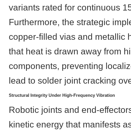
variants rated for continuous 1
Furthermore, the strategic impl
copper-filled vias and metallic
that heat is drawn away from 
components, preventing localiz
lead to solder joint cracking ov
Structural Integrity Under High-Frequency Vibration
Robotic joints and end-effector
kinetic energy that manifests 