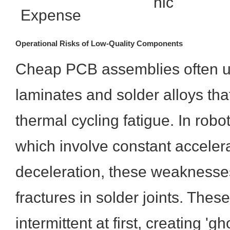
hic
Expense
Operational Risks of Low-Quality Components
Cheap PCB assemblies often ut
laminates and solder alloys tha
thermal cycling fatigue. In robot
which involve constant acceler
deceleration, these weaknesses
fractures in solder joints. These
intermittent at first, creating 'g