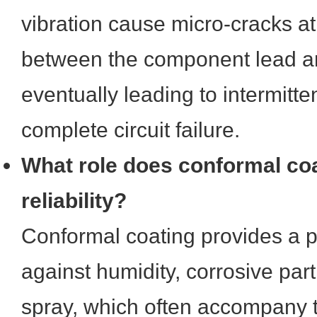
vibration cause micro-cracks at
between the component lead an
eventually leading to intermitte
complete circuit failure.
What role does conformal coa
reliability?
Conformal coating provides a pr
against humidity, corrosive part
spray, which often accompany t