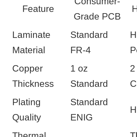
Consumer-
Feature
H
Grade PCB
Laminate
Standard
H
Material
FR-4
P
Copper
1 oz
2
Thickness
Standard
C
Plating
Standard
H
Quality
ENIG
Thermal
T