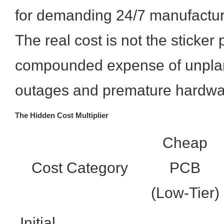
for demanding 24/7 manufactur
The real cost is not the sticker 
compounded expense of unpla
outages and premature hardwa
The Hidden Cost Multiplier
Cheap
Cost Category
PCB
(Low-Tier)
Initial