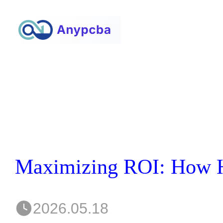
2026.05.18