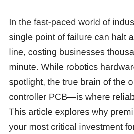
In the fast-paced world of indus
single point of failure can halt 
line, costing businesses thousa
minute. While robotics hardware
spotlight, the true brain of the
controller PCB—is where reliabil
This article explores why pre
your most critical investment fo