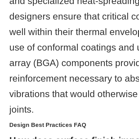
and specialized heat-spreading
designers ensure that critical
well within their thermal envelo
use of conformal coatings and un
array (BGA) components provi
reinforcement necessary to ab
vibrations that would otherwise
joints.
Design Best Practices FAQ