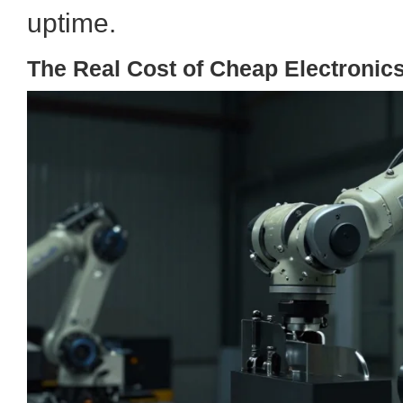
uptime.
The Real Cost of Cheap Electronic