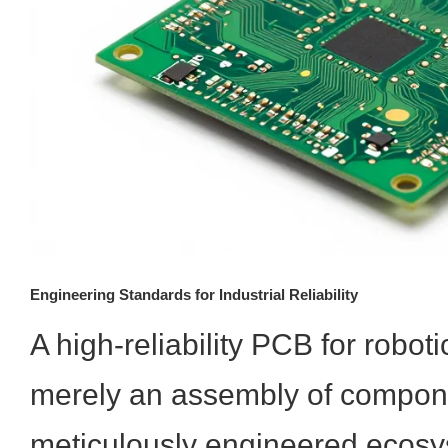
Engineering Standards for Industrial Reliability
A high-reliability PCB for roboti
merely an assembly of componen
meticulously engineered ecosy