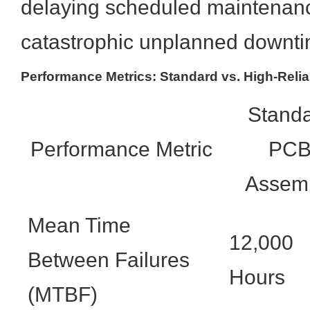
delaying scheduled maintenan
catastrophic unplanned downti
Performance Metrics: Standard vs. High-Relia
Stand
Performance Metric
PC
Assem
Mean Time
12,000
Between Failures
Hours
(MTBF)