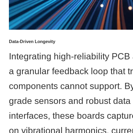
Data-Driven Longevity
Integrating high-reliability PC
a granular feedback loop that tr
components cannot support. By u
grade sensors and robust dat
interfaces, these boards captur
on vibrational harmonics, curre