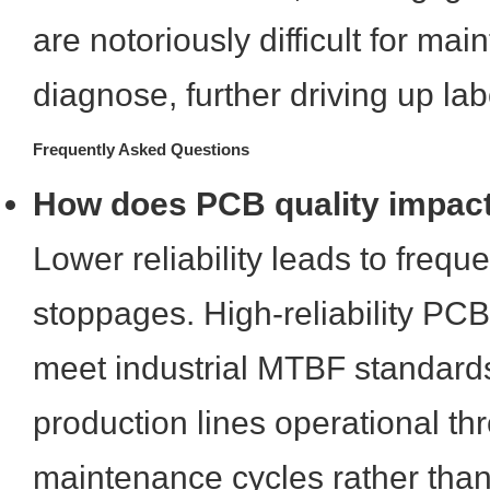
are notoriously difficult for ma
diagnose, further driving up lab
Frequently Asked Questions
How does PCB quality impact
Lower reliability leads to freq
stoppages. High-reliability PC
meet industrial MTBF standard
production lines operational th
maintenance cycles rather th