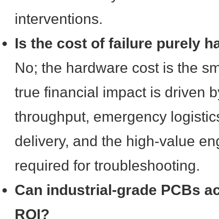
interventions.
Is the cost of failure purely
No; the hardware cost is the sm
true financial impact is driven 
throughput, emergency logistics
delivery, and the high-value e
required for troubleshooting.
Can industrial-grade PCBs ac
ROI?