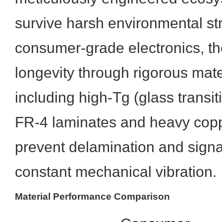
survive harsh environmental st
consumer-grade electronics, th
longevity through rigorous mate
including high-Tg (glass transi
FR-4 laminates and heavy copp
prevent delamination and sign
constant mechanical vibration.
Material Performance Comparison