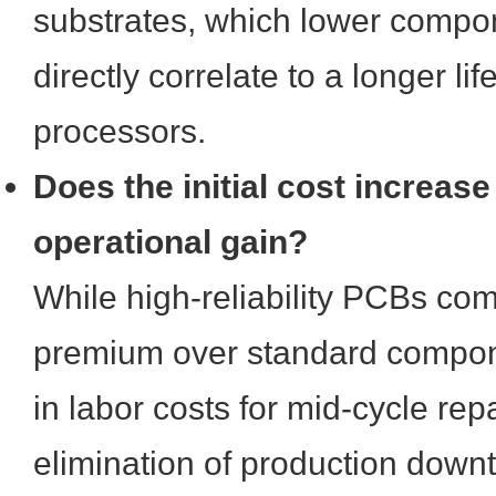
substrates, which lower compo
directly correlate to a longer li
processors.
Does the initial cost increase 
operational gain?
While high-reliability PCBs 
premium over standard compone
in labor costs for mid-cycle rep
elimination of production downt