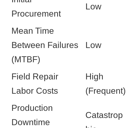
Low
Procurement
Mean Time
Between Failures
Low
(MTBF)
Field Repair
High
Labor Costs
(Frequent)
Production
Catastrop
Downtime