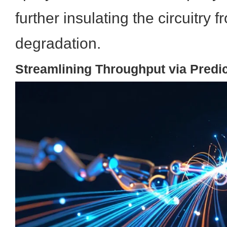
further insulating the circuitry
degradation.
Streamlining Throughput via Predi