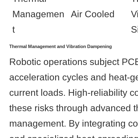
Managemen
Air Cooled
V
t
S
Thermal Management and Vibration Dampening
Robotic operations subject PCB
acceleration cycles and heat-g
current loads. High-reliability c
these risks through advanced 
management. By integrating co