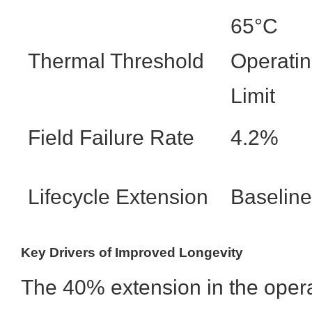
65°C
Thermal Threshold
Operati
Limit
Field Failure Rate
4.2%
Lifecycle Extension
Baseline
Key Drivers of Improved Longevity
The 40% extension in the opera