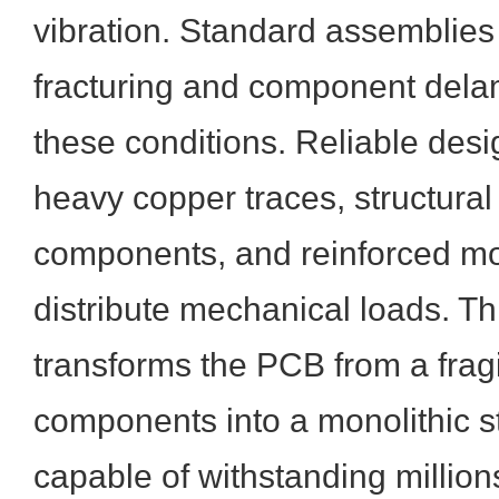
vibration. Standard assemblies 
fracturing and component dela
these conditions. Reliable desi
heavy copper traces, structural 
components, and reinforced mo
distribute mechanical loads. T
transforms the PCB from a fragi
components into a monolithic 
capable of withstanding million