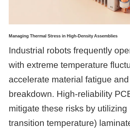
Managing Thermal Stress in High-Density Assemblies
Industrial robots frequently op
with extreme temperature fluct
accelerate material fatigue and 
breakdown. High-reliability P
mitigate these risks by utilizing
transition temperature) lamina