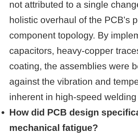
not attributed to a single chang
holistic overhaul of the PCB's 
component topology. By implem
capacitors, heavy-copper trace
coating, the assemblies were be
against the vibration and tempe
inherent in high-speed welding 
How did PCB design specifica
mechanical fatigue?