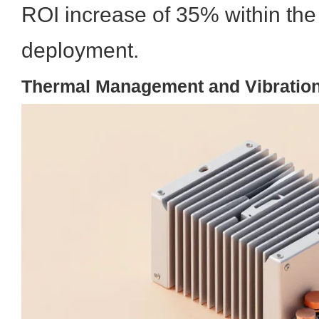
ROI increase of 35% within the f
deployment.
Thermal Management and Vibration