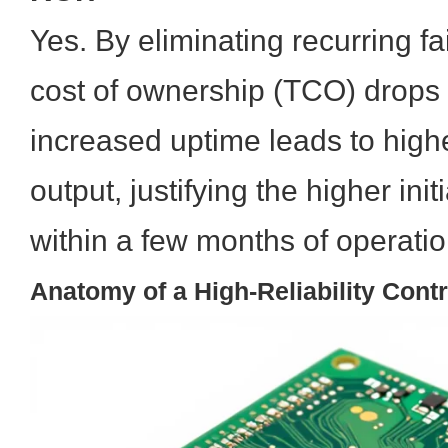
Yes. By eliminating recurring fai
cost of ownership (TCO) drops s
increased uptime leads to high
output, justifying the higher ini
within a few months of operatio
Anatomy of a High-Reliability Cont