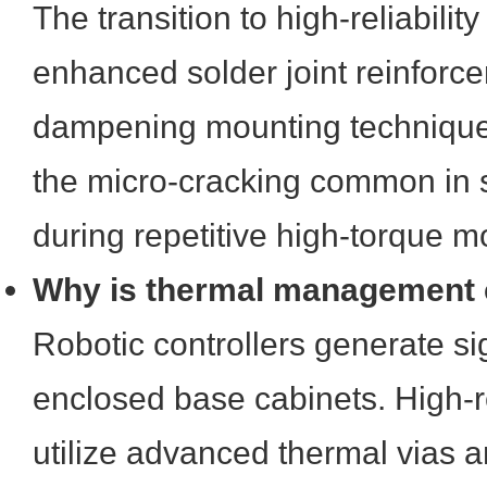
The transition to high-reliabili
enhanced solder joint reinforc
dampening mounting technique
the micro-cracking common in 
during repetitive high-torque 
Why is thermal management cr
Robotic controllers generate sig
enclosed base cabinets. High-r
utilize advanced thermal vias a