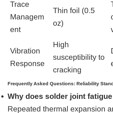
Trace
Thin foil (0.5
Managem
oz)
ent
High
Vibration
susceptibility to
Response
cracking
Frequently Asked Questions: Reliability Stan
Why does solder joint fatigue
Repeated thermal expansion a