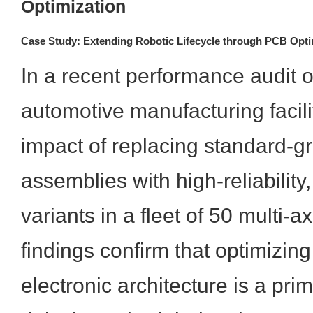
Optimization
Case Study: Extending Robotic Lifecycle through PCB Opti
In a recent performance audit o
automotive manufacturing facil
impact of replacing standard-
assemblies with high-reliability,
variants in a fleet of 50 multi-a
findings confirm that optimizin
electronic architecture is a prim