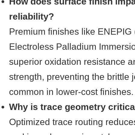
How does surface finish impa
reliability?
Premium finishes like ENEPIG (
Electroless Palladium Immersio
superior oxidation resistance 
strength, preventing the brittle j
common in lower-cost finishes.
Why is trace geometry critica
Optimized trace routing reduce