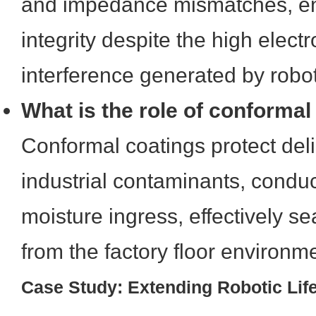
and impedance mismatches, en
integrity despite the high elec
interference generated by robot
What is the role of conformal
Conformal coatings protect deli
industrial contaminants, conduc
moisture ingress, effectively se
from the factory floor environm
Case Study: Extending Robotic Lif