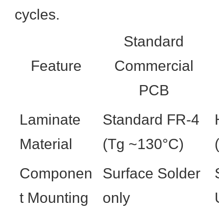
cycles.
Standard
Feature
Commercial
PCB
Laminate
Standard FR-4
Material
(Tg ~130°C)
Componen
Surface Solder
t Mounting
only