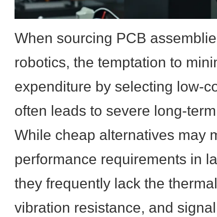
When sourcing PCB assemblies 
robotics, the temptation to mini
expenditure by selecting low-
often leads to severe long-term f
While cheap alternatives may 
performance requirements in la
they frequently lack the therm
vibration resistance, and signal