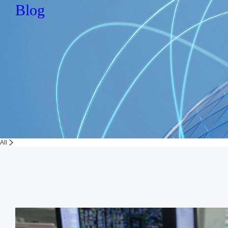
Blog
All