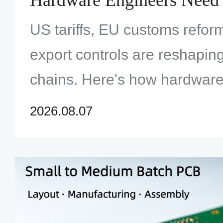
US tariffs, EU customs refor
export controls are reshapi
chains. Here's how hardware
design for trade resilience in
2026.08.07