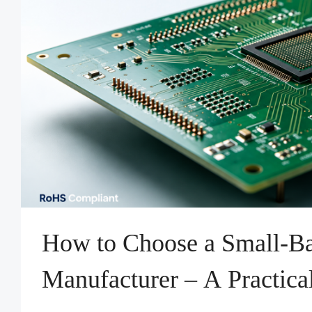
How to Choose a Small-
Manufacturer – A Practica