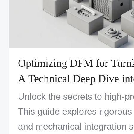
Optimizing DFM for Turnk
A Technical Deep Dive int
Systems Engineering
Unlock the secrets to high-p
This guide explores rigorous
and mechanical integration s