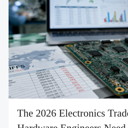
The 2026 Electronics Tra
Hardware Engineers Need