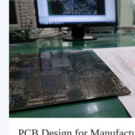
PCB Design for Manufactu