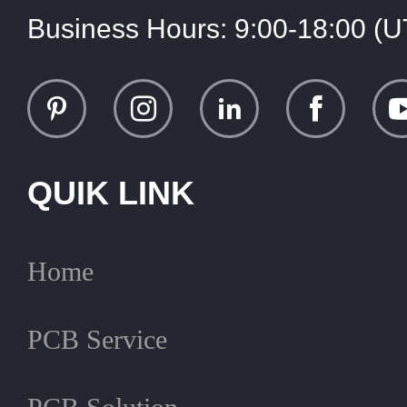
Business Hours:
9:00-18:00 (
QUIK LINK
Home
PCB Service