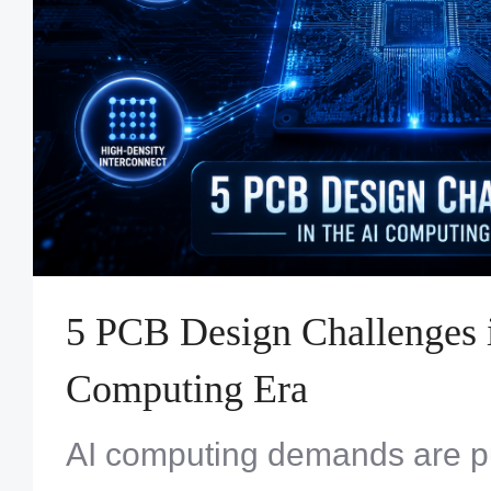
5 PCB Design Challenges i
Computing Era
AI computing demands are p