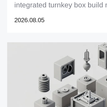
integrated turnkey box build
master modern electronic com
2026.08.05