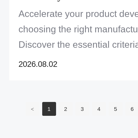
Project
Accelerate your product dev
choosing the right manufactu
Discover the essential criteri
quality, sourcing, and speed
2026.08.02
<
1
2
3
4
5
6