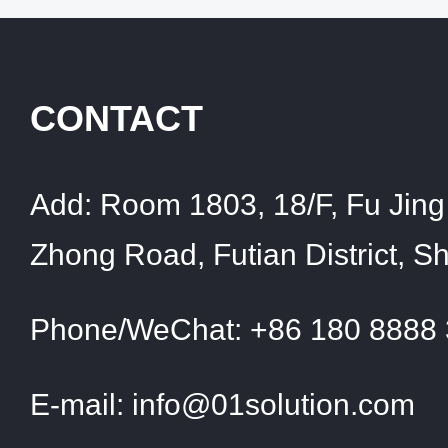
CONTACT
Add:
Room 1803, 18/F, Fu Jing 
Zhong Road, Futian District, 
Phone/WeChat:
+86 180 8888
E-mail:
info@01solution.com