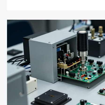
chain management.