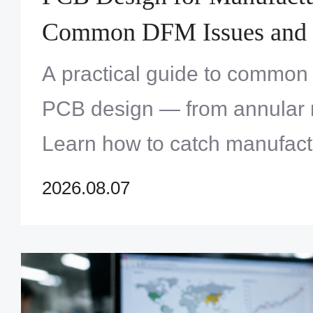
Common DFM Issues and 
Them
A practical guide to common
PCB design — from annular ri
Learn how to catch manufact
before production and avoid c
2026.08.07