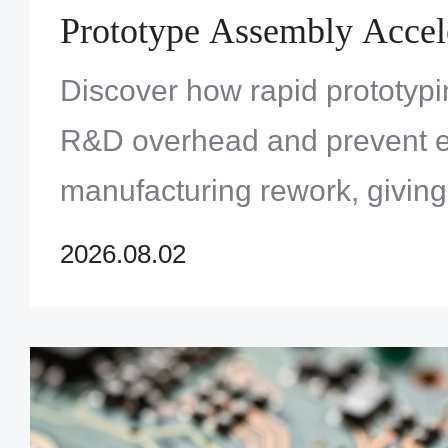
Prototype Assembly Accel
Innovation and Reduces To
Discover how rapid prototypi
Development Costs
R&D overhead and prevent 
manufacturing rework, givin
the ultimate competitive edge
2026.08.02