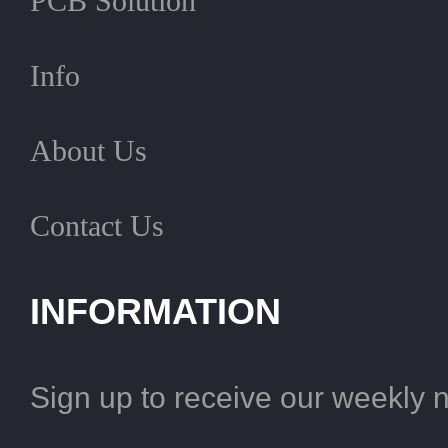
PCB Solution
Info
About Us
Contact Us
INFORMATION
Sign up to receive our weekly 