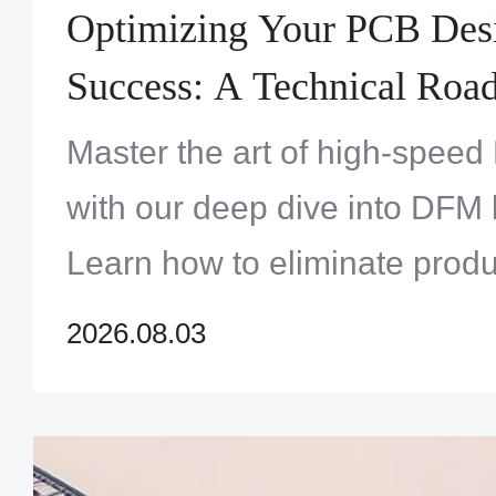
Optimizing Your PCB Des
Success: A Technical Road
Track Assembly Cycles
Master the art of high-spee
with our deep dive into DFM 
Learn how to eliminate produ
refine your footprints, and e
2026.08.03
automated inspection results
turnaround cycles.