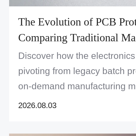
The Evolution of PCB Prot
Comparing Traditional Ma
Versus On-Demand Quick
Discover how the electronics 
Services
pivoting from legacy batch pr
on-demand manufacturing m
accelerate innovation and ma
2026.08.03