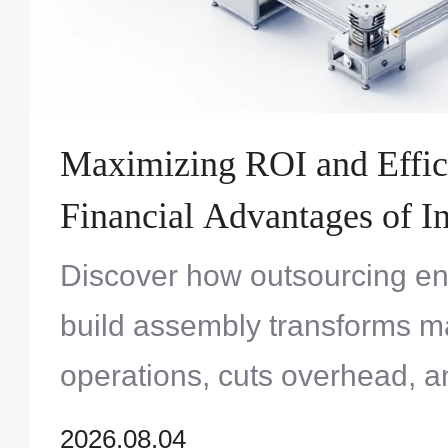
Maximizing ROI and Effic
Financial Advantages of In
Turnkey Systems Assembl
Discover how outsourcing en
build assembly transforms m
operations, cuts overhead, a
profitability for OEMs throug
2026.08.04