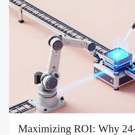
Maximizing ROI: Why 24