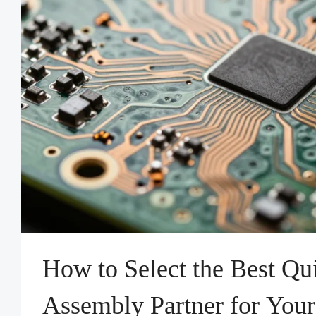
How to Select the Best Q
Assembly Partner for Your