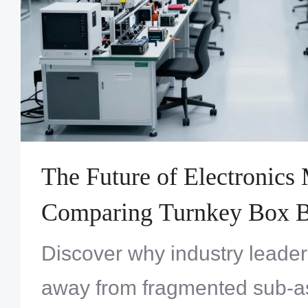
The Future of Electronics
Comparing Turnkey Box Bu
Versus Traditional Sub-A
Discover why industry leade
Outsourcing
away from fragmented sub-as