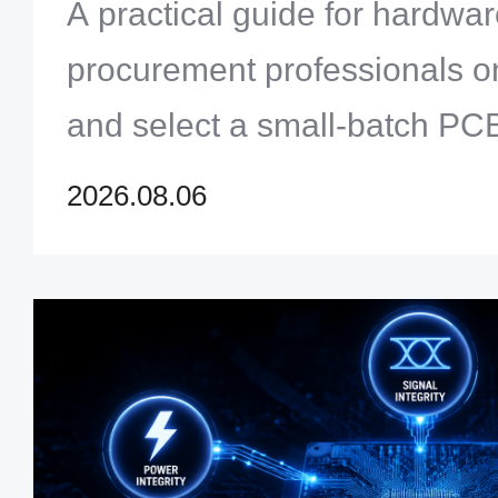
Engineers & Procurement
A practical guide for hardwa
procurement professionals o
and select a small-batch PC
Covers manufacturing capabili
2026.08.06
management, supply chain, 
communication — from proto
production.