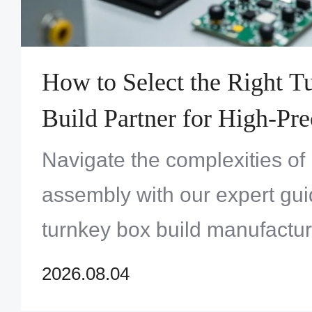
How to Select the Right 
Build Partner for High-Pre
Systems Assembly
Navigate the complexities of
assembly with our expert gui
turnkey box build manufactur
maximum quality and reliabili
2026.08.04