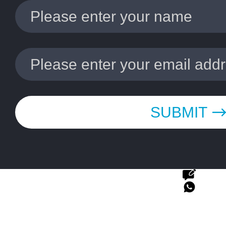
SUBMIT