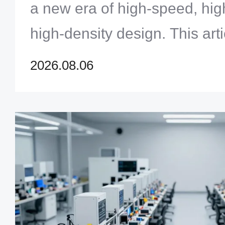
a new era of high-speed, hi
high-density design. This art
core challenges — signal int
2026.08.06
integrity, thermal manageme
materials — faced by engine
PCBs for AI servers and acce