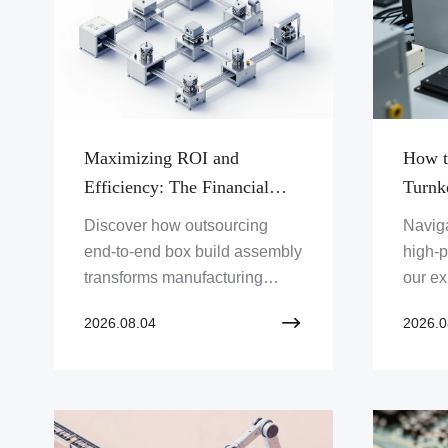
AI ser
Maximizing ROI and
How t
Efficiency: The Financial
Turnk
Advantages of Integrated
for Hi
Discover how outsourcing
Naviga
Turnkey Systems Assembly
Syste
end-to-end box build assembly
high-p
Services
transforms manufacturing
our ex
operations, cuts overhead, and
turnke
2026.08.04
2026.0
drives profitability for OEMs
manufa
through optimized supply
maxim
chain management.
reliabil