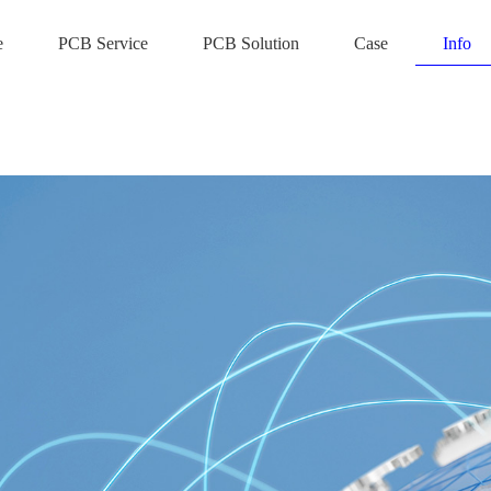
e
PCB Service
PCB Solution
Case
Info