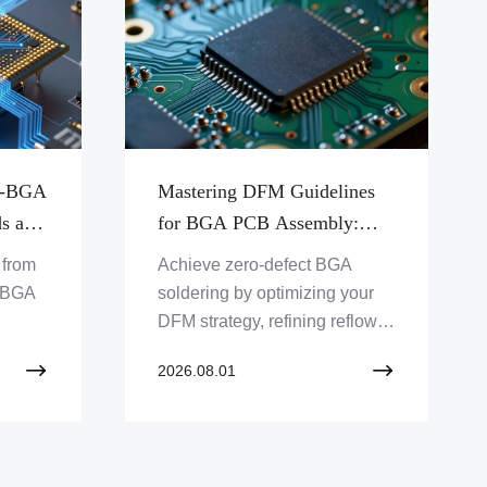
ro-BGA
Mastering DFM Guidelines
ds and
for BGA PCB Assembly:
Avoiding Common Pitfalls
t from
Achieve zero-defect BGA
ging
and Solder Defects
o-BGA
soldering by optimizing your
DFM strategy, refining reflow
profiles, and mastering critical
2026.08.01
g the
design layout techniques.
CB