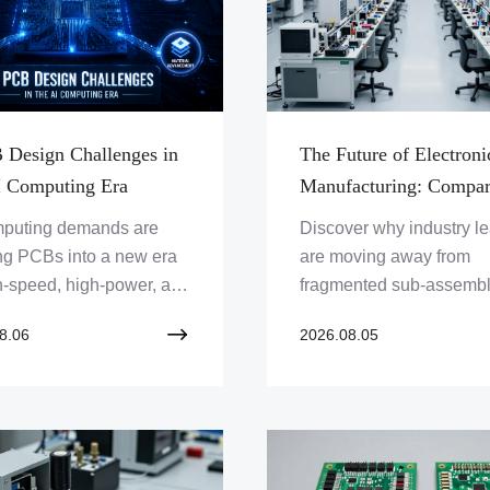
 Design Challenges in
The Future of Electroni
I Computing Era
Manufacturing: Compar
Turnkey Box Build Solu
mputing demands are
Discover why industry l
Versus Traditional Sub-
ng PCBs into a new era
are moving away from
Assembly Outsourcing
h-speed, high-power, and
fragmented sub-assembl
ensity design. This
fully integrated turnkey 
8.06
2026.08.05
e explores 5 core
build manufacturing to m
nges — signal integrity,
modern electronic comple
integrity, thermal
ement, HDI, and
als — faced by
eers designing PCBs for