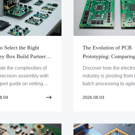
vers and accelerators.
o Select the Right
The Evolution of PCB
ey Box Build Partner
Prototyping: Comparin
gh-Precision Electronic
Traditional Manufactur
te the complexities of
Discover how the electr
ms Assembly
Versus On-Demand Qui
recision assembly with
industry is pivoting from
Turn Assembly Service
pert guide on vetting
batch processing to agile
y box build
demand manufacturing 
8.04
2026.08.03
cturing partners for
to accelerate innovation
um quality and
market readiness.
ity.