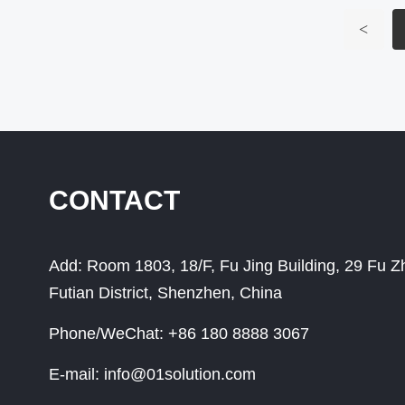
<
CONTACT
Add:
Room 1803, 18/F, Fu Jing Building, 29 Fu 
Futian District, Shenzhen, China
Phone/WeChat:
+86 180 8888 3067
E-mail:
info@01solution.com