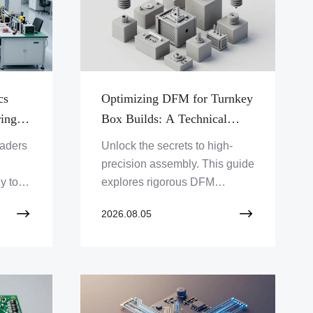
cs
Optimizing DFM for Turnkey
ing
Box Builds: A Technical
tions
Deep Dive into Precision
eaders
Unlock the secrets to high-
Systems Engineering
precision assembly. This guide
y to
explores rigorous DFM
box
principles and mechanical
2026.08.05
aster
integration strategies to boost
xity.
product yields and long-term
durability in complex systems.