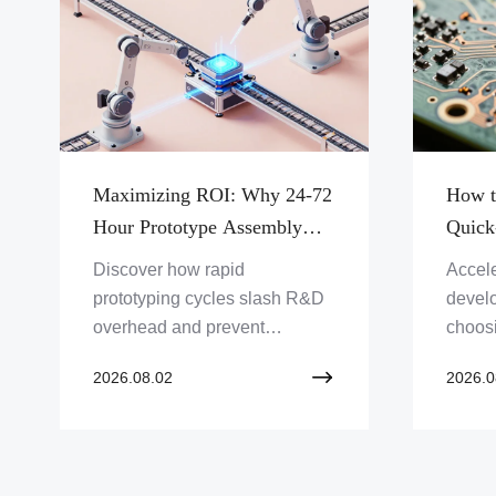
Maximizing ROI: Why 24-72
How t
Hour Prototype Assembly
Quick
Accelerates Innovation and
Partn
Discover how rapid
Accele
Reduces Total Development
Protot
prototyping cycles slash R&D
devel
Costs
overhead and prevent
choosi
expensive manufacturing
manufa
2026.08.02
2026.0
rework, giving your company
Discov
the ultimate competitive edge.
for ev
and s