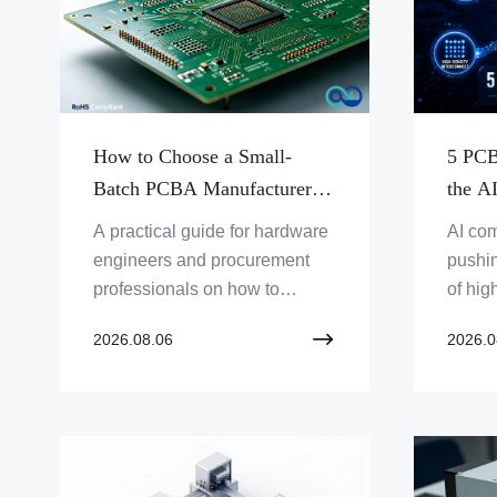
How to Choose a Small-
5 PCB
Batch PCBA Manufacturer –
the A
A Practical Guide for
A practical guide for hardware
AI co
Engineers & Procurement
engineers and procurement
pushi
professionals on how to
of hig
evaluate and select a small-
high-d
2026.08.06
2026.0
batch PCBA manufacturer.
articl
Covers manufacturing
challe
capabilities, quality
power 
management, supply chain,
manag
and communication — from
materi
prototype to production.
engin