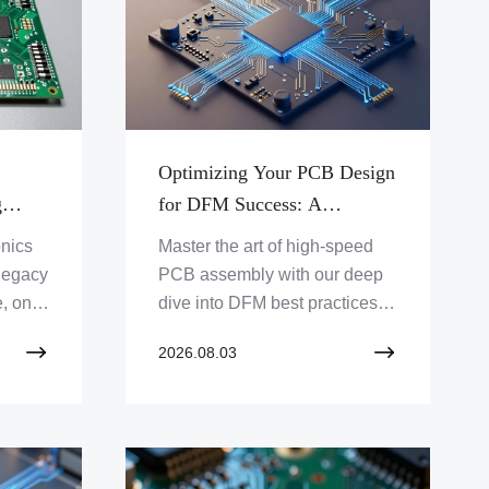
Optimizing Your PCB Design
g
for DFM Success: A
ing
Technical Roadmap for Fast-
onics
Master the art of high-speed
ck-
Track Assembly Cycles
 legacy
PCB assembly with our deep
s
, on-
dive into DFM best practices.
models
Learn how to eliminate
2026.08.03
 and
production bottlenecks, refine
your footprints, and ensure
zero-defect automated
inspection results for 24-hour
turnaround cycles.