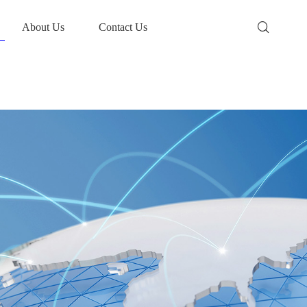
About Us
Contact Us