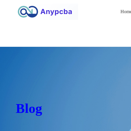
Hom
Blog