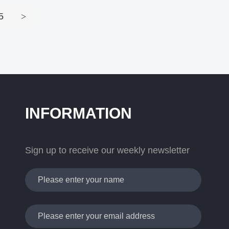
5
>
INFORMATION
Sign up to receive our weekly newsletter