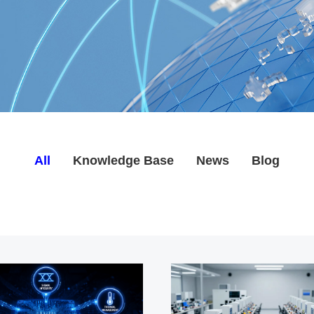
All
Knowledge Base
News
Blog