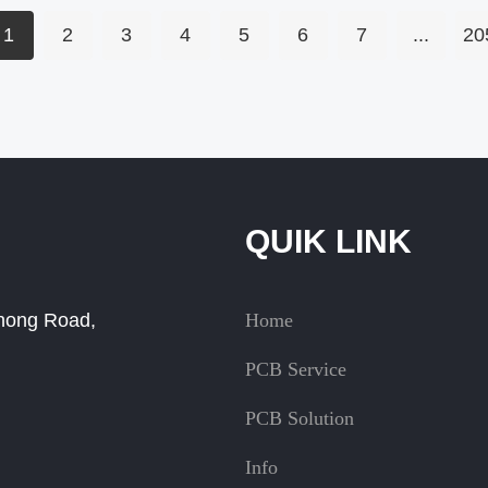
1
2
3
4
5
6
7
...
20
QUIK LINK
Zhong Road,
Home
PCB Service
PCB Solution
Info