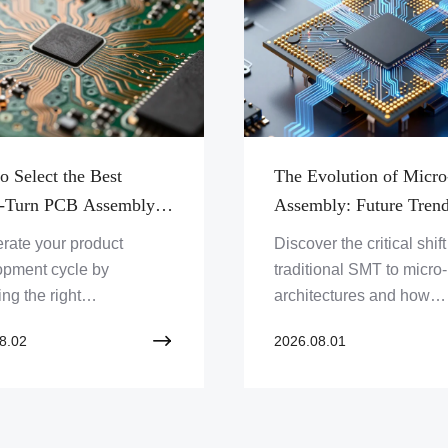
o Select the Best
The Evolution of Mic
-Turn PCB Assembly
Assembly: Future Tren
er for Your Next
Comparison Against
rate your product
Discover the critical shif
ype Project
Traditional SMT Packa
opment cycle by
traditional SMT to micr
ng the right
architectures and how
cturing partner.
advanced inspection
8.02
2026.08.01
er the essential criteria
technologies are shapin
aluating quality, sourcing,
future of high-density P
peed in PCBA services.
design.