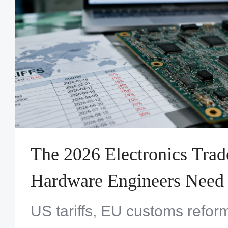
The 2026 Electronics Tra
Hardware Engineers Need
US tariffs, EU customs refor