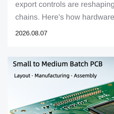
export controls are reshapi
chains. Here's how hardware
design for trade resilience in
2026.08.07