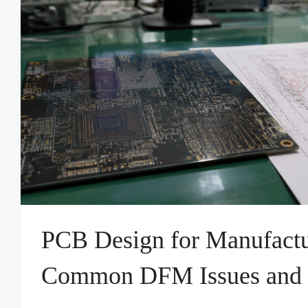
PCB Design for Manufactu
Common DFM Issues and 