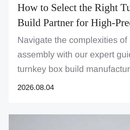
How to Select the Right 
Build Partner for High-Pre
Systems Assembly
Navigate the complexities of
assembly with our expert gui
turnkey box build manufactur
maximum quality and reliabili
2026.08.04