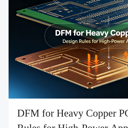
DFM for Heavy Copper P
Rules for High-Power Appl