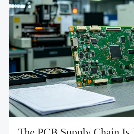
The PCB Supply Chain Is 