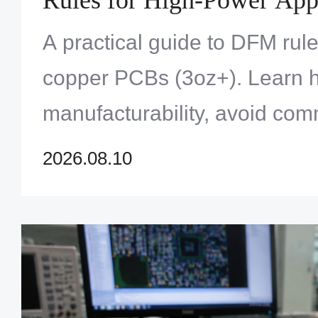
A practical guide to DFM rul
copper PCBs (3oz+). Learn h
manufacturability, avoid comm
ensure reliable high-current
2026.08.10
applications.