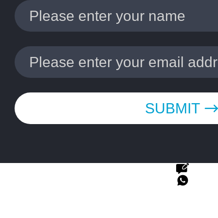
SUBMIT