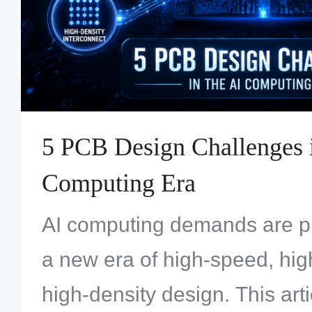
5 PCB Design Challenges i
Computing Era
AI computing demands are p
a new era of high-speed, hi
high-density design. This art