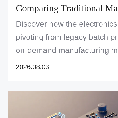
Comparing Traditional Ma
Versus On-Demand Quick
Discover how the electronics 
Services
pivoting from legacy batch pr
on-demand manufacturing m
accelerate innovation and ma
2026.08.03