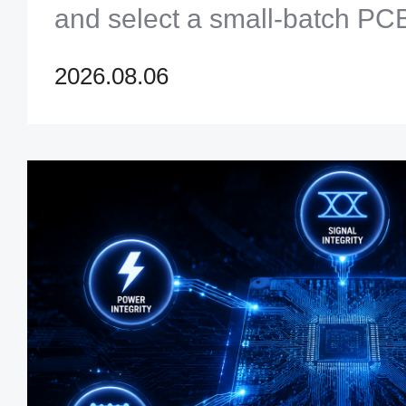
and select a small-batch PC
Covers manufacturing capabili
2026.08.06
management, supply chain, 
communication — from proto
production.