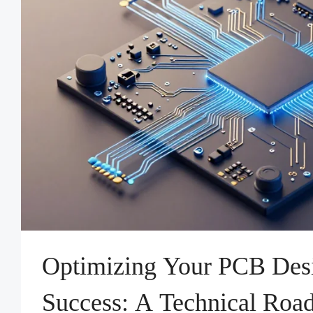
Optimizing Your PCB Des
Success: A Technical Road