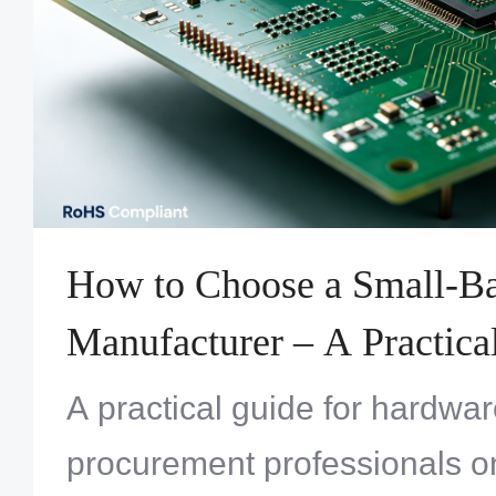
How to Choose a Small-
Manufacturer – A Practica
Engineers & Procurement
A practical guide for hardwa
procurement professionals o