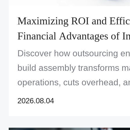
Maximizing ROI and Effic
Financial Advantages of In
Turnkey Systems Assembl
Discover how outsourcing en
build assembly transforms m
operations, cuts overhead, a
profitability for OEMs throug
2026.08.04
chain management.