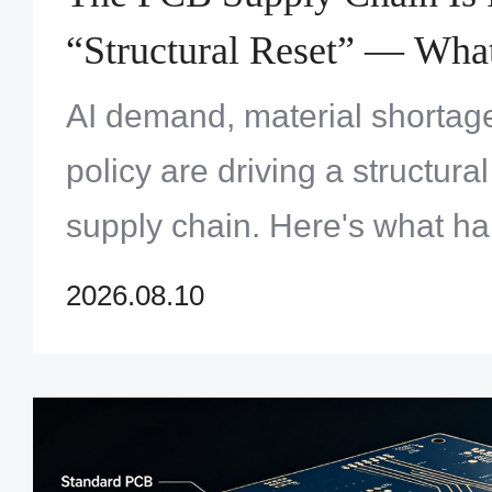
“Structural Reset” — Wha
Engineers Need to Know
AI demand, material shortag
policy are driving a structura
supply chain. Here's what h
need to know about lead time
2026.08.10
sourcing in 2026.