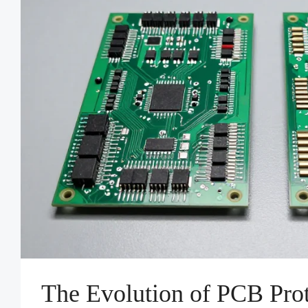
The Evolution of PCB Prot