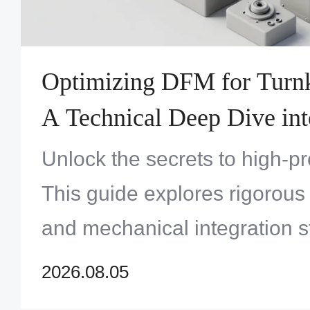
Optimizing DFM for Turnk
A Technical Deep Dive int
Systems Engineering
Unlock the secrets to high-p
This guide explores rigorous
and mechanical integration s
product yields and long-term 
2026.08.05
complex systems.