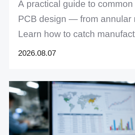
Them
A practical guide to common
PCB design — from annular ri
Learn how to catch manufact
before production and avoid c
2026.08.07