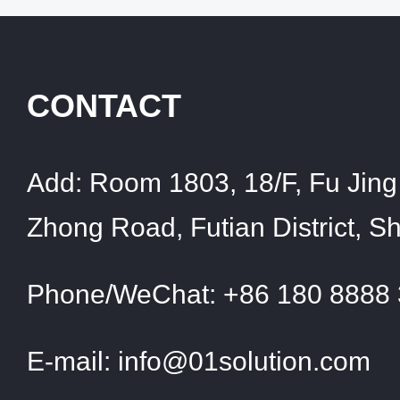
CONTACT
Add:
Room 1803, 18/F, Fu Jing 
Zhong Road, Futian District, 
Phone/WeChat:
+86 180 8888
E-mail:
info@01solution.com