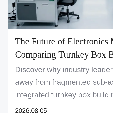
The Future of Electronics
Comparing Turnkey Box Bu
Versus Traditional Sub-A
Discover why industry leade
Outsourcing
away from fragmented sub-as
integrated turnkey box build
master modern electronic com
2026.08.05