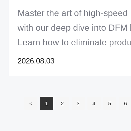
Track Assembly Cycles
Master the art of high-spee
with our deep dive into DFM 
Learn how to eliminate produ
refine your footprints, and e
2026.08.03
automated inspection results
turnaround cycles.
<
1
2
3
4
5
6