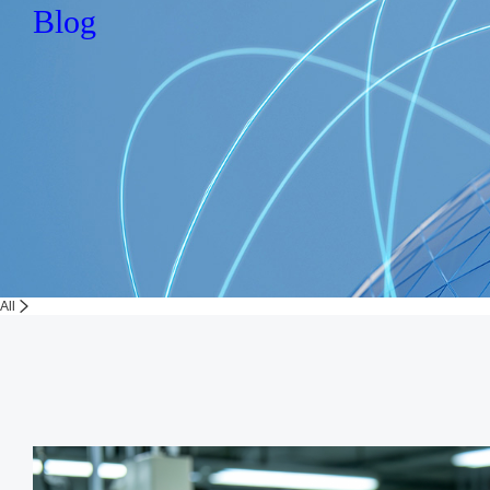
Blog
All