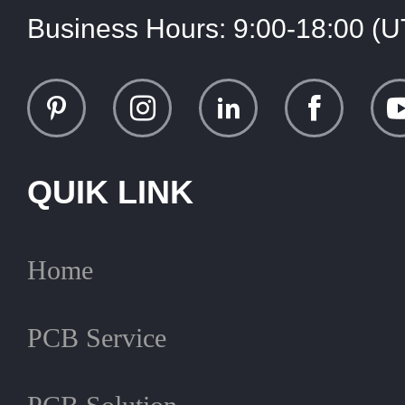
Business Hours:
9:00-18:00 (
QUIK LINK
Home
PCB Service