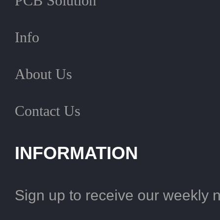
PCB Solution
Info
About Us
Contact Us
INFORMATION
Sign up to receive our weekly 