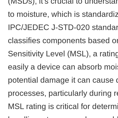
(MSDs), it's crucial to understan
to moisture, which is standardi
IPC/JEDEC J-STD-020 standard
classifies components based on
Sensitivity Level (MSL), a ratin
easily a device can absorb moi
potential damage it can cause
processes, particularly during 
MSL rating is critical for deter