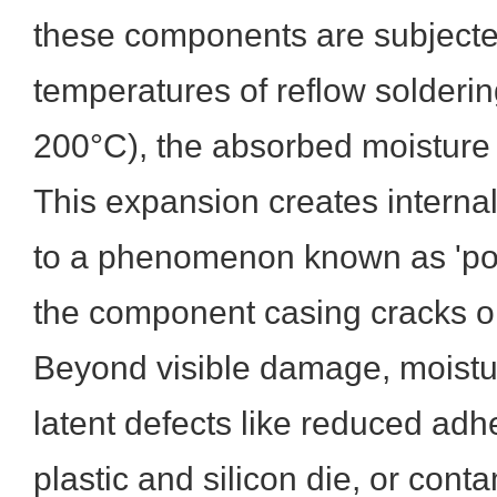
these components are subjecte
temperatures of reflow solderi
200°C), the absorbed moisture
This expansion creates internal
to a phenomenon known as 'po
the component casing cracks o
Beyond visible damage, moistu
latent defects like reduced ad
plastic and silicon die, or cont