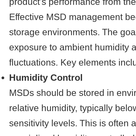
product's performance from the
Effective MSD management begi
storage environments. The goal
exposure to ambient humidity 
fluctuations. Key elements incl
Humidity Control
MSDs should be stored in envi
relative humidity, typically be
sensitivity levels. This is often