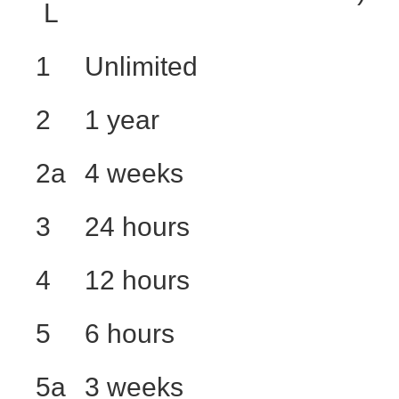
L
1
Unlimited
2
1 year
2a
4 weeks
3
24 hours
4
12 hours
5
6 hours
5a
3 weeks