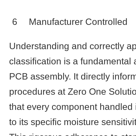
6
Manufacturer Controlled
Understanding and correctly a
classification is a fundamental
PCB assembly. It directly inform
procedures at Zero One Solutio
that every component handled i
to its specific moisture sensitiv