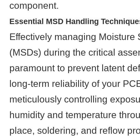
component.
Essential MSD Handling Technique
Effectively managing Moisture 
(MSDs) during the critical ass
paramount to prevent latent de
long-term reliability of your PC
meticulously controlling expos
humidity and temperature throu
place, soldering, and reflow p