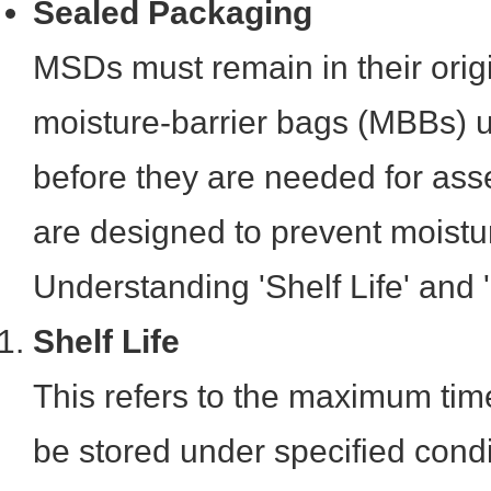
Sealed Packaging
MSDs must remain in their origi
moisture-barrier bags (MBBs) u
before they are needed for as
are designed to prevent moistu
Understanding 'Shelf Life' and 'Fl
Shelf Life
This refers to the maximum ti
be stored under specified conditi