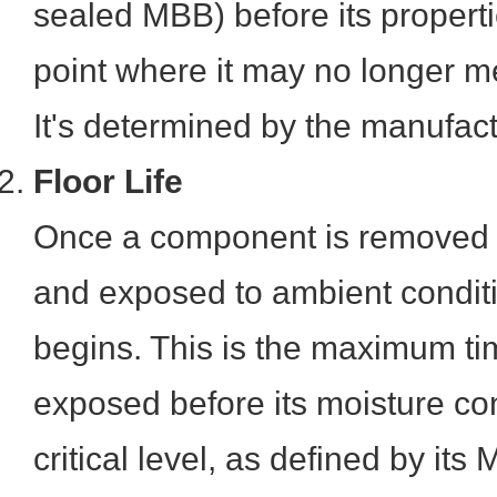
sealed MBB) before its propert
point where it may no longer me
It's determined by the manufact
Floor Life
Once a component is removed 
and exposed to ambient conditions
begins. This is the maximum ti
exposed before its moisture co
critical level, as defined by it