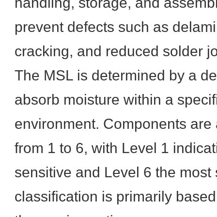
handling, storage, and assemb
prevent defects such as delami
cracking, and reduced solder join
The MSL is determined by a devi
absorb moisture within a speci
environment. Components are a
from 1 to 6, with Level 1 indicat
sensitive and Level 6 the most 
classification is primarily based 