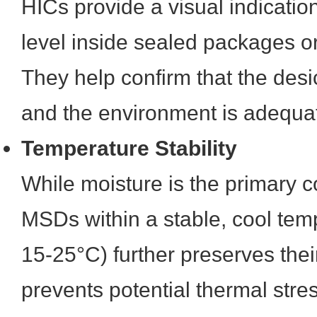
HICs provide a visual indication
level inside sealed packages or
They help confirm that the desi
and the environment is adequat
Temperature Stability
While moisture is the primary c
MSDs within a stable, cool temp
15-25°C) further preserves their
prevents potential thermal stres