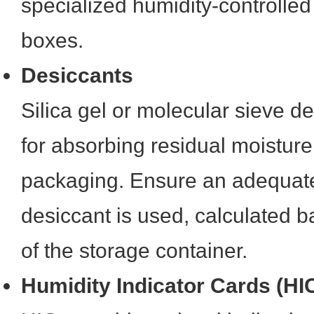
specialized humidity-controlled
boxes.
Desiccants
Silica gel or molecular sieve de
for absorbing residual moisture
packaging. Ensure an adequat
desiccant is used, calculated 
of the storage container.
Humidity Indicator Cards (HI