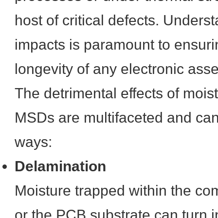
host of critical defects. Unders
impacts is paramount to ensurin
longevity of any electronic ass
The detrimental effects of mois
MSDs are multifaceted and can 
ways:
Delamination
Moisture trapped within the c
or the PCB substrate can turn 