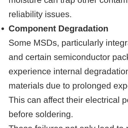
reliability issues.
Component Degradation
Some MSDs, particularly integra
and certain semiconductor pac
experience internal degradation 
materials due to prolonged exp
This can affect their electrica
before soldering.