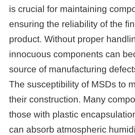
is crucial for maintaining comp
ensuring the reliability of the fi
product. Without proper handli
innocuous components can bec
source of manufacturing defects 
The susceptibility of MSDs to m
their construction. Many compon
those with plastic encapsulation
can absorb atmospheric humidi