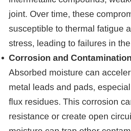
joint. Over time, these compro
susceptible to thermal fatigue
stress, leading to failures in the 
Corrosion and Contaminatio
Absorbed moisture can acceler
metal leads and pads, especiall
flux residues. This corrosion ca
resistance or create open circu
moisture can trap other contam