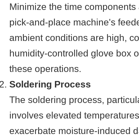
Minimize the time components 
pick-and-place machine's feede
ambient conditions are high, c
humidity-controlled glove box o
these operations.
Soldering Process
The soldering process, particula
involves elevated temperature
exacerbate moisture-induced d