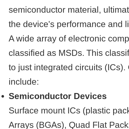
semiconductor material, ultima
the device's performance and l
A wide array of electronic com
classified as MSDs. This classifi
to just integrated circuits (I
include:
Semiconductor Devices
Surface mount ICs (plastic pack
Arrays (BGAs), Quad Flat Pack