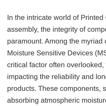
In the intricate world of Printe
assembly, the integrity of comp
paramount. Among the myriad c
Moisture Sensitive Devices (M
critical factor often overlooked,
impacting the reliability and lon
products. These components, s
absorbing atmospheric moisture