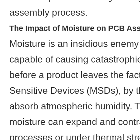
assembly process.
The Impact of Moisture on PCB As
Moisture is an insidious enem
capable of causing catastrophic
before a product leaves the fact
Sensitive Devices (MSDs), by th
absorb atmospheric humidity. 
moisture can expand and contra
processes or under thermal stre