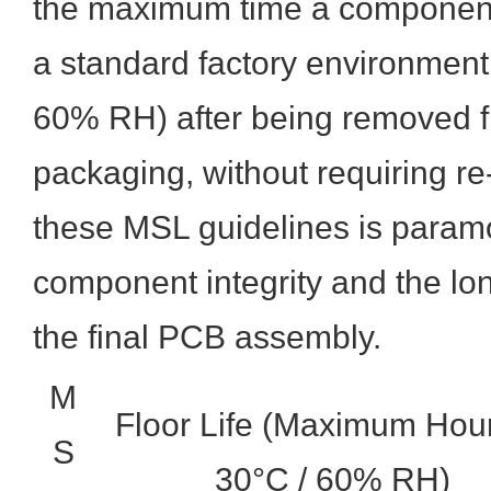
the maximum time a component
a standard factory environment 
60% RH) after being removed fr
packaging, without requiring re
these MSL guidelines is paramo
component integrity and the long
the final PCB assembly.
M
Floor Life (Maximum Hour
S
30°C / 60% RH)