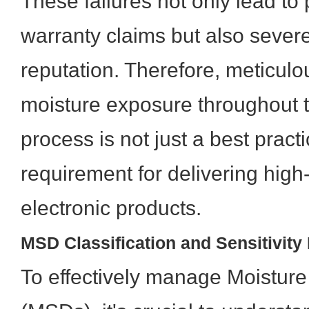
These failures not only lead to
warranty claims but also seve
reputation. Therefore, meticulo
moisture exposure throughout
process is not just a best practice
requirement for delivering high-
electronic products.
MSD Classification and Sensitivity
To effectively manage Moisture