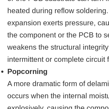
heated during reflow soldering.
expansion exerts pressure, cau
the component or the PCB to s
weakens the structural integrit
intermittent or complete circuit f
Popcorning
A more dramatic form of delami
occurs when the internal moist
explosively, causing the compon