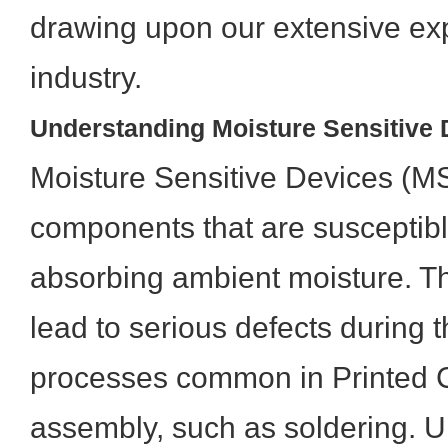
drawing upon our extensive exp
industry.
Understanding Moisture Sensitive
Moisture Sensitive Devices (MS
components that are susceptib
absorbing ambient moisture. Th
lead to serious defects during 
processes common in Printed C
assembly, such as soldering.