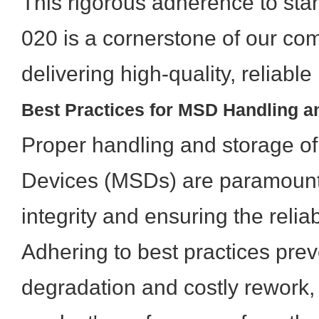
This rigorous adherence to sta
020 is a cornerstone of our co
delivering high-quality, reliabl
Best Practices for MSD Handling a
Proper handling and storage of
Devices (MSDs) are paramount 
integrity and ensuring the relia
Adhering to best practices pre
degradation and costly rework,