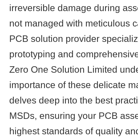
irreversible damage during ass
not managed with meticulous ca
PCB solution provider specializ
prototyping and comprehensive
Zero One Solution Limited under
importance of these delicate mat
delves deep into the best pract
MSDs, ensuring your PCB asse
highest standards of quality a