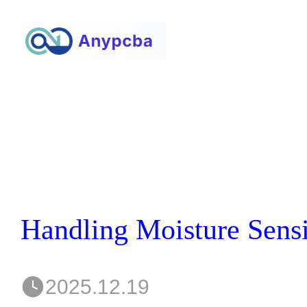
2025.12.19