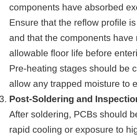
components have absorbed exc
Ensure that the reflow profile 
and that the components have 
allowable floor life before ente
Pre-heating stages should be 
allow any trapped moisture to 
Post-Soldering and Inspectio
After soldering, PCBs should b
rapid cooling or exposure to hi