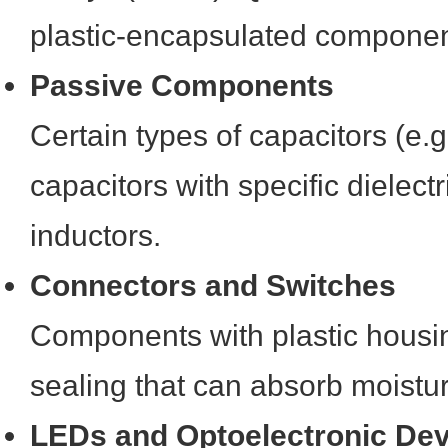
plastic-encapsulated componen
Passive Components
Certain types of capacitors (e.g
capacitors with specific dielectr
inductors.
Connectors and Switches
Components with plastic housin
sealing that can absorb moistu
LEDs and Optoelectronic De