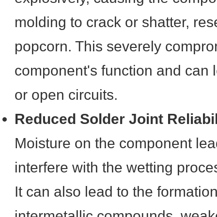
molding to crack or shatter, re
popcorn. This severely compro
component's function and can le
or open circuits.
Reduced Solder Joint Reliabil
Moisture on the component le
interfere with the wetting proce
It can also lead to the formation 
intermetallic compounds, weak