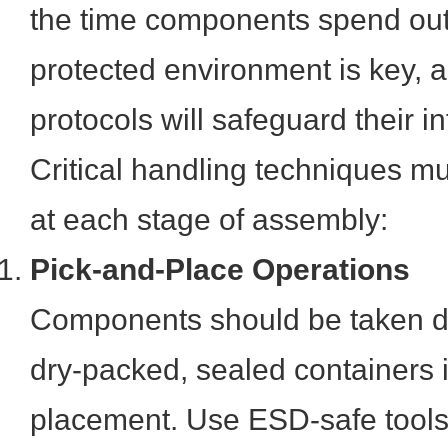
the time components spend outs
protected environment is key, a
protocols will safeguard their int
Critical handling techniques 
at each stage of assembly:
Pick-and-Place Operations
Components should be taken dir
dry-packed, sealed containers 
placement. Use ESD-safe tools 