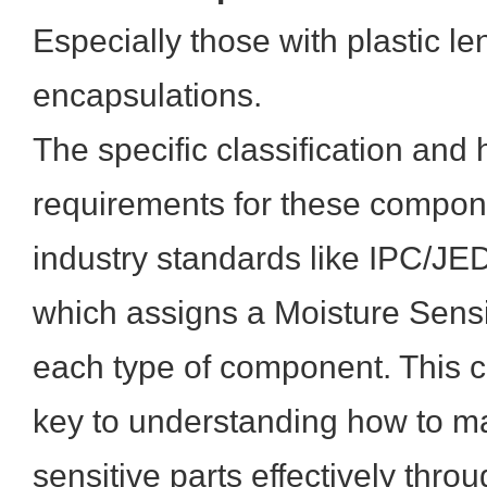
Especially those with plastic le
encapsulations.
The specific classification and
requirements for these compone
industry standards like IPC/J
which assigns a Moisture Sensit
each type of component. This cl
key to understanding how to 
sensitive parts effectively thr