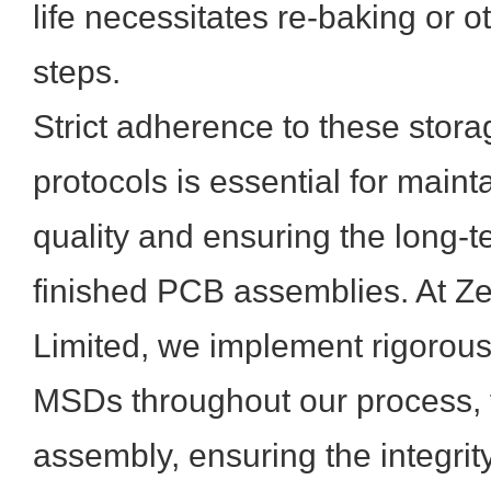
life necessitates re-baking or 
steps.
Strict adherence to these stor
protocols is essential for main
quality and ensuring the long-te
finished PCB assemblies. At Z
Limited, we implement rigorou
MSDs throughout our process, f
assembly, ensuring the integrit