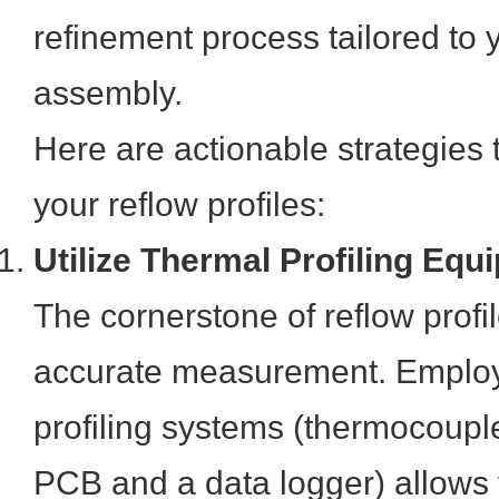
refinement process tailored to 
assembly.
Here are actionable strategies 
your reflow profiles:
Utilize Thermal Profiling Equ
The cornerstone of reflow profil
accurate measurement. Employ
profiling systems (thermocoupl
PCB and a data logger) allows 