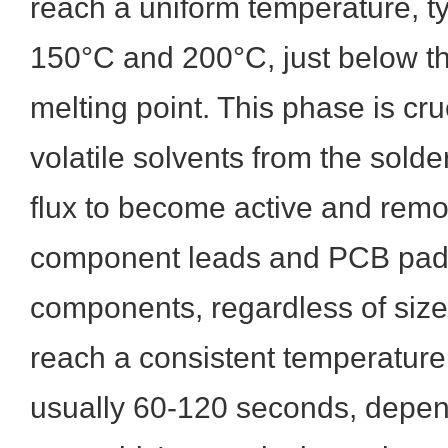
reach a uniform temperature, t
150°C and 200°C, just below th
melting point. This phase is cruci
volatile solvents from the solde
flux to become active and remo
component leads and PCB pads.
components, regardless of size
reach a consistent temperature
usually 60-120 seconds, depen