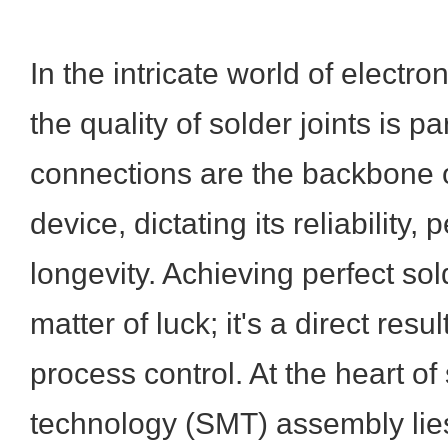
In the intricate world of electr
the quality of solder joints is 
connections are the backbone o
device, dictating its reliability
longevity. Achieving perfect sold
matter of luck; it's a direct resu
process control. At the heart o
technology (SMT) assembly lies