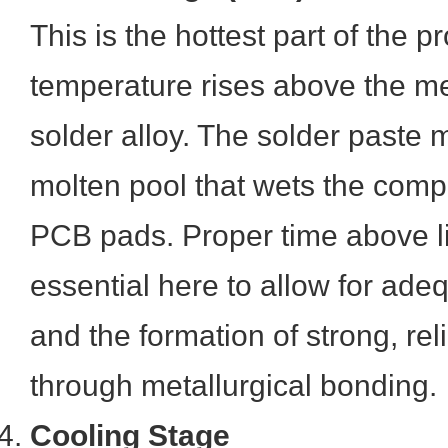
This is the hottest part of the p
temperature rises above the mel
solder alloy. The solder paste 
molten pool that wets the com
PCB pads. Proper time above li
essential here to allow for adeq
and the formation of strong, reli
through metallurgical bonding.
Cooling Stage