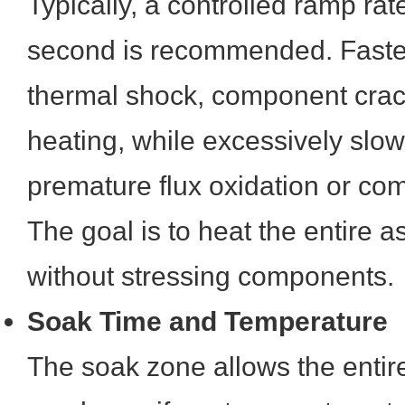
Typically, a controlled ramp ra
second is recommended. Faster
thermal shock, component crac
heating, while excessively slo
premature flux oxidation or c
The goal is to heat the entire 
without stressing components.
Soak Time and Temperature
The soak zone allows the enti