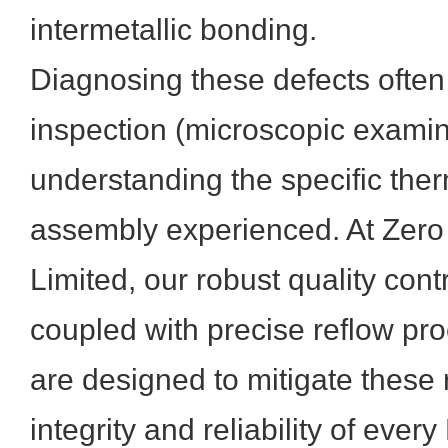
intermetallic bonding.
Diagnosing these defects often 
inspection (microscopic examin
understanding the specific the
assembly experienced. At Zero
Limited, our robust quality con
coupled with precise reflow p
are designed to mitigate these 
integrity and reliability of ev