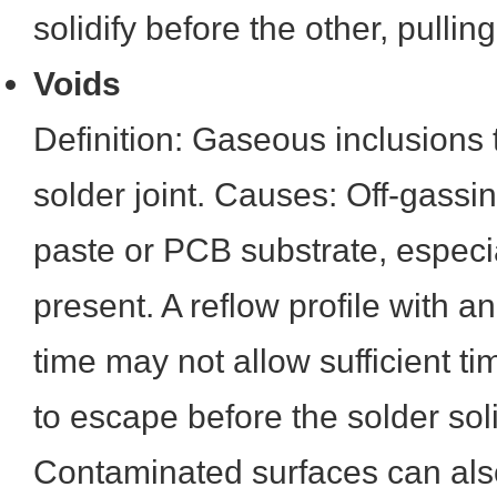
solidify before the other, pulli
Voids
Definition: Gaseous inclusions 
solder joint. Causes: Off-gassi
paste or PCB substrate, especial
present. A reflow profile with 
time may not allow sufficient t
to escape before the solder soli
Contaminated surfaces can also