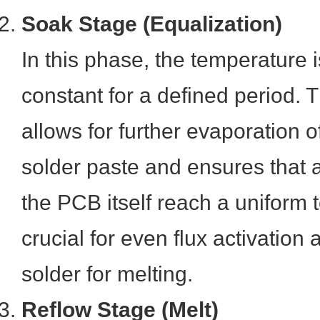
Soak Stage (Equalization)
In this phase, the temperature i
constant for a defined period. 
allows for further evaporation o
solder paste and ensures that
the PCB itself reach a uniform 
crucial for even flux activation
solder for melting.
Reflow Stage (Melt)