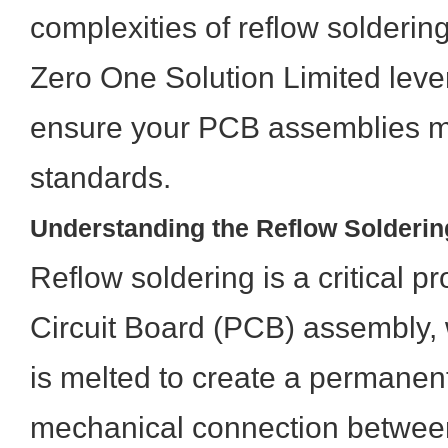
complexities of reflow solderi
Zero One Solution Limited leve
ensure your PCB assemblies m
standards.
Understanding the Reflow Solderi
Reflow soldering is a critical p
Circuit Board (PCB) assembly,
is melted to create a permanent
mechanical connection betwe