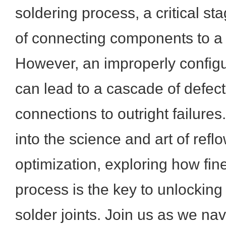
soldering process, a critical s
of connecting components to a
However, an improperly configu
can lead to a cascade of defec
connections to outright failures.
into the science and art of reflo
optimization, exploring how fine
process is the key to unlocking 
solder joints. Join us as we nav