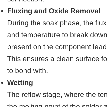
Fluxing and Oxide Removal
During the soak phase, the flux 
and temperature to break down
present on the component lea
This ensures a clean surface fo
to bond with.
Wetting
The reflow stage, where the t
the melting point of the solder a