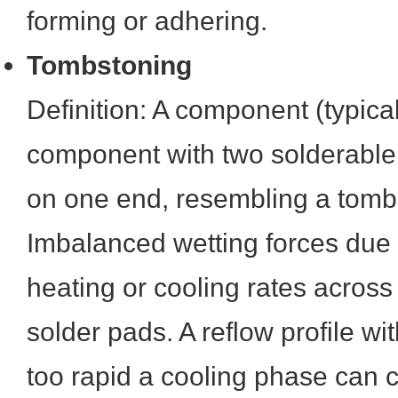
forming or adhering.
Tombstoning
Definition: A component (typic
component with two solderable t
on one end, resembling a tomb
Imbalanced wetting forces due t
heating or cooling rates acros
solder pads. A reflow profile w
too rapid a cooling phase can 