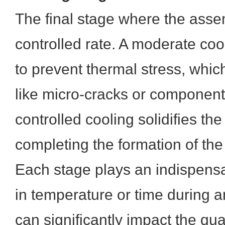
The final stage where the asse
controlled rate. A moderate cool
to prevent thermal stress, whic
like micro-cracks or componen
controlled cooling solidifies the
completing the formation of the 
Each stage plays an indispensa
in temperature or time during 
can significantly impact the qual