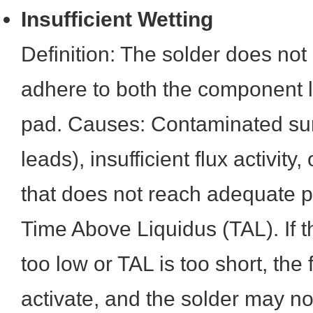
Insufficient Wetting
Definition: The solder does not
adhere to both the component 
pad. Causes: Contaminated sur
leads), insufficient flux activity,
that does not reach adequate 
Time Above Liquidus (TAL). If t
too low or TAL is too short, the 
activate, and the solder may n