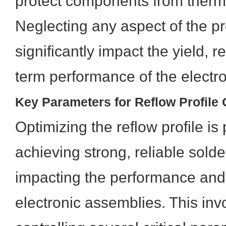
protect components from ther
Neglecting any aspect of the pr
significantly impact the yield, re
term performance of the electr
Key Parameters for Reflow Profile 
Optimizing the reflow profile is
achieving strong, reliable solder
impacting the performance and 
electronic assemblies. This inv