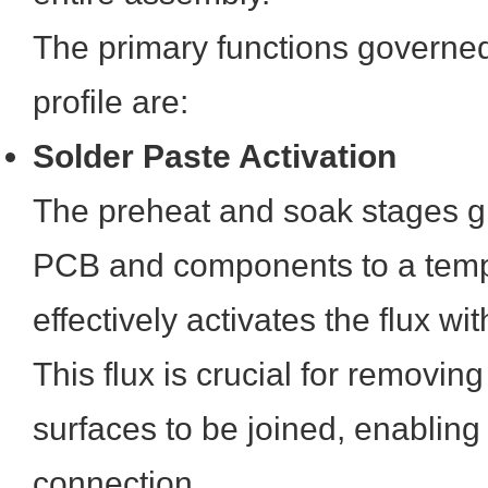
The primary functions governed
profile are:
Solder Paste Activation
The preheat and soak stages gr
PCB and components to a temp
effectively activates the flux wi
This flux is crucial for removin
surfaces to be joined, enabling
connection.