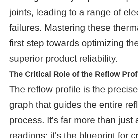
joints, leading to a range of el
failures. Mastering these therm
first step towards optimizing the
superior product reliability.
The Critical Role of the Reflow Prof
The reflow profile is the preci
graph that guides the entire re
process. It's far more than just
readings; it's the blueprint for 