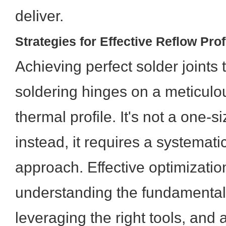
deliver.
Strategies for Effective Reflow Prof
Achieving perfect solder joints
soldering hinges on a meticulo
thermal profile. It's not a one-si
instead, it requires a systemati
approach. Effective optimizatio
understanding the fundamental 
leveraging the right tools, and 