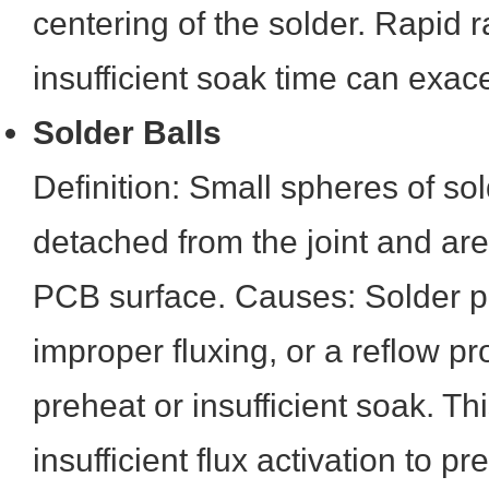
centering of the solder. Rapid 
insufficient soak time can exace
Solder Balls
Definition: Small spheres of so
detached from the joint and are
PCB surface. Causes: Solder p
improper fluxing, or a reflow pro
preheat or insufficient soak. Th
insufficient flux activation to p