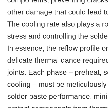
other damage that could lead to
The cooling rate also plays a r
stress and controlling the solde
In essence, the reflow profile o
delicate thermal dance required
joints. Each phase – preheat, s
cooling – must be meticulousl
solder paste performance, mini