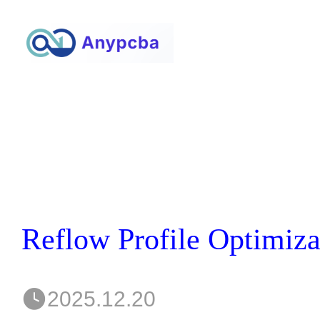
2025.12.20