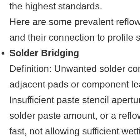
the highest standards.
Here are some prevalent reflow
and their connection to profile s
Solder Bridging
Definition: Unwanted solder c
adjacent pads or component le
Insufficient paste stencil apert
solder paste amount, or a reflow
fast, not allowing sufficient wet