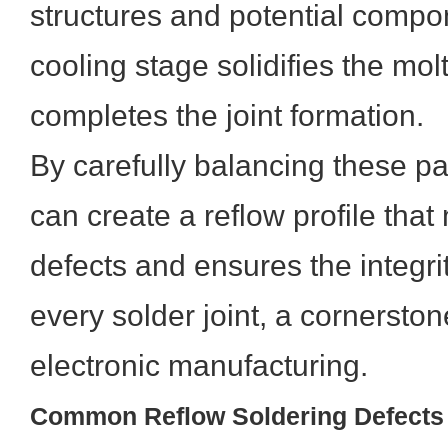
structures and potential comp
cooling stage solidifies the mo
completes the joint formation.
By carefully balancing these p
can create a reflow profile that
defects and ensures the integrity
every solder joint, a cornerston
electronic manufacturing.
Common Reflow Soldering Defects