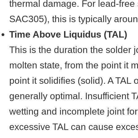
thermal damage. For lead-free s
SAC305), this is typically aro
Time Above Liquidus (TAL)
This is the duration the solder j
molten state, from the point it m
point it solidifies (solid). A TA
generally optimal. Insufficient 
wetting and incomplete joint fo
excessive TAL can cause excess