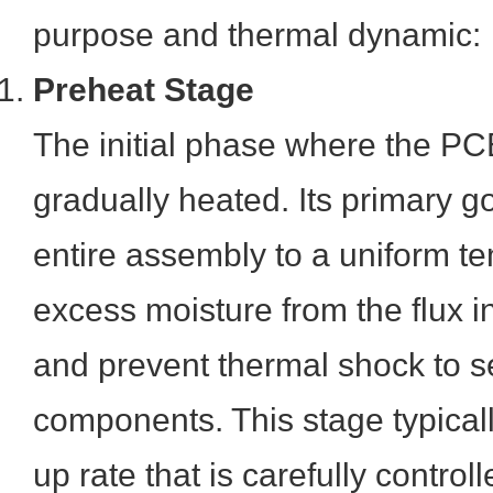
purpose and thermal dynamic:
Preheat Stage
The initial phase where the PC
gradually heated. Its primary go
entire assembly to a uniform te
excess moisture from the flux i
and prevent thermal shock to s
components. This stage typical
up rate that is carefully controll