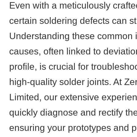
Even with a meticulously crafted
certain soldering defects can st
Understanding these common is
causes, often linked to deviati
profile, is crucial for troubles
high-quality solder joints. At Z
Limited, our extensive experien
quickly diagnose and rectify t
ensuring your prototypes and 