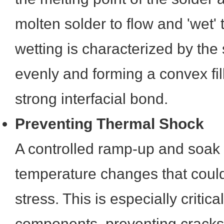
molten solder to flow and 'wet'
wetting is characterized by the
evenly and forming a convex fill
strong interfacial bond.
Preventing Thermal Shock
A controlled ramp-up and soak 
temperature changes that coul
stress. This is especially critica
components, preventing cracks,