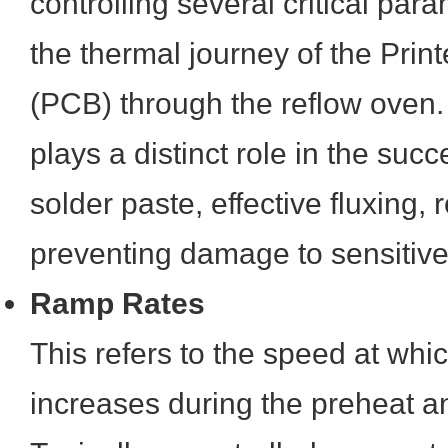
controlling several critical para
the thermal journey of the Prin
(PCB) through the reflow oven
plays a distinct role in the succ
solder paste, effective fluxing,
preventing damage to sensitiv
Ramp Rates
This refers to the speed at whi
increases during the preheat a