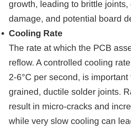
growth, leading to brittle joint
damage, and potential board d
Cooling Rate
The rate at which the PCB asse
reflow. A controlled cooling rat
2-6°C per second, is important f
grained, ductile solder joints. 
result in micro-cracks and incre
while very slow cooling can lead