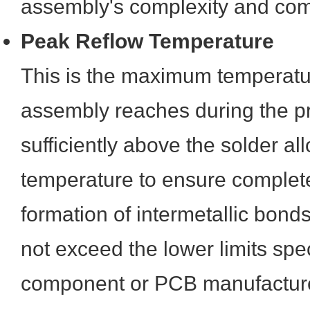
assembly's complexity and com
Peak Reflow Temperature
This is the maximum temperat
assembly reaches during the pr
sufficiently above the solder all
temperature to ensure complet
formation of intermetallic bond
not exceed the lower limits spec
component or PCB manufacture