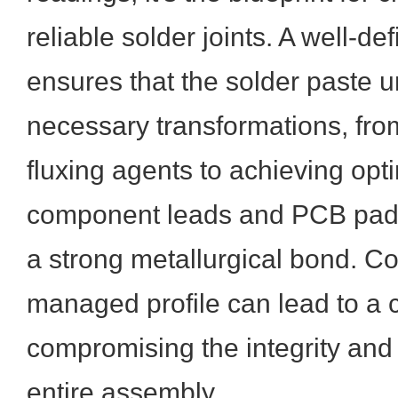
reliable solder joints. A well-de
ensures that the solder paste 
necessary transformations, from
fluxing agents to achieving opt
component leads and PCB pads,
a strong metallurgical bond. Co
managed profile can lead to a 
compromising the integrity and f
entire assembly.