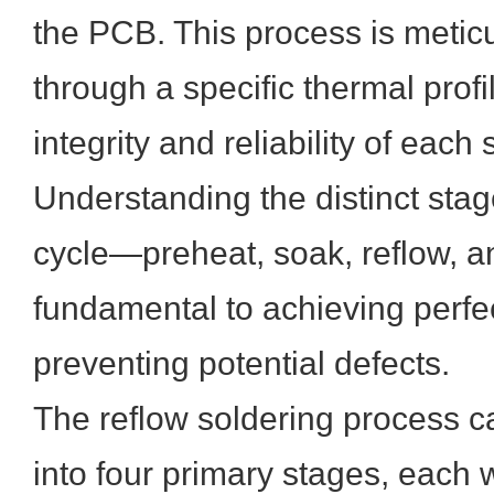
the PCB. This process is meticu
through a specific thermal profi
integrity and reliability of each 
Understanding the distinct stag
cycle—preheat, soak, reflow, 
fundamental to achieving perfec
preventing potential defects.
The reflow soldering process 
into four primary stages, each w