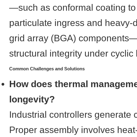
—such as conformal coating to 
particulate ingress and heavy-du
grid array (BGA) components—
structural integrity under cyclic
Common Challenges and Solutions
How does thermal managemen
longevity?
Industrial controllers generate
Proper assembly involves heat-