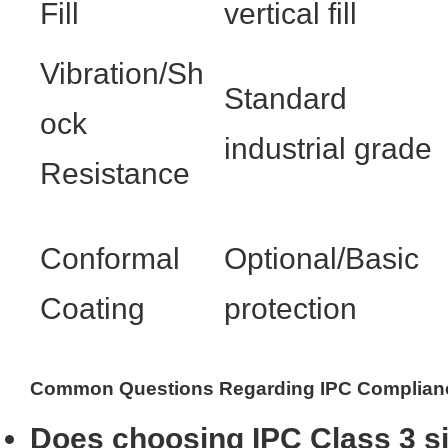
Fill
vertical fill
Vibration/Sh
Standard
ock
industrial grade
Resistance
Conformal
Optional/Basic
Coating
protection
Common Questions Regarding IPC Complian
Does choosing IPC Class 3 si