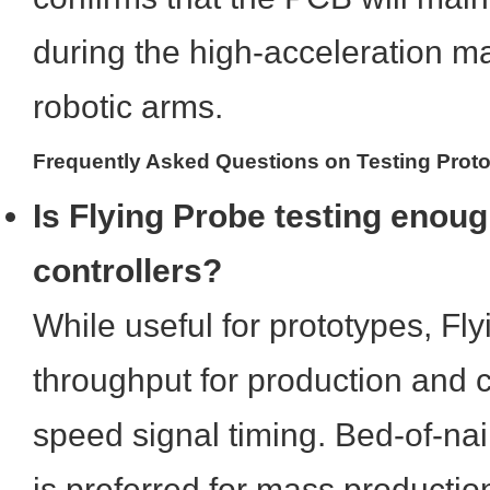
during the high-acceleration ma
robotic arms.
Frequently Asked Questions on Testing Prot
Is Flying Probe testing enoug
controllers?
While useful for prototypes, Fl
throughput for production and c
speed signal timing. Bed-of-na
is preferred for mass productio