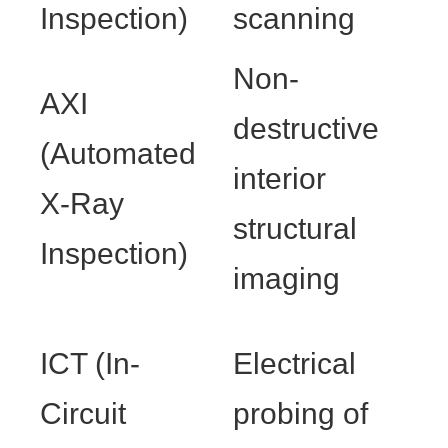
Inspection)
scanning
Non-
AXI
destructive
(Automated
interior
X-Ray
structural
Inspection)
imaging
ICT (In-
Electrical
Circuit
probing of