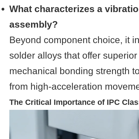
What characterizes a vibratio
assembly?
Beyond component choice, it in
solder alloys that offer superior
mechanical bonding strength to
from high-acceleration moveme
The Critical Importance of IPC Cla