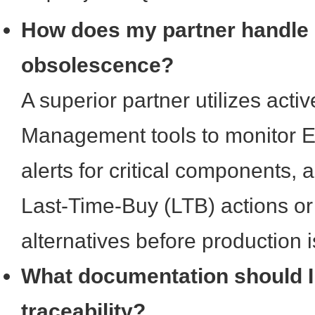
How does my partner handle
obsolescence?
A superior partner utilizes activ
Management tools to monitor E
alerts for critical components, a
Last-Time-Buy (LTB) actions or
alternatives before production 
What documentation should I 
traceability?