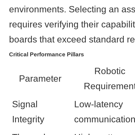
environments. Selecting an as
requires verifying their capabil
boards that exceed standard reli
Critical Performance Pillars
Robotic
Parameter
Requiremen
Signal
Low-latency
Integrity
communicatio