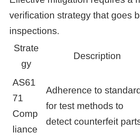
verification strategy that goes
inspections.
Strate
Description
gy
AS61
Adherence to standar
71
for test methods to
Comp
detect counterfeit part
liance