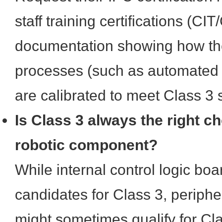
staff training certifications (CIT
documentation showing how the
processes (such as automated o
are calibrated to meet Class 3 
Is Class 3 always the right ch
robotic component?
While internal control logic bo
candidates for Class 3, periph
might sometimes qualify for Cl