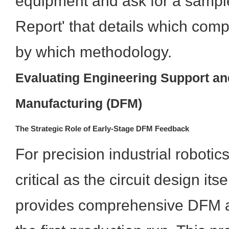
equipment and ask for a sampl
Report' that details which comp
by which methodology.
Evaluating Engineering Support an
Manufacturing (DFM)
The Strategic Role of Early-Stage DFM Feedback
For precision industrial robotic
critical as the circuit design its
provides comprehensive DFM a