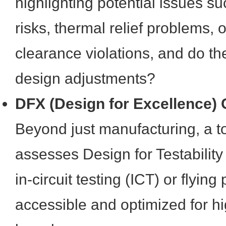
highlighting potential issues s
risks, thermal relief problems,
clearance violations, and do th
design adjustments?
DFX (Design for Excellence) C
Beyond just manufacturing, a to
assesses Design for Testability
in-circuit testing (ICT) or flying
accessible and optimized for hi