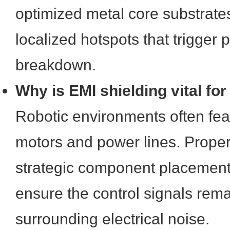
optimized metal core substrate
localized hotspots that trigger 
breakdown.
Why is EMI shielding vital for
Robotic environments often fea
motors and power lines. Proper
strategic component placement 
ensure the control signals rem
surrounding electrical noise.