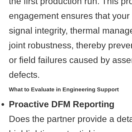
the first production run. This p
engagement ensures that your
signal integrity, thermal mana
joint robustness, thereby preve
or field failures caused by as
defects.
What to Evaluate in Engineering Support
Proactive DFM Reporting
Does the partner provide a det