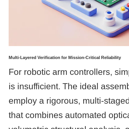
Multi-Layered Verification for Mission-Critical Reliability
For robotic arm controllers, sim
is insufficient. The ideal assem
employ a rigorous, multi-staged
that combines automated optic