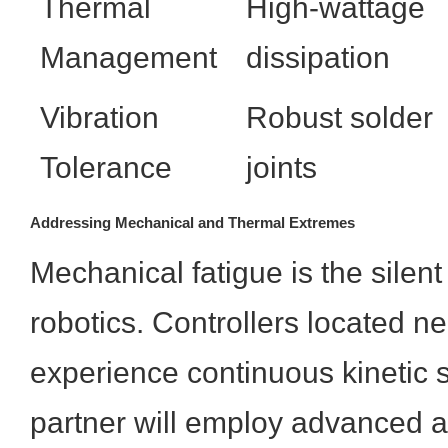
Thermal
High-wattage
Management
dissipation
Vibration
Robust solder
Tolerance
joints
Addressing Mechanical and Thermal Extremes
Mechanical fatigue is the silent k
robotics. Controllers located nea
experience continuous kinetic 
partner will employ advanced 