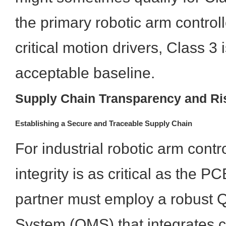
the primary robotic arm control
critical motion drivers, Class 3 
acceptable baseline.
Supply Chain Transparency and Ris
Establishing a Secure and Traceable Supply Chain
For industrial robotic arm contr
integrity is as critical as the PC
partner must employ a robust
System (QMS) that integrates