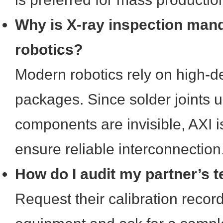
Why is X-ray inspection manda
robotics?
Modern robotics rely on high-d
packages. Since solder joints 
components are invisible, AXI i
ensure reliable interconnection
How do I audit my partner’s t
Request their calibration record