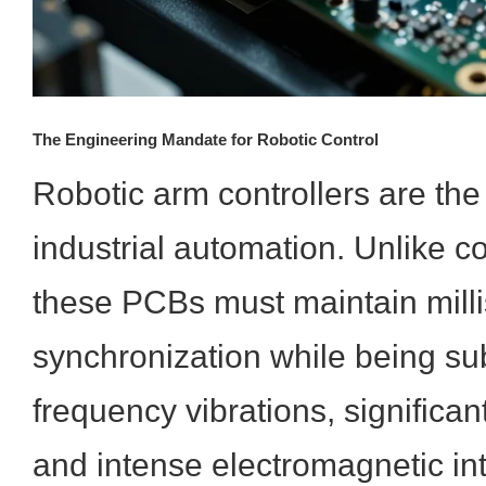
The Engineering Mandate for Robotic Control
Robotic arm controllers are th
industrial automation. Unlike c
these PCBs must maintain mill
synchronization while being sub
frequency vibrations, significan
and intense electromagnetic in