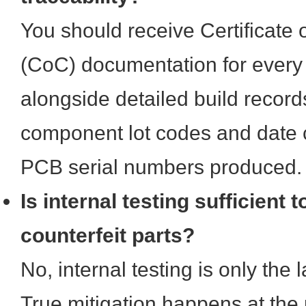
You should receive Certificate
(CoC) documentation for every
alongside detailed build recor
component lot codes and date c
PCB serial numbers produced.
Is internal testing sufficient 
counterfeit parts?
No, internal testing is only the 
True mitigation happens at the