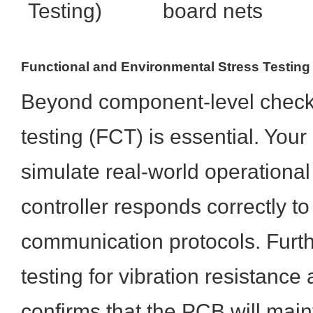
Testing)
board nets
Functional and Environmental Stress Testing
Beyond component-level checks,
testing (FCT) is essential. Your
simulate real-world operational
controller responds correctly 
communication protocols. Furt
testing for vibration resistance
confirms that the PCB will maint