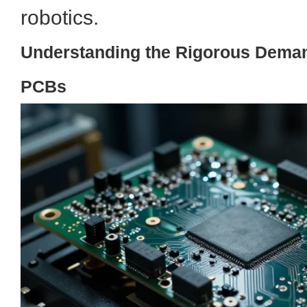
robotics.
Understanding the Rigorous Deman
PCBs