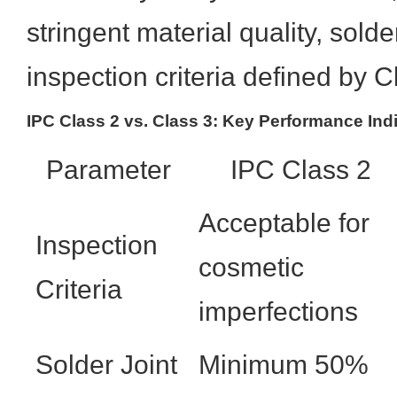
stringent material quality, solder
inspection criteria defined by C
IPC Class 2 vs. Class 3: Key Performance Ind
Parameter
IPC Class 2
Acceptable for
Inspection
cosmetic
Criteria
imperfections
Solder Joint
Minimum 50%