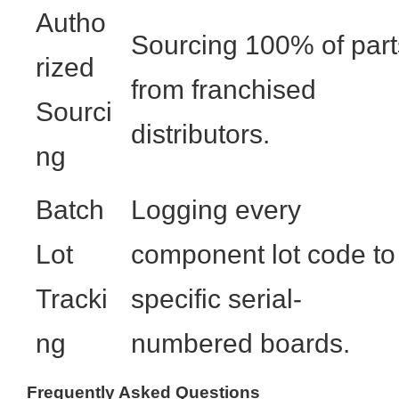
Autho
Sourcing 100% of part
rized
from franchised
Sourci
distributors.
ng
Batch
Logging every
Lot
component lot code to
Tracki
specific serial-
ng
numbered boards.
Frequently Asked Questions