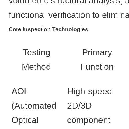
volumetric structural analysis,
functional verification to elimin
Core Inspection Technologies
Testing
Primary
Method
Function
AOI
High-speed
(Automated
2D/3D
Optical
component