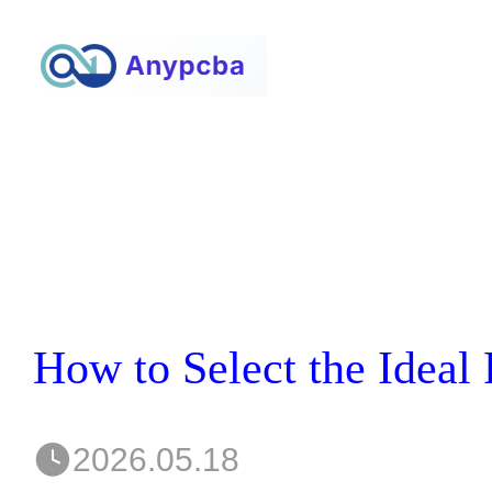
2026.05.18