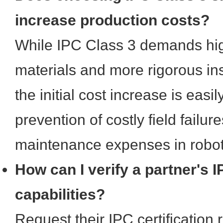
increase production costs?
While IPC Class 3 demands hi
materials and more rigorous in
the initial cost increase is easil
prevention of costly field failure
maintenance expenses in roboti
How can I verify a partner's 
capabilities?
Request their IPC certification 