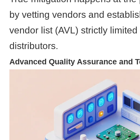
by vetting vendors and establi
vendor list (AVL) strictly limite
distributors.
Advanced Quality Assurance and T