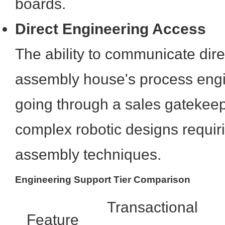
boards.
Direct Engineering Access
The ability to communicate dire
assembly house's process eng
going through a sales gatekeep
complex robotic designs requir
assembly techniques.
Engineering Support Tier Comparison
Transactional
Feature