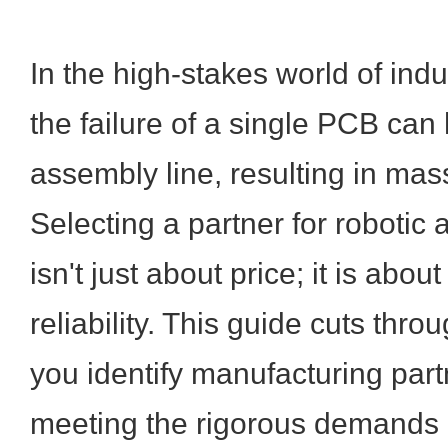
In the high-stakes world of indu
the failure of a single PCB can 
assembly line, resulting in ma
Selecting a partner for robotic
isn't just about price; it is abo
reliability. This guide cuts thro
you identify manufacturing part
meeting the rigorous demands 