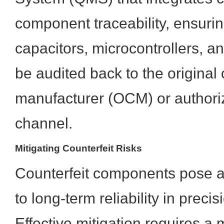
component traceability, ensurin
capacitors, microcontrollers, a
be audited back to the origina
manufacturer (OCM) or authoriz
channel.
Mitigating Counterfeit Risks
Counterfeit components pose an
to long-term reliability in preci
Effective mitigation requires a 