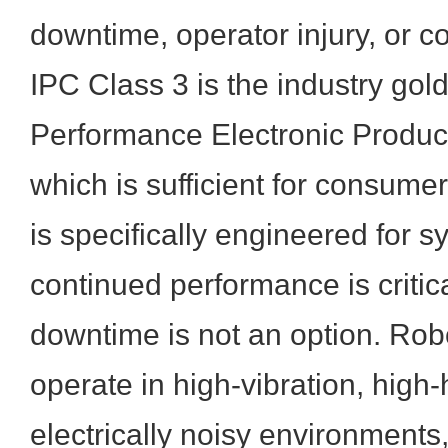
downtime, operator injury, or co
IPC Class 3 is the industry gold
Performance Electronic Product
which is sufficient for consumer
is specifically engineered for 
continued performance is criti
downtime is not an option. Robo
operate in high-vibration, hig
electrically noisy environments