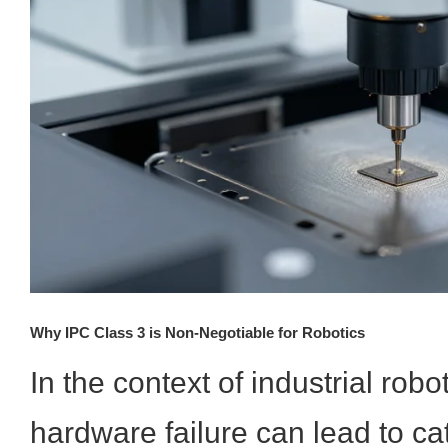
Why IPC Class 3 is Non-Negotiable for Robotics
In the context of industrial robo
hardware failure can lead to ca