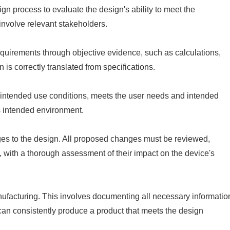
gn process to evaluate the design's ability to meet the
involve relevant stakeholders.
equirements through objective evidence, such as calculations,
 is correctly translated from specifications.
s intended use conditions, meets the user needs and intended
its intended environment.
es to the design. All proposed changes must be reviewed,
, with a thorough assessment of their impact on the device's
anufacturing. This involves documenting all necessary informatio
can consistently produce a product that meets the design