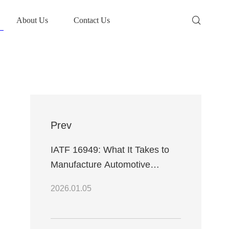
About Us
Contact Us
Prev
IATF 16949: What It Takes to
Manufacture Automotive
Electronics
2026.01.05