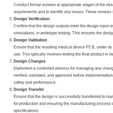
Conduct formal reviews at appropriate stages of the desi
requirements and to identify any issues. These reviews 
Design Verification
Confirm that the design outputs meet the design input r
simulations, or prototype testing. This ensures the design
Design Validation
Ensure that the resulting medical device PCB, under it
use. This typically involves testing the final product in 
Design Changes
Implement a controlled process for managing any chang
verified, validated, and approved before implementation
safety and performance.
Design Transfer
Ensure that the design is successfully transferred to m
for production and ensuring the manufacturing process 
specifications.