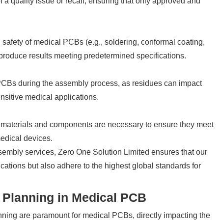
of a quality issue or recall, ensuring that only approved and
 safety of medical PCBs (e.g., soldering, conformal coating,
 produce results meeting predetermined specifications.
f PCBs during the assembly process, as residues can impact
ensitive medical applications.
w materials and components are necessary to ensure they meet
edical devices.
sembly services, Zero One Solution Limited ensures that our
ications but also adhere to the highest global standards for
 Planning in Medical PCB
ning are paramount for medical PCBs, directly impacting the