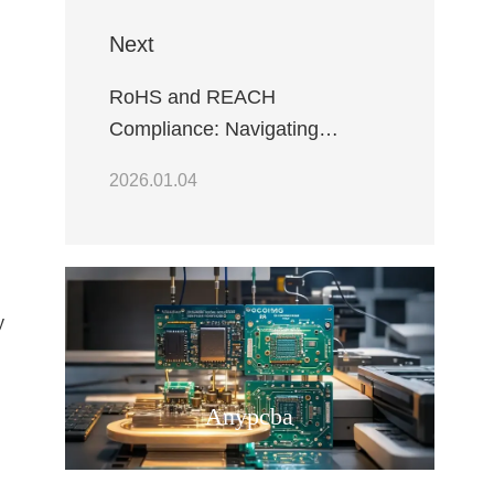
Next
RoHS and REACH
Compliance: Navigating
Environmental Regulations in
2026.01.04
Electronics
y
Anypcba