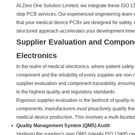
At Zero One Solution Limited, we integrate these ISO 13
stop PCB services. Our experienced engineering team m
that your medical device PCBs are designed for safety, r
structured approach accelerates your development timel
Supplier Evaluation and Componen
Electronics
In the realm of medical electronics, where patient safety
component and the reliability of every supplier are non
supplier evaluation and component traceability, ensuri
to the highest quality and regulatory standards.
Rigorous supplier evaluation is the bedrock of quality in
components; manufacturers must proactively qualify the
medical device production. This involves a multi-faceted
Quality Management System (QMS) Audit
Verifying the supplier's own QMS (ideally ISO 13485 cert