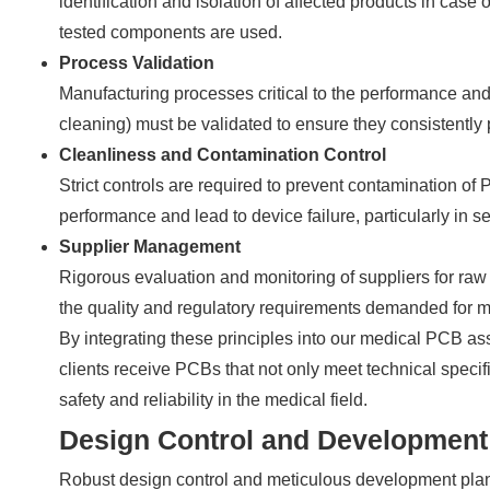
identification and isolation of affected products in case 
tested components are used.
Process Validation
Manufacturing processes critical to the performance and
cleaning) must be validated to ensure they consistently
Cleanliness and Contamination Control
Strict controls are required to prevent contamination o
performance and lead to device failure, particularly in s
Supplier Management
Rigorous evaluation and monitoring of suppliers for ra
the quality and regulatory requirements demanded for m
By integrating these principles into our medical PCB as
clients receive PCBs that not only meet technical specif
safety and reliability in the medical field.
Design Control and Development
Robust design control and meticulous development plan