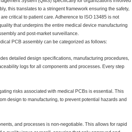
anagement System (QMS) specifically for organizations involved
y, this translates to a stringent framework ensuring the safety,
t are critical to patient care. Adherence to ISO 13485 is not
 quality that underpins the entire medical device manufacturing
ssembly and post-market surveillance.
medical PCB assembly can be categorized as follows:
es detailed design specifications, manufacturing procedures,
traceability logs for all components and processes. Every step
igating risks associated with medical PCBs is essential. This
 from design to manufacturing, to prevent potential hazards and
onents, and processes is non-negotiable. This allows for rapid