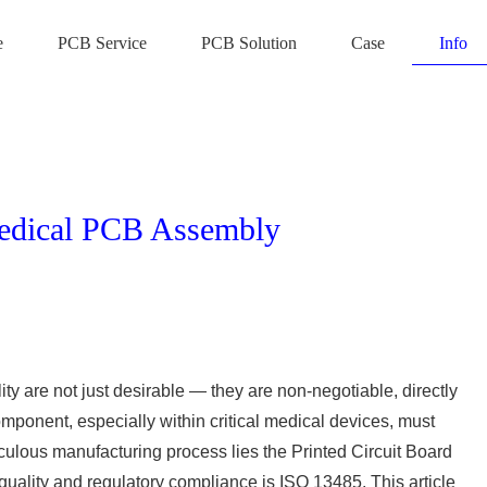
e
PCB Service
PCB Solution
Case
Info
edical PCB Assembly
ity are not just desirable — they are non-negotiable, directly
omponent, especially within critical medical devices, must
ticulous manufacturing process lies the Printed Circuit Board
ality and regulatory compliance is ISO 13485. This article