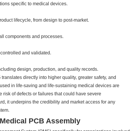
ions specific to medical devices.
oduct lifecycle, from design to post-market.
 all components and processes.
controlled and validated.
cluding design, production, and quality records.
nslates directly into higher quality, greater safety, and
s used in life-saving and life-sustaining medical devices are
 risk of defects or failures that could have severe
d, it underpins the credibility and market access for any
stem.
 Medical PCB Assembly