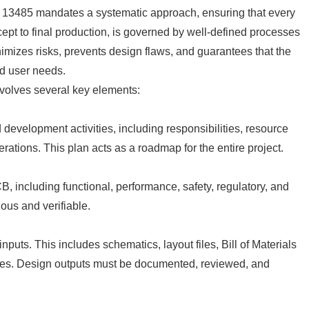
 ISO 13485 mandates a systematic approach, ensuring that every
cept to final production, is governed by well-defined processes
imizes risks, prevents design flaws, and guarantees that the
nd user needs.
volves several key elements:
development activities, including responsibilities, resource
derations. This plan acts as a roadmap for the entire project.
, including functional, performance, safety, regulatory, and
ous and verifiable.
puts. This includes schematics, layout files, Bill of Materials
ures. Design outputs must be documented, reviewed, and