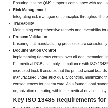
Ensuring that the QMS supports compliance with regulat
Risk Management
Integrating risk management principles throughout the pr
Traceability
Maintaining comprehensive records and traceability for
Process Validation
Ensuring that manufacturing processes are consistently 
Documentation Control
Implementing rigorous control over all documentation, in
For medical PCB assembly, compliance with ISO 13485 tra
increased trust. It ensures that the printed circuit board
manufactured under strict quality controls, minimizing the
consequences for patient care. As a foundational standar
organization operating within the medical device ecosy
Key ISO 13485 Requirements for