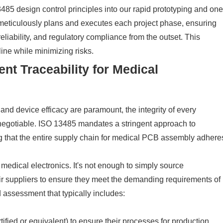
485 design control principles into our rapid prototyping and one
eticulously plans and executes each project phase, ensuring
eliability, and regulatory compliance from the outset. This
ine while minimizing risks.
t Traceability for Medical
 and device efficacy are paramount, the integrity of every
-negotiable. ISO 13485 mandates a stringent approach to
ng that the entire supply chain for medical PCB assembly adhere
 medical electronics. It's not enough to simply source
ir suppliers to ensure they meet the demanding requirements of
 assessment that typically includes:
ified or equivalent) to ensure their processes for production,