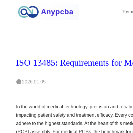
Hom
ISO 13485: Requirements for M
2026.01.05
In the world of medical technology, precision and reliabil
impacting patient safety and treatment efficacy. Every c
adhere to the highest standards. At the heart of this me
(PCB) assembly. For medical PCBs, the benchmark for qu