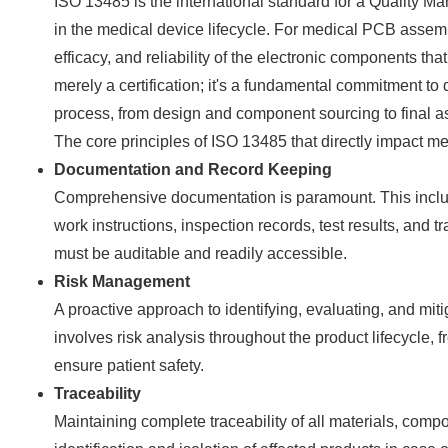
ISO 13485 is the international standard for a Quality M
in the medical device lifecycle. For medical PCB assembl
efficacy, and reliability of the electronic components tha
merely a certification; it's a fundamental commitment to
process, from design and component sourcing to final a
The core principles of ISO 13485 that directly impact 
Documentation and Record Keeping
Comprehensive documentation is paramount. This includ
work instructions, inspection records, test results, and 
must be auditable and readily accessible.
Risk Management
A proactive approach to identifying, evaluating, and mit
involves risk analysis throughout the product lifecycle,
ensure patient safety.
Traceability
Maintaining complete traceability of all materials, comp