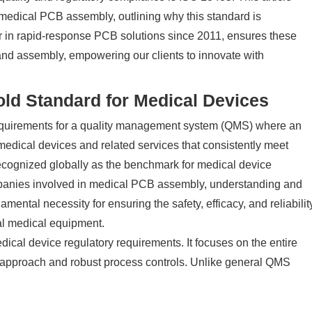
 medical PCB assembly, outlining why this standard is
 in rapid-response PCB solutions since 2011, ensures these
 and assembly, empowering our clients to innovate with
ld Standard for Medical Devices
 requirements for a quality management system (QMS) where an
 medical devices and related services that consistently meet
recognized globally as the benchmark for medical device
mpanies involved in medical PCB assembly, understanding and
amental necessity for ensuring the safety, efficacy, and reliabilit
cal medical equipment.
ical device regulatory requirements. It focuses on the entire
d approach and robust process controls. Unlike general QMS