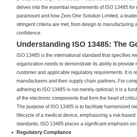
delves into the essential requirements of ISO 13485 for
paramount and how Zero One Solution Limited, a leader
stringent criteria are met, from design to manufacturing
confidence.
Understanding ISO 13485: The Go
ISO 13485 is the international standard that specifies
organization needs to demonstrate its ability to provide
customer and applicable regulatory requirements. It is 
manufacturers and their supply chain partners. For co
adhering to ISO 13485 is not merely optional; it is a fund
of the electronic components that form the heart of criti
The purpose of ISO 13485 is to facilitate harmonized med
lifecycle of a medical device, emphasizing a risk-base
standards, ISO 13485 places a significant emphasis on:
Regulatory Compliance