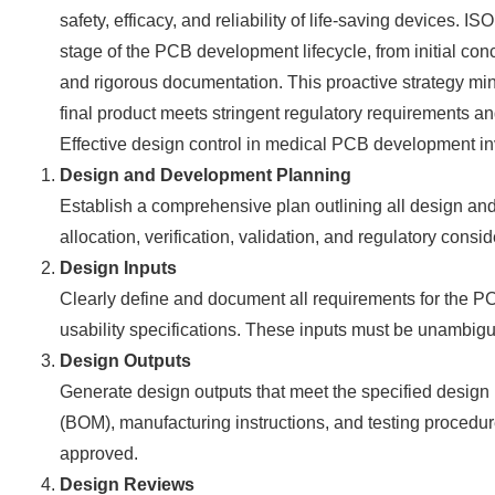
safety, efficacy, and reliability of life-saving devices.
stage of the PCB development lifecycle, from initial con
and rigorous documentation. This proactive strategy min
final product meets stringent regulatory requirements a
Effective design control in medical PCB development in
Design and Development Planning
Establish a comprehensive plan outlining all design and 
allocation, verification, validation, and regulatory consi
Design Inputs
Clearly define and document all requirements for the PCB
usability specifications. These inputs must be unambigu
Design Outputs
Generate design outputs that meet the specified design in
(BOM), manufacturing instructions, and testing proced
approved.
Design Reviews