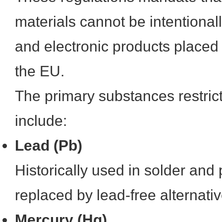
materials cannot be intentionall
and electronic products placed
the EU.
The primary substances restri
include:
Lead (Pb)
Historically used in solder and 
replaced by lead-free alternativ
Mercury (Hg)