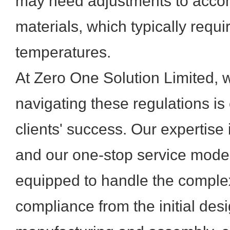
may need adjustments to acco
materials, which typically requ
temperatures.
At Zero One Solution Limited, 
navigating these regulations is 
clients' success. Our expertise 
and our one-stop service mod
equipped to handle the comple
compliance from the initial des