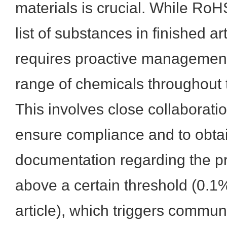
materials is crucial. While RoHS
list of substances in finished 
requires proactive managemen
range of chemicals throughout 
This involves close collaboratio
ensure compliance and to obta
documentation regarding the 
above a certain threshold (0.1
article), which triggers commun