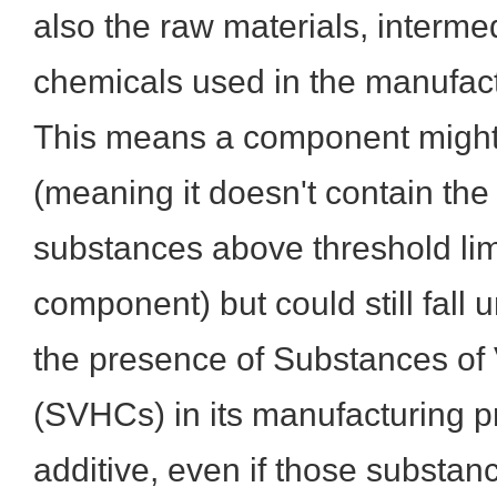
also the raw materials, interme
chemicals used in the manufact
This means a component migh
(meaning it doesn't contain the 
substances above threshold limit
component) but could still fal
the presence of Substances of
(SVHCs) in its manufacturing p
additive, even if those substan