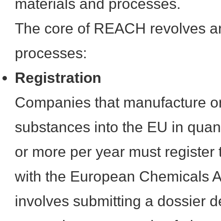
materials and processes.
The core of REACH revolves ar
processes:
Registration
Companies that manufacture or
substances into the EU in quant
or more per year must register
with the European Chemicals 
involves submitting a dossier de