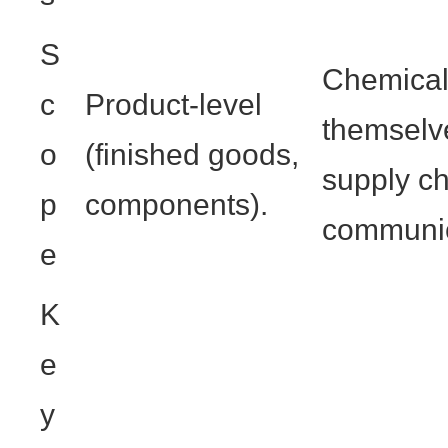
S
Chemical
c
Product-level
themselve
o
(finished goods,
supply c
p
components).
communic
e
K
e
y