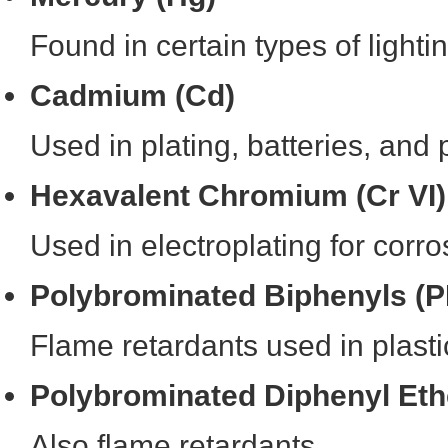
Found in certain types of lighti
Cadmium (Cd)
Used in plating, batteries, and
Hexavalent Chromium (Cr VI)
Used in electroplating for corro
Polybrominated Biphenyls (
Flame retardants used in plast
Polybrominated Diphenyl Et
Also flame retardants.