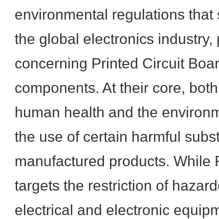
environmental regulations that 
the global electronics industry, 
concerning Printed Circuit Boa
components. At their core, both
human health and the environm
the use of certain harmful subs
manufactured products. While 
targets the restriction of hazar
electrical and electronic equ