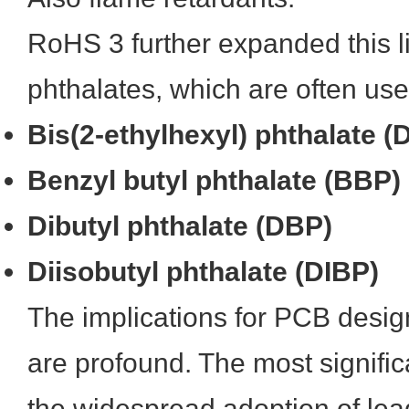
RoHS 3 further expanded this li
phthalates, which are often use
Bis(2-ethylhexyl) phthalate 
Benzyl butyl phthalate (BBP)
Dibutyl phthalate (DBP)
Diisobutyl phthalate (DIBP)
The implications for PCB desi
are profound. The most signific
the widespread adoption of le