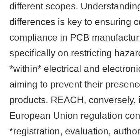
different scopes. Understanding
differences is key to ensuring
compliance in PCB manufactur
specifically on restricting haz
*within* electrical and electro
aiming to prevent their presenc
products. REACH, conversely, 
European Union regulation con
*registration, evaluation, autho