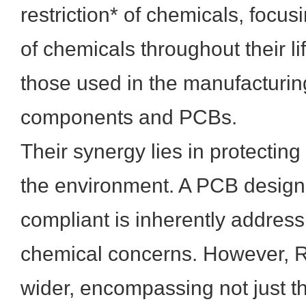
restriction* of chemicals, focus
of chemicals throughout their li
those used in the manufacturin
components and PCBs.
Their synergy lies in protecti
the environment. A PCB desig
compliant is inherently address
chemical concerns. However, R
wider, encompassing not just th