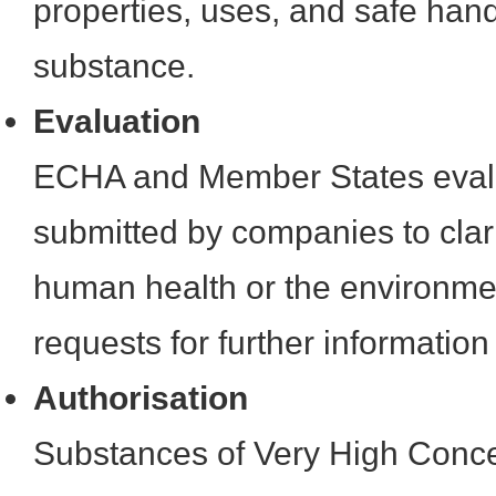
properties, uses, and safe hand
substance.
Evaluation
ECHA and Member States evalu
submitted by companies to clar
human health or the environmen
requests for further information
Authorisation
Substances of Very High Conc