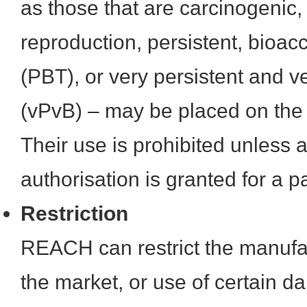
as those that are carcinogenic,
reproduction, persistent, bioac
(PBT), or very persistent and 
(vPvB) – may be placed on the A
Their use is prohibited unless a
authorisation is granted for a pa
Restriction
REACH can restrict the manufa
the market, or use of certain 