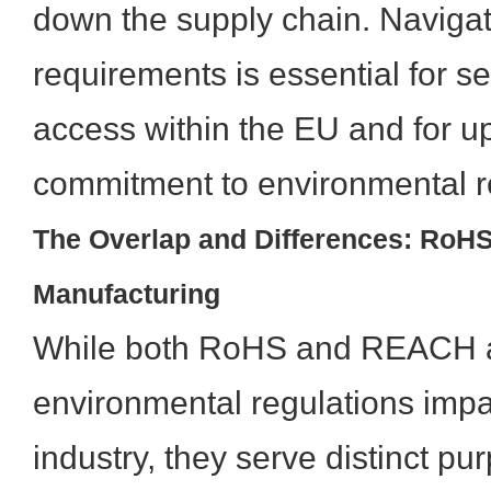
down the supply chain. Navigat
requirements is essential for 
access within the EU and for u
commitment to environmental re
The Overlap and Differences: RoH
Manufacturing
While both RoHS and REACH a
environmental regulations impa
industry, they serve distinct p