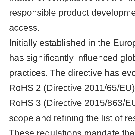
responsible product developm
access.
Initially established in the E
has significantly influenced gl
practices. The directive has ev
RoHS 2 (Directive 2011/65/EU
RoHS 3 (Directive 2015/863/EU
scope and refining the list of r
These regulations mandate tha