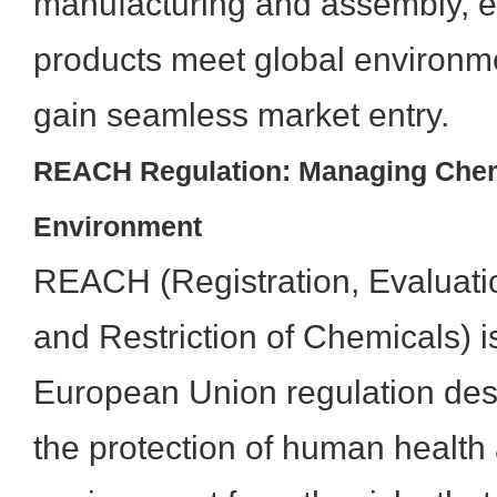
manufacturing and assembly, e
products meet global environm
gain seamless market entry.
REACH Regulation: Managing Chemi
Environment
REACH (Registration, Evaluatio
and Restriction of Chemicals) 
European Union regulation des
the protection of human health