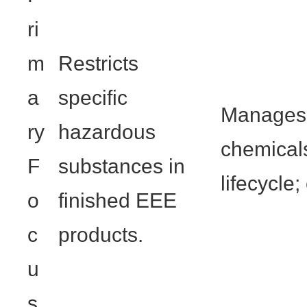
ri
m
Restricts
a
specific
Manages 
ry
hazardous
chemicals
F
substances in
lifecycle
o
finished EEE
c
products.
u
s