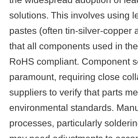
solutions. This involves using l
pastes (often tin-silver-copper 
that all components used in th
RoHS compliant. Component s
paramount, requiring close coll
suppliers to verify that parts m
environmental standards. Manu
processes, particularly solderi