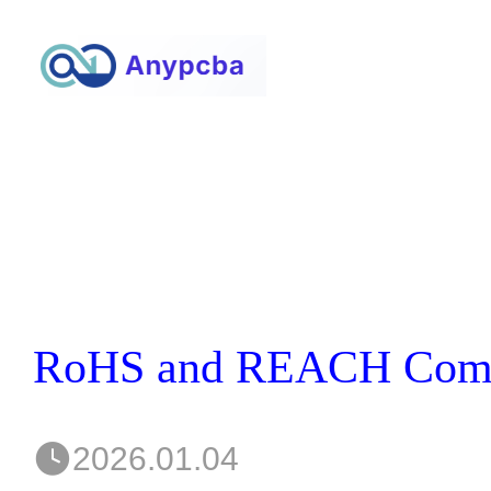
2026.01.04