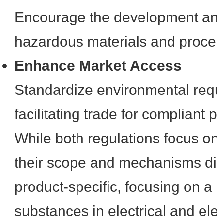
Encourage the development and
hazardous materials and proce
Enhance Market Access
Standardize environmental req
facilitating trade for compliant 
While both regulations focus o
their scope and mechanisms dif
product-specific, focusing on a l
substances in electrical and el