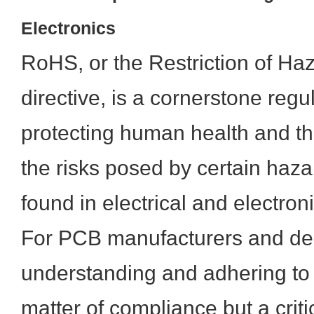
Electronics
RoHS, or the Restriction of H
directive, is a cornerstone regu
protecting human health and t
the risks posed by certain haz
found in electrical and electro
For PCB manufacturers and de
understanding and adhering to 
matter of compliance but a criti