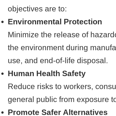
objectives are to:
Environmental Protection
Minimize the release of hazard
the environment during manufac
use, and end-of-life disposal.
Human Health Safety
Reduce risks to workers, cons
general public from exposure t
Promote Safer Alternatives