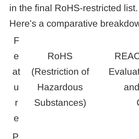
in the final RoHS-restricted list.
Here's a comparative breakdo
F
e
RoHS
REACH
at
(Restriction of
Evaluat
u
Hazardous
and
r
Substances)
e
P