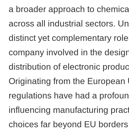
a broader approach to chemic
across all industrial sectors. U
distinct yet complementary roles
company involved in the design
distribution of electronic produc
Originating from the European 
regulations have had a profoun
influencing manufacturing prac
choices far beyond EU borders.