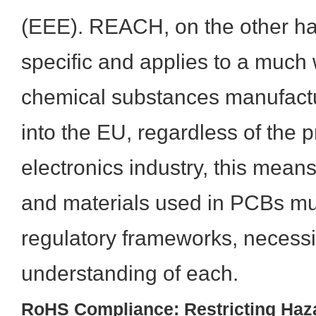
(EEE). REACH, on the other ha
specific and applies to a much 
chemical substances manufact
into the EU, regardless of the p
electronics industry, this mea
and materials used in PCBs mu
regulatory frameworks, necessi
understanding of each.
RoHS Compliance: Restricting Haz