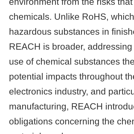
environment from the risks tha
chemicals. Unlike RoHS, which 
hazardous substances in finish
REACH is broader, addressing 
use of chemical substances th
potential impacts throughout the
electronics industry, and partic
manufacturing, REACH introduc
obligations concerning the che