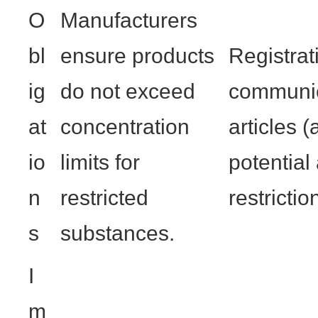
O
Manufacturers
bl
ensure products
Registrat
ig
do not exceed
communic
at
concentration
articles 
io
limits for
potential
n
restricted
restrictio
s
substances.
I
m