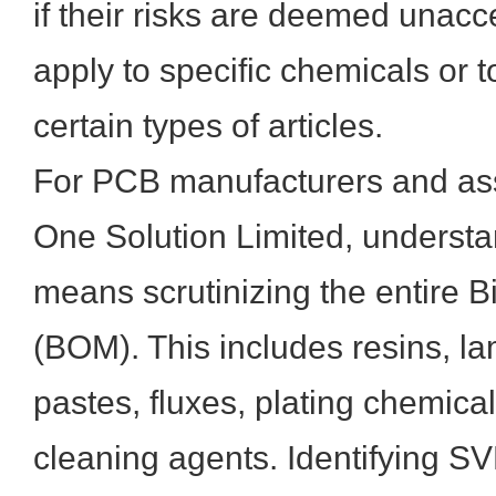
if their risks are deemed unac
apply to specific chemicals or 
certain types of articles.
For PCB manufacturers and ass
One Solution Limited, unders
means scrutinizing the entire Bi
(BOM). This includes resins, la
pastes, fluxes, plating chemica
cleaning agents. Identifying S