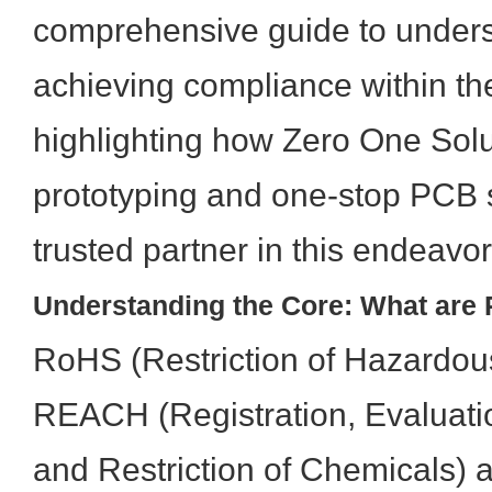
comprehensive guide to under
achieving compliance within the
highlighting how Zero One Solu
prototyping and one-stop PCB 
trusted partner in this endeavor
Understanding the Core: What ar
RoHS (Restriction of Hazardo
REACH (Registration, Evaluatio
and Restriction of Chemicals) 