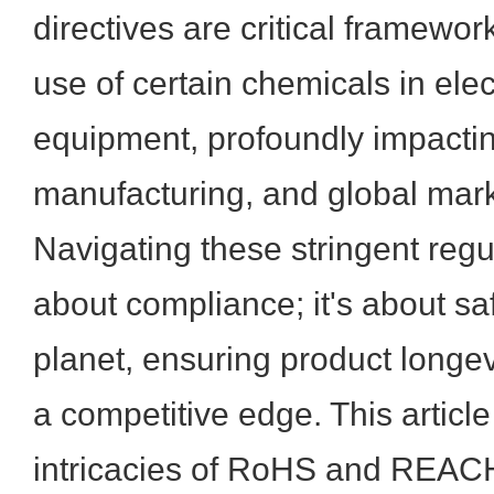
directives are critical framework
use of certain chemicals in elec
equipment, profoundly impacti
manufacturing, and global mar
Navigating these stringent regul
about compliance; it's about s
planet, ensuring product longev
a competitive edge. This article
intricacies of RoHS and REACH,