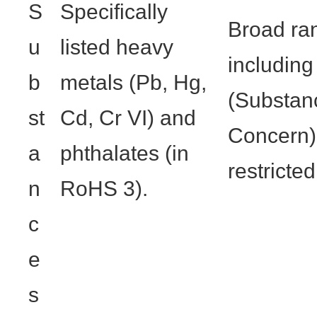
S
Specifically
Broad ra
u
listed heavy
includin
b
metals (Pb, Hg,
(Substan
st
Cd, Cr VI) and
Concern),
a
phthalates (in
restricte
n
RoHS 3).
c
e
s