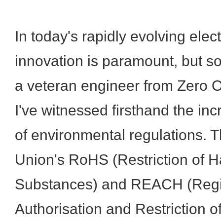
In today's rapidly evolving elect
innovation is paramount, but so 
a veteran engineer from Zero O
I've witnessed firsthand the in
of environmental regulations.
Union's RoHS (Restriction of 
Substances) and REACH (Regist
Authorisation and Restriction 