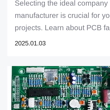
Selecting the ideal compan
manufacturer is crucial for yo
projects. Learn about PCB fa
assembly, and key factors to 
2025.01.03
reliable and high-quality PC