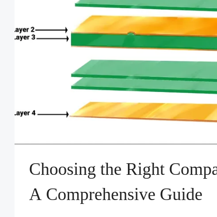
Choosing the Right Compa
A Comprehensive Guide