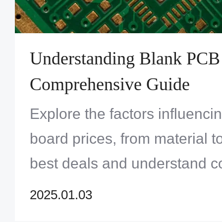
Understanding Blank PCB 
Comprehensive Guide
Explore the factors influenc
board prices, from material to
best deals and understand co
electronics projects. Learn a
2025.01.03
board price] and make infor