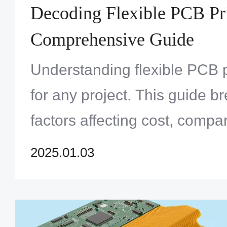
Decoding Flexible PCB Pr
Comprehensive Guide
Understanding flexible PCB pr
for any project. This guide 
factors affecting cost, compa
offers insights on how to opt
2025.01.03
for flexible circuit boards.