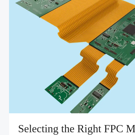
Selecting the Right FPC M