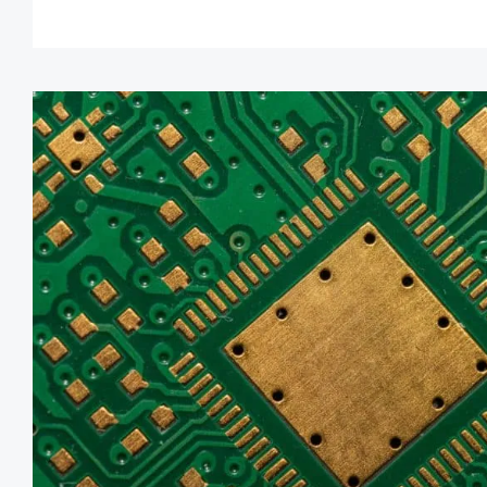
industries.