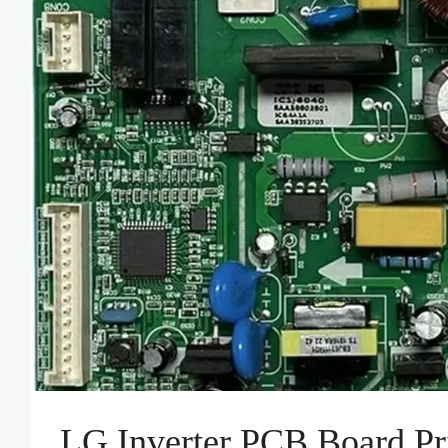
LG Inverter PCB Board Pr