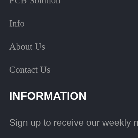
PCB Solution
Info
About Us
Contact Us
INFORMATION
Sign up to receive our weekly 