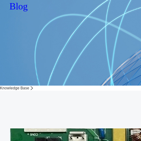
Blog
Knowledge Base