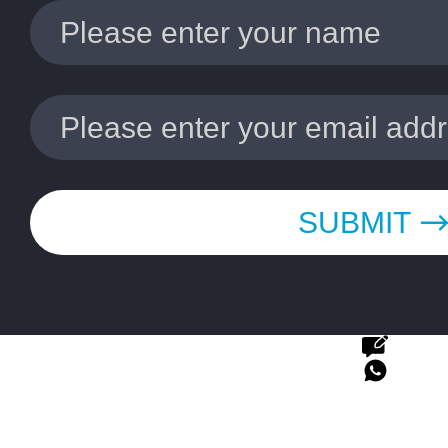
SUBMIT