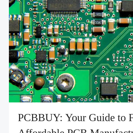
PCBBUY: Your Guide to F
Affordable PCB Manufact