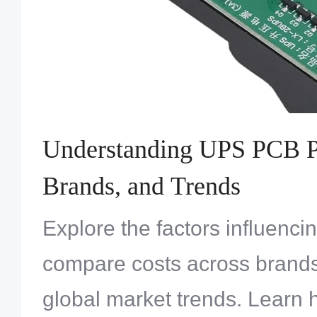
Understanding UPS PCB Pr
Brands, and Trends
Explore the factors influenc
compare costs across brand
global market trends. Learn 