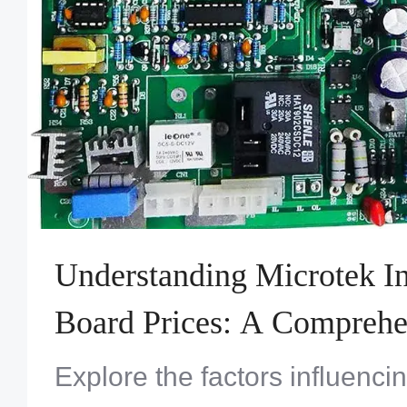
Understanding Microtek I
Board Prices: A Comprehe
Explore the factors influenci