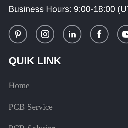
Business Hours:
9:00-18:00 (
QUIK LINK
Home
PCB Service