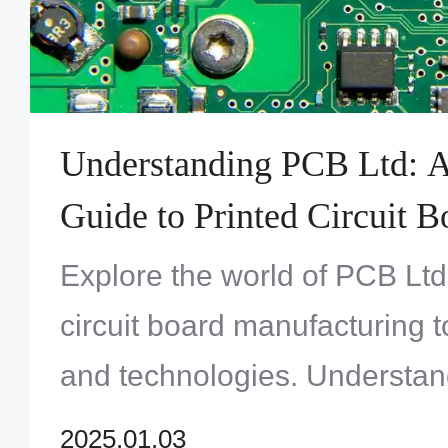
Understanding PCB Ltd: 
Guide to Printed Circuit B
Beyond
Explore the world of PCB Ltd
circuit board manufacturing t
and technologies. Understan
applications and how PCB Lt
2025.01.03