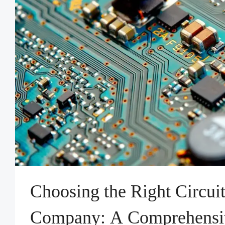
Choosing the Right Circui
Company: A Comprehensi