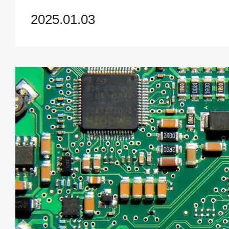
value for your UPS PCB nee
2025.01.03