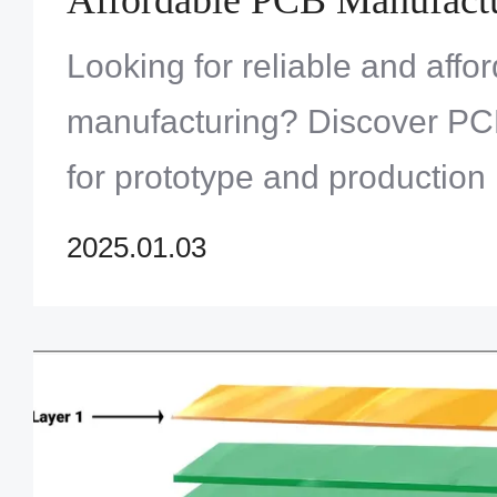
Looking for reliable and aff
manufacturing? Discover PC
for prototype and production
their fast turnaround and qual
2025.01.03