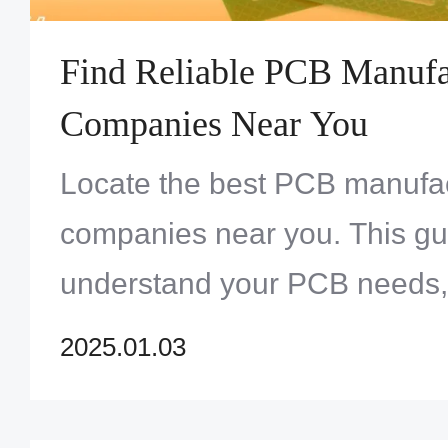
Find Reliable PCB Manufa
Companies Near You
Locate the best PCB manufa
companies near you. This gu
understand your PCB needs, 
manufacturers, and ensure qu
2025.01.03
effectiveness.