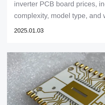
inverter PCB board prices, i
complexity, model type, and 
insights into repair options 
2025.01.03
tips.