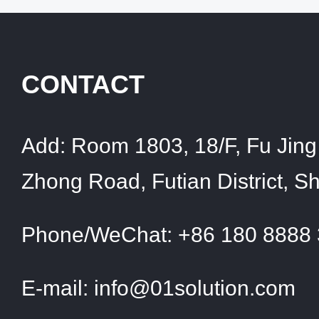
CONTACT
Add:
Room 1803, 18/F, Fu Jing 
Zhong Road, Futian District, 
Phone/WeChat:
+86 180 8888
E-mail:
info@01solution.com