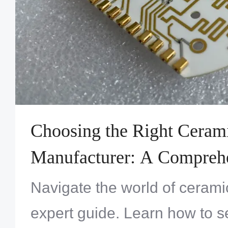
Choosing the Right Cera
Manufacturer: A Compreh
Navigate the world of ceram
expert guide. Learn how to se