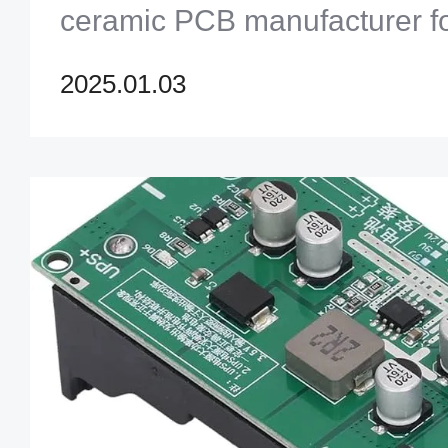
ceramic PCB manufacturer fo
performance applications. [c
2025.01.03
manufacturer]