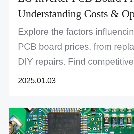
Understanding Costs & Op
Explore the factors influenci
PCB board prices, from repl
DIY repairs. Find competitive
understand what affects the c
2025.01.03
essential components.