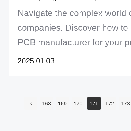
Navigate the complex world o
companies. Discover how to 
PCB manufacturer for your pr
prototyping to mass productio
2025.01.03
company] expertise at your s
<
168
169
170
171
172
173