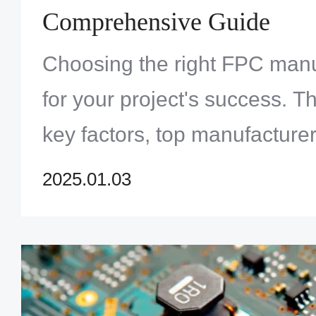
Comprehensive Guide
Choosing the right FPC manuf
for your project's success. T
key factors, top manufacture
look for in a reliable partner.
2025.01.03