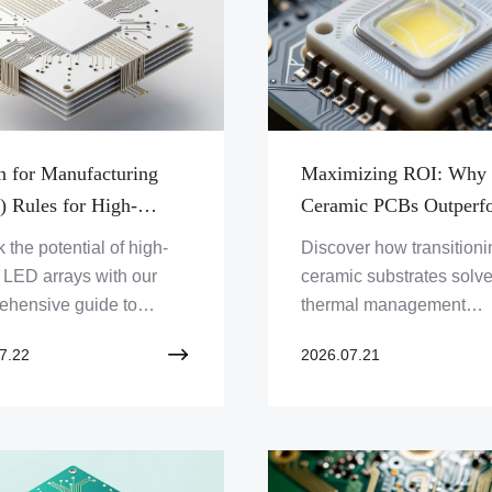
n for Manufacturing
Maximizing ROI: Why
 Rules for High-
Ceramic PCBs Outperf
rmance Ceramic PCB
Traditional FR4 in High
 the potential of high-
Discover how transitioni
ration and Assembly
Power LED Cooling Sy
LED arrays with our
ceramic substrates solv
ehensive guide to
thermal management
ic PCB processing,
challenges in high-intens
7.22
2026.07.21
zation techniques, and
LEDs, boosting reliabilit
al management best
slashing long-term opera
ces.
costs.