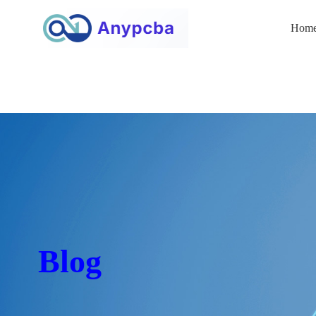
Hom
Blog