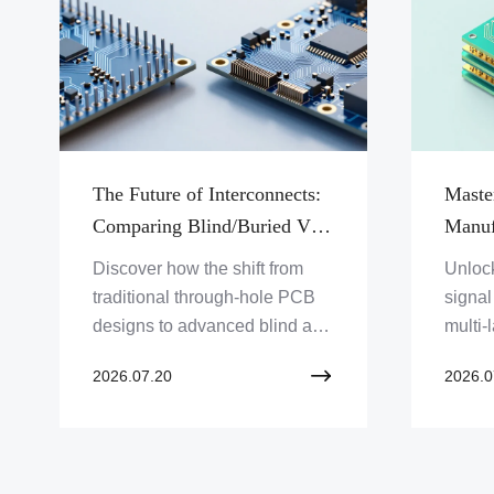
The Future of Interconnects:
Maste
Comparing Blind/Buried Vias
Manuf
Against Traditional Through-
Rules
Discover how the shift from
Unlock
Hole PCB Designs
Via P
traditional through-hole PCB
signal
designs to advanced blind and
multi-
buried via structures is fueling
master
2026.07.20
2026.0
the next generation of high-
constr
density electronic hardware.
lamin
struct