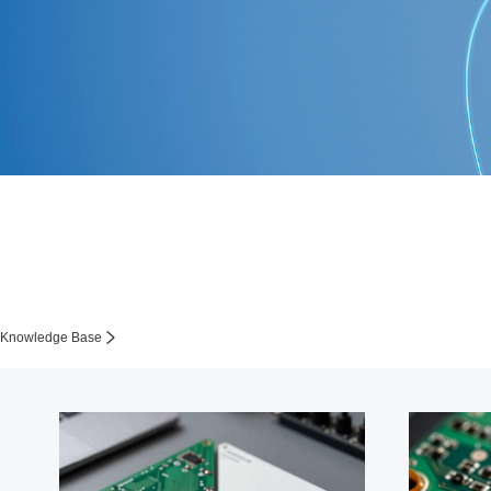
Knowledge Base