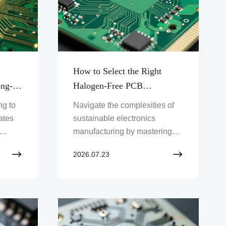
How to Select the Right
ong-
Halogen-Free PCB
Manufacturer for Sustainable
ng to
Navigate the complexities of
es
Electronic Product Design
ates
sustainable electronics
manufacturing by mastering
the vendor vetting process for
2026.07.23
ermal
IPC-4101 and RoHS
ing
compliance.
ance.