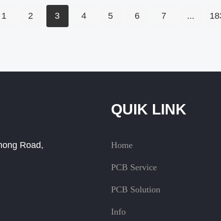
1
2
3
4
5
6
7
...
18
QUIK LINK
Zhong Road,
Home
PCB Service
PCB Solution
Info