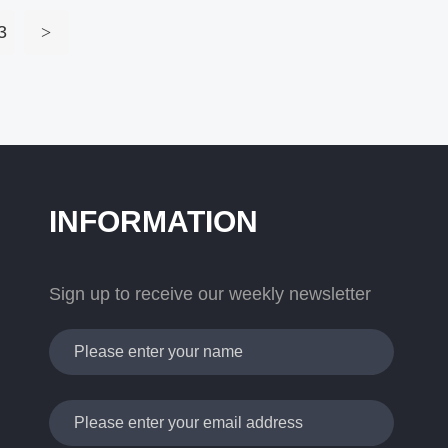
3
>
INFORMATION
Sign up to receive our weekly newsletter