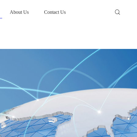
About Us
Contact Us