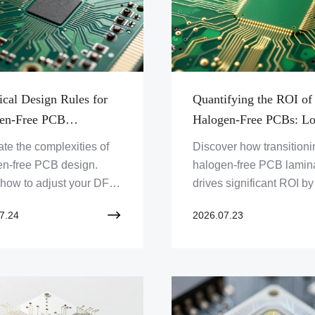
ical Design Rules for
Quantifying the ROI of
en-Free PCB
Halogen-Free PCBs: L
cation: Optimizing DFM
Term Cost Benefits and
te the complexities of
Discover how transitioni
uperior Thermal
Supply Chain Advantag
en-free PCB design.
halogen-free PCB lamin
ility
 how to adjust your DFM
drives significant ROI by
ses, copper stack-ups,
mitigating environmental
7.24
2026.07.23
hermal management
liabilities, enhancing th
gies to ensure signal
reliability, and streamlin
ity and compliance.
global regulatory compli