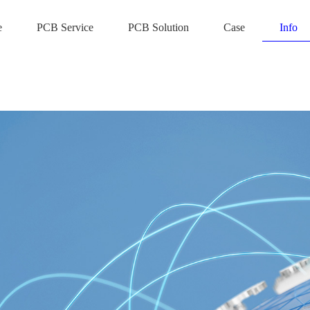
e
PCB Service
PCB Solution
Case
Info