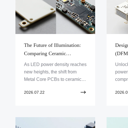
The Future of Illumination:
Desig
Comparing Ceramic
(DFM)
Substrates Against Metal
Perfo
As LED power density reaches
Unlock
Core PCBs for LED
Integ
new heights, the shift from
power 
Technology
Metal Core PCBs to ceramic
compr
substrates is accelerating.
ceram
2026.07.22
2026.0
Discover why industry leaders
metali
are pivoting to advanced
therm
thermal management
practi
solutions.