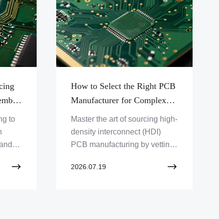
cing
How to Select the Right PCB
embly
Manufacturer for Complex
d Via
Blind and Buried Via Projects
ng to
Master the art of sourcing high-
n
density interconnect (HDI)
 and
PCB manufacturing by vetting
ile
partners against stringent IPC-
2026.07.19
m
2226 standards and
production reliability metrics.