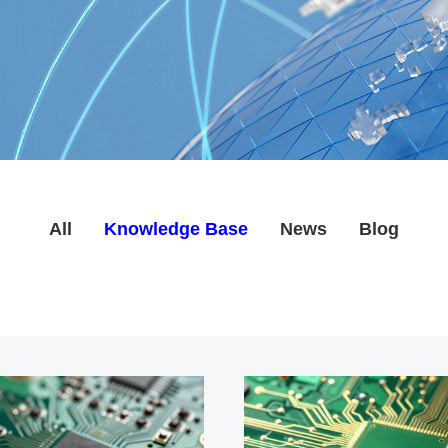
All
Knowledge Base
News
Blog