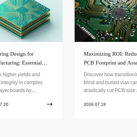
ring Design for
Maximizing ROI: Redu
acturing: Essential
PCB Footprint and Ass
 for Blind and Buried
Costs Through Advance
 higher yields and
Discover how transitioni
CB Layout
Technology
 integrity in complex
blind and buried vias ca
layer boards by
drastically cut PCB size
ing the critical DFM
production expenses wh
7.20
2026.07.19
aints of sequential
enhancing overall syste
ation and advanced via
reliability.
ures.