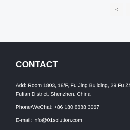
<
CONTACT
Add:
Room 1803, 18/F, Fu Jing Building, 29 Fu 
Futian District, Shenzhen, China
Phone/WeChat:
+86 180 8888 3067
E-mail:
info@01solution.com