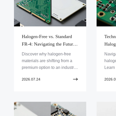
Halogen-Free vs. Standard
Techn
FR-4: Navigating the Future
Halog
of Green Electronics and
Fabri
Discover why halogen-free
Naviga
Regulatory Compliance
for S
materials are shifting from a
halog
Reliab
premium option to an industry
Learn
standard. We analyze the
proces
2026.07.24
2026.0
performance, regulatory
and t
impact, and sustainability
strate
benefits of moving beyond
integr
traditional FR-4 laminates.