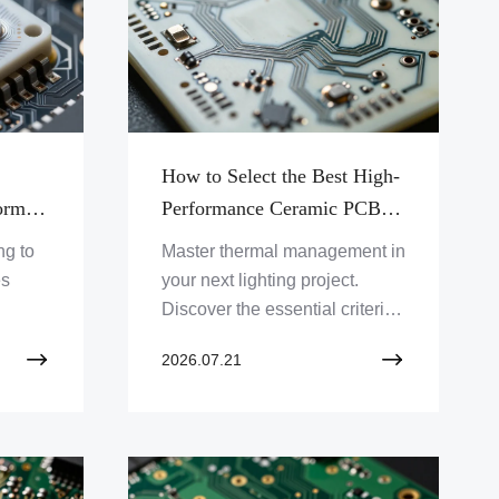
How to Select the Best High-
orm
Performance Ceramic PCB
-
for Your High-Power LED
ng to
Master thermal management in
stems
Application
es
your next lighting project.
Discover the essential criteria
ity
for selecting the ideal ceramic
2026.07.21
y and
PCB to ensure durability,
tional
efficiency, and peak optical
performance in high-power
LED systems.