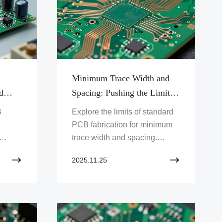
Minimum Trace Width and
d
Spacing: Pushing the Limits
of Standard Fabrication
B
Explore the limits of standard
PCB fabrication for minimum
trace width and spacing.
y and
Discover how Zero One
2025.11.25
nic
Solution Limited pushes these
les for
boundaries for advanced
y!
designs. Click to learn more!