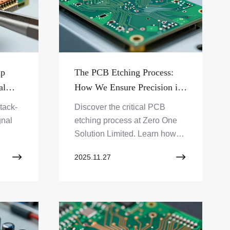
up
The PCB Etching Process:
al
How We Ensure Precision in
Trace Geometry
tack-
Discover the critical PCB
gnal
etching process at Zero One
Solution Limited. Learn how
ur
we achieve precision in trace
2025.11.27
nce.
geometry for your advanced
iques
electronic designs. Get reliable
PCB solutions today!