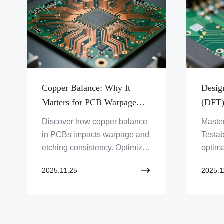
Copper Balance: Why It
Design
Matters for PCB Warpage
(DFT)
and Etching Consistency
Points
Discover how copper balance
Master
Probe
in PCBs impacts warpage and
Testab
etching consistency. Optimize
optima
your PCB design and
for IC
2025.11.25
2025.1
manufacturing for reliable
ensure
performance with Zero One
and qu
Solution Limited.
soluti
Soluti