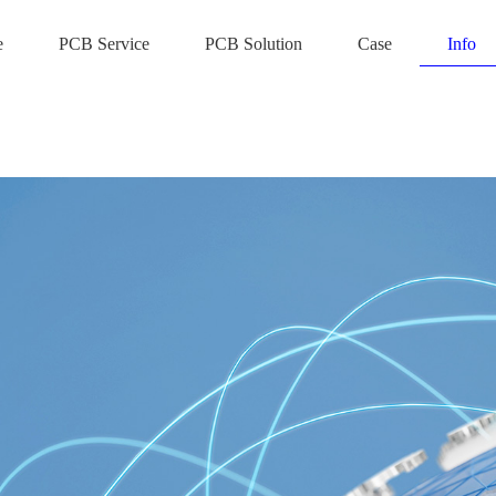
e
PCB Service
PCB Solution
Case
Info