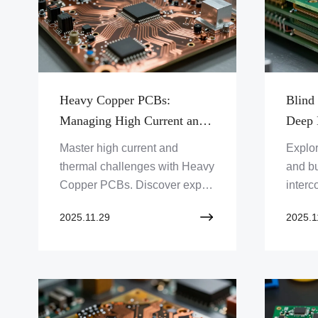
Heavy Copper PCBs:
Blind
Managing High Current and
Deep 
Thermal Dissipation
Interc
Master high current and
Explor
thermal challenges with Heavy
and bu
Copper PCBs. Discover expert
interc
solutions for demanding
Unders
2025.11.29
2025.1
applications from Zero One
moder
Solution Limited. Get your
One So
PCB prototype fast!
this a
your r