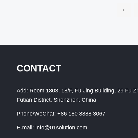
<
CONTACT
Add:
Room 1803, 18/F, Fu Jing Building, 29 Fu 
Futian District, Shenzhen, China
Phone/WeChat:
+86 180 8888 3067
E-mail:
info@01solution.com