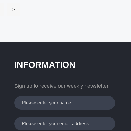
2
>
INFORMATION
Sign up to receive our weekly newsletter