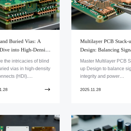
 and Buried Vias: A
Multilayer PCB Stack-
Dive into High-Density
Design: Balancing Sign
onnects
Integrity and Power
e the intricacies of blind
Master Multilayer PCB S
Distribution
ried vias in high-density
up Design to balance si
onnects (HDI).
integrity and power
tand their role in
distribution. Optimize yo
1.28
2025.11.28
n PCBs and how Zero
PCBs for peak performa
lution Limited masters
Explore advanced techn
dvanced technology for
and solutions.
apid prototyping needs.