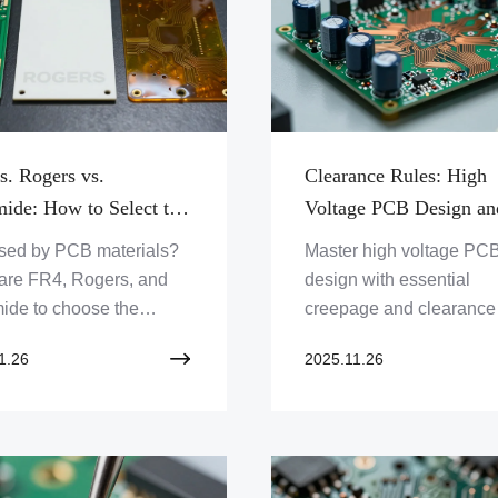
s. Rogers vs.
Clearance Rules: High
mide: How to Select the
Voltage PCB Design an
 PCB Material
Creepage/Clearance
sed by PCB materials?
Master high voltage PC
Standards
re FR4, Rogers, and
design with essential
ide to choose the
creepage and clearance
t substrate for your
standards. Ensure safet
1.26
2025.11.26
t. Get expert insights for
reliability in your electro
l performance!
projects. Learn critical ru
robust PCB layouts toda