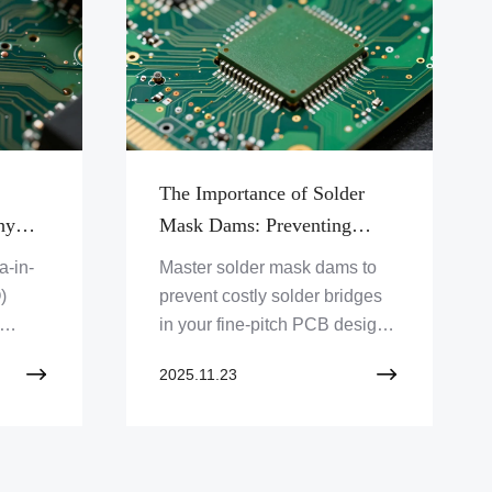
The Importance of Solder
hy
Mask Dams: Preventing
Solder Bridges in Fine-Pitch
a-in-
Master solder mask dams to
Designs
)
prevent costly solder bridges
in your fine-pitch PCB designs.
d why
Discover how Zero One
2025.11.23
ed
Solution Limited ensures
precision and reliability in
advanced electronics. Click to
learn more!