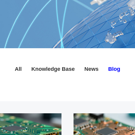
All
Knowledge Base
News
Blog