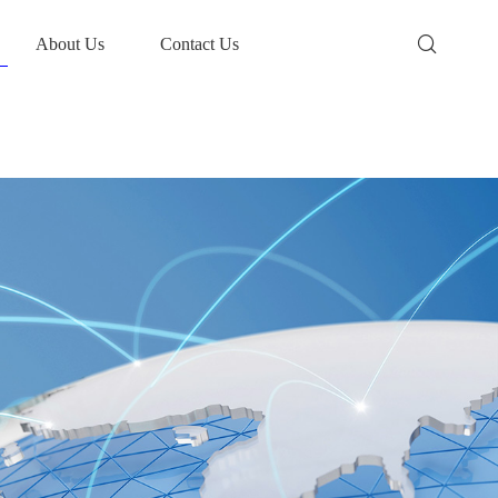
About Us
Contact Us