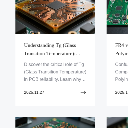
Understanding Tg (Glass
FR4 v
Transition Temperature):
Polyi
Why High-Tg Matters for
Right
Discover the critical role of Tg
Confu
Reliability
(Glass Transition Temperature)
Compa
in PCB reliability. Learn why
Polyim
high-Tg materials are essential
perfec
2025.11.27
2025.1
for high-performance
projec
electronics and how Zero One
optima
Solution Limited ensures your
designs withstand demanding
environments.