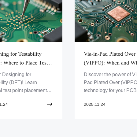
ing for Testability
Via-in-Pad Plated Over
: Where to Place Test
(VIPPO): When and W
 for ICT and Flying
You Should Use It
 Designing for
Discover the power of Vi
ility (DFT)! Learn
Pad Plated Over (VIPPO
l test point placement
technology for your PCB
T and Flying Probe to
designs. Learn when an
1.24
2025.11.24
 efficient PCB testing
to leverage this advanc
ality. Get expert PCB
solution for enhanced
ons from Zero One
performance and
on Limited.
miniaturization. Explore