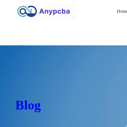
Hom
Blog