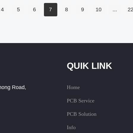
VIPPO benefits and
applications.
4
5
6
7
8
9
10
...
2
QUIK LINK
Zhong Road,
Home
PCB Service
PCB Solution
Info