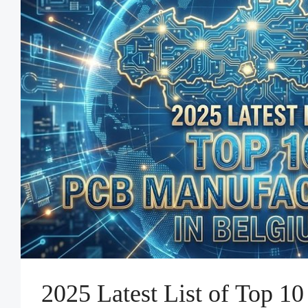
2025 Latest List of Top 1