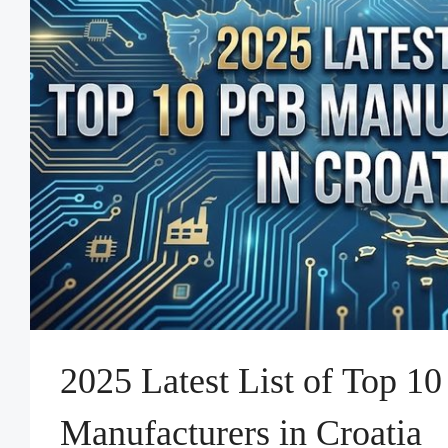
2025 Latest List of Top 1
Manufacturers in Croatia