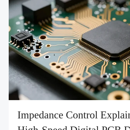
Impedance Control Explai
High-Speed Digital PCB 