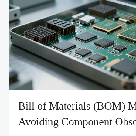
Bill of Materials (BOM) 
Avoiding Component Obso