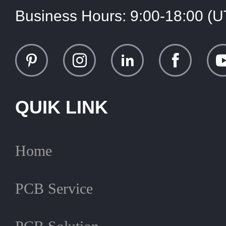
Business Hours:
9:00-18:00 (
QUIK LINK
Home
PCB Service