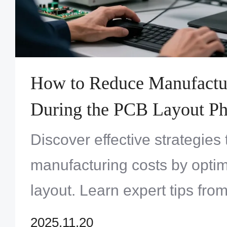
How to Reduce Manufactu
During the PCB Layout Ph
Discover effective strategie
manufacturing costs by opti
layout. Learn expert tips fr
Solution Limited to enhance 
2025.11.20