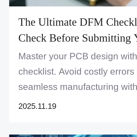
The Ultimate DFM Checkli
Check Before Submitting 
Master your PCB design with
checklist. Avoid costly error
seamless manufacturing with
checks before submitting your
2025.11.19