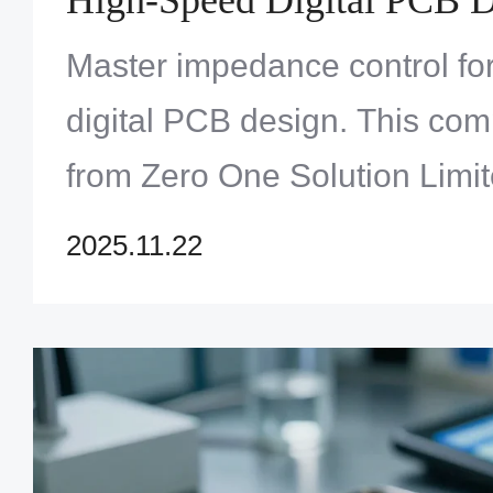
Master impedance control fo
digital PCB design. This co
from Zero One Solution Limit
integrity and optimal perfor
2025.11.22
expert techniques now!