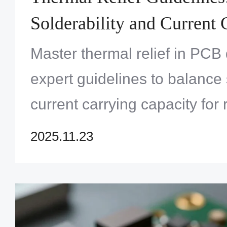
Solderability and Current 
Capacity
Master thermal relief in PCB
expert guidelines to balance 
current carrying capacity for r
performance electronics. Op
2025.11.23
now!