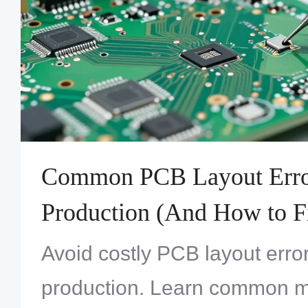
Common PCB Layout Erro
Production (And How to 
Avoid costly PCB layout error
production. Learn common m