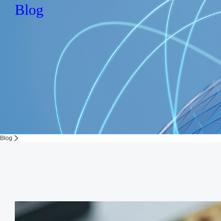
Blog
Blog