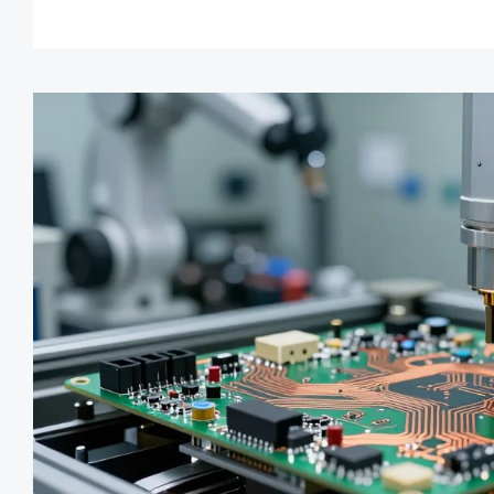
manufacturability and save m
learn more!