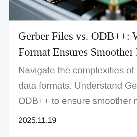
Gerber Files vs. ODB++: 
Format Ensures Smoother
Fabrication?
Navigate the complexities of
data formats. Understand Ger
ODB++ to ensure smoother m
Discover the best choice for
2025.11.19
Zero One Solution Limited's 