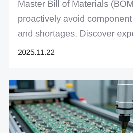
Shortages
Master Bill of Materials (B
proactively avoid componen
and shortages. Discover exper
robust supply chain resilien
2025.11.22
Solution Limited.