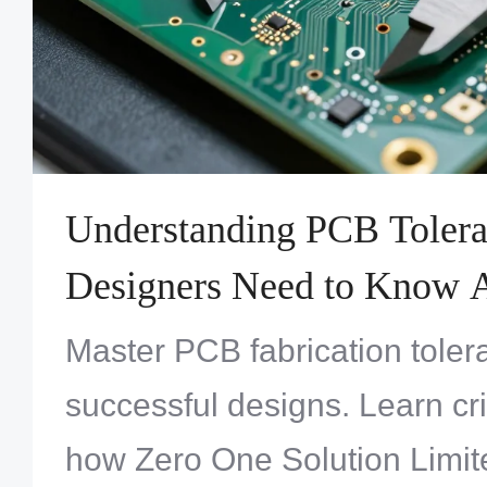
Understanding PCB Toler
Designers Need to Know 
Fabrication Limits
Master PCB fabrication toler
successful designs. Learn crit
how Zero One Solution Limit