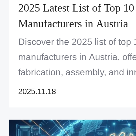
2025 Latest List of Top 1
Manufacturers in Austria
Discover the 2025 list of to
manufacturers in Austria, of
fabrication, assembly, and in
Find your ideal partner today
2025.11.18