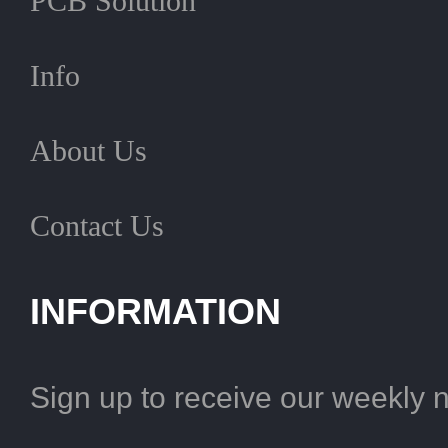
PCB Solution
Info
About Us
Contact Us
INFORMATION
Sign up to receive our weekly 