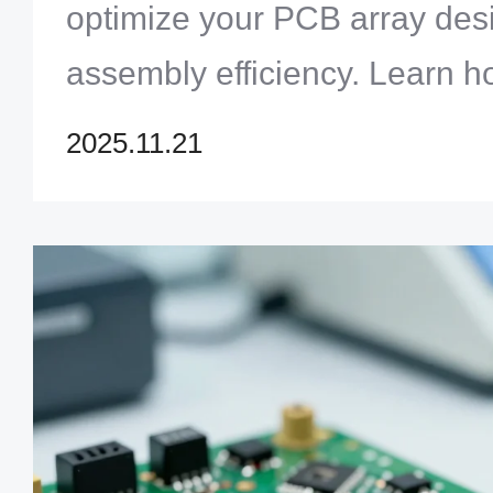
optimize your PCB array de
assembly efficiency. Learn 
panelization saves time and 
2025.11.21
Zero One Solution Limited.