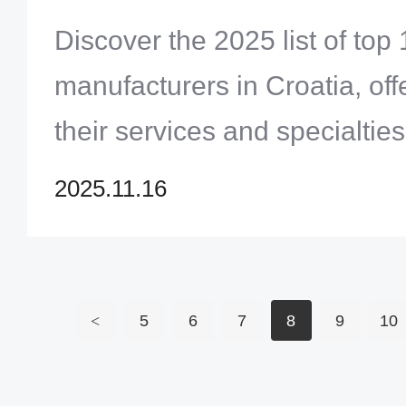
Discover the 2025 list of to
manufacturers in Croatia, offe
their services and specialties
Croatian PCB supplier for you
2025.11.16
projects and elevate your pro
Click to explore now!
<
5
6
7
8
9
10