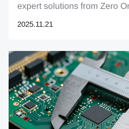
expert solutions from Zero O
Limited to accelerate your 
2025.11.21
process. Click to optimize yo