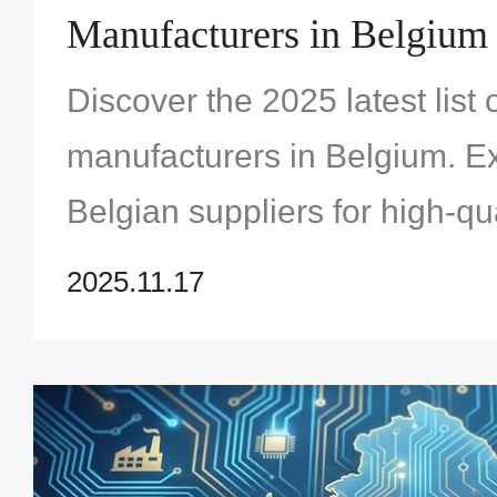
Manufacturers in Belgium
Discover the 2025 latest list
manufacturers in Belgium. E
Belgian suppliers for high-qu
prototype PCBs. Click to fin
2025.11.17
solution!