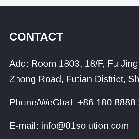
CONTACT
Add:
Room 1803, 18/F, Fu Jing 
Zhong Road, Futian District, 
Phone/WeChat:
+86 180 8888
E-mail:
info@01solution.com