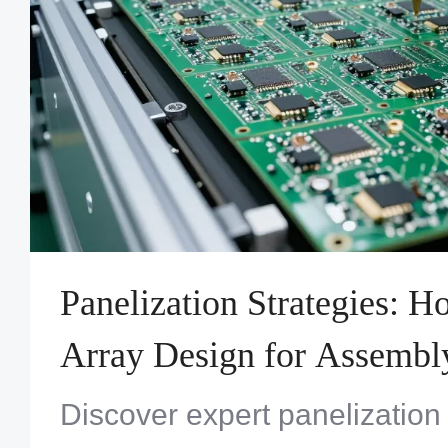
Panelization Strategies: 
Array Design for Assembly
Discover expert panelization 