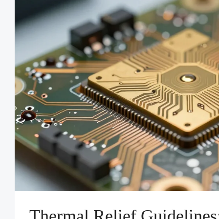
Thermal Relief Guidelines