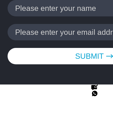
SUBMIT