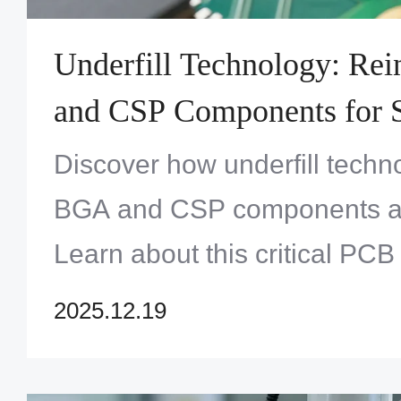
Underfill Technology: Re
and CSP Components for S
Discover how underfill tech
BGA and CSP components ag
Learn about this critical PC
from Zero One Solution Limit
2025.12.19
electronic reliability. Click to