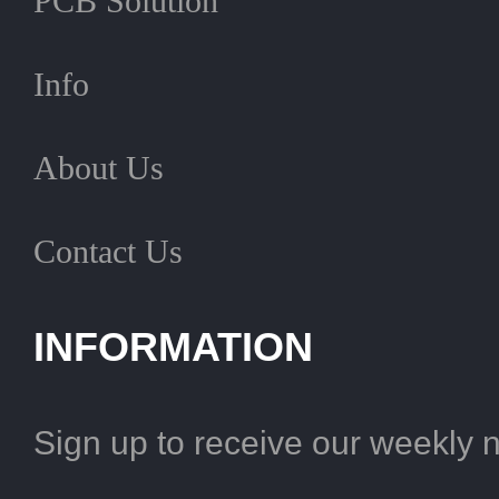
PCB Solution
Info
About Us
Contact Us
INFORMATION
Sign up to receive our weekly 