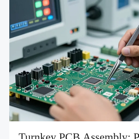
Turnkey PCB Assembly: P