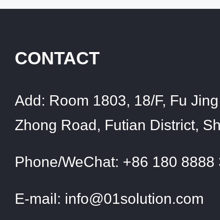
CONTACT
Add:
Room 1803, 18/F, Fu Jing 
Zhong Road, Futian District, 
Phone/WeChat:
+86 180 8888
E-mail:
info@01solution.com