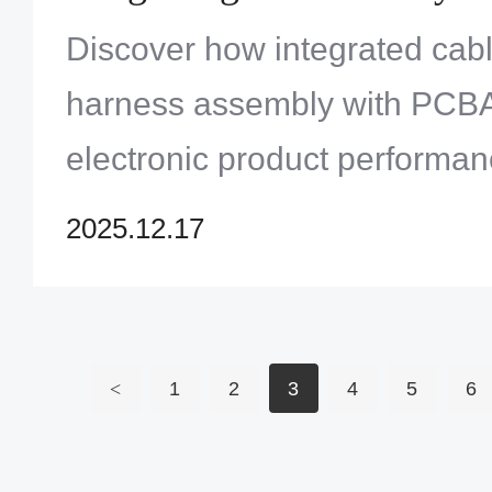
Discover how integrated cab
harness assembly with PCB
electronic product performa
Solution Limited offers expe
2025.12.17
services. Learn more!
<
1
2
3
4
5
6