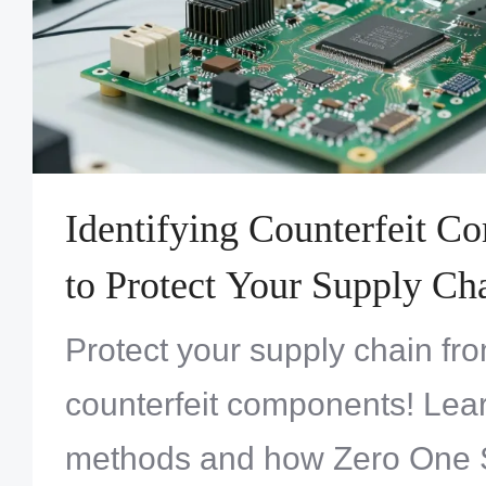
Identifying Counterfeit 
to Protect Your Supply Ch
Protect your supply chain fro
counterfeit components! Lear
methods and how Zero One S