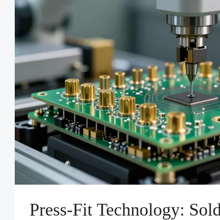
Press-Fit Technology: Sol