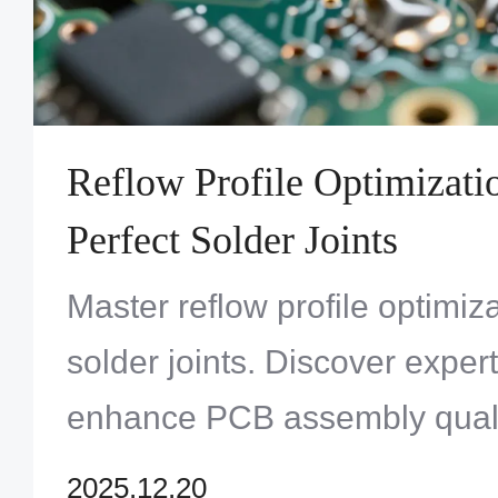
Reflow Profile Optimizati
Perfect Solder Joints
Master reflow profile optimiza
solder joints. Discover expert
enhance PCB assembly qualit
with Zero One Solution Limit
2025.12.20