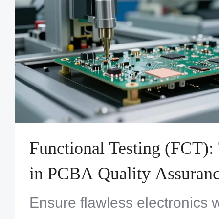
Functional Testing (FCT):
in PCBA Quality Assuran
Ensure flawless electronics w