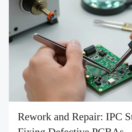
Rework and Repair: IPC St
Fixing Defective PCBAs