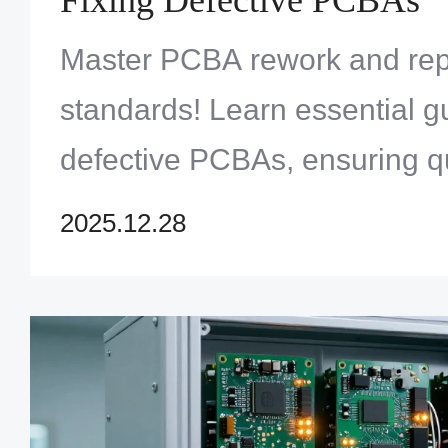
Master PCBA rework and repa
standards! Learn essential gu
defective PCBAs, ensuring q
reliability. Explore Zero One 
2025.12.28
expert services and improve 
now!