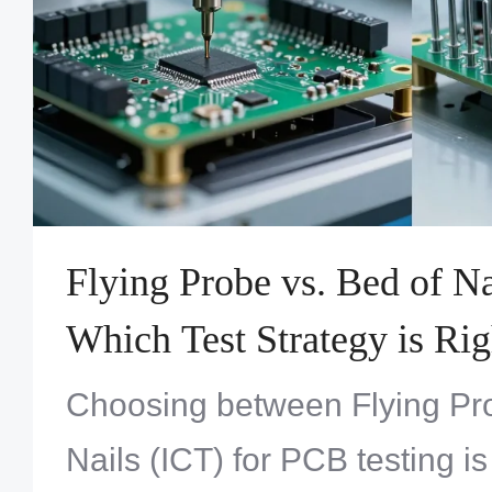
Flying Probe vs. Bed of Na
Which Test Strategy is Rig
Choosing between Flying Pr
Nails (ICT) for PCB testing is