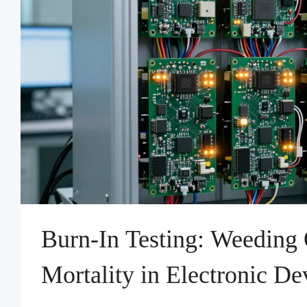
Burn-In Testing: Weeding 
Mortality in Electronic De