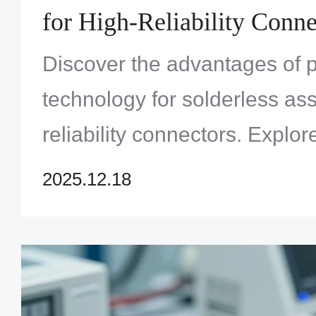
for High-Reliability Conne
Discover the advantages of pr
technology for solderless as
reliability connectors. Expl
Solution Limited offers adv
2025.12.18
solutions for demanding appl