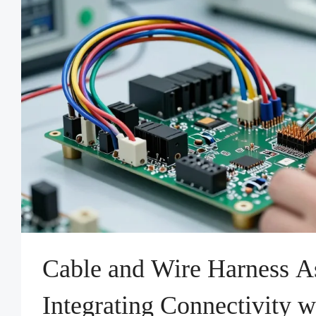
Cable and Wire Harness A
Integrating Connectivity