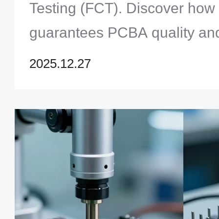
Testing (FCT). Discover how th
guarantees PCBA quality and r
to optimize your product's p
2025.12.27