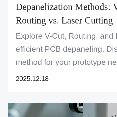
Depanelization Methods: V
Routing vs. Laser Cutting
Explore V-Cut, Routing, and 
efficient PCB depaneling. Di
method for your prototype ne
One Solution Limited. Get e
2025.12.18
solutions now!