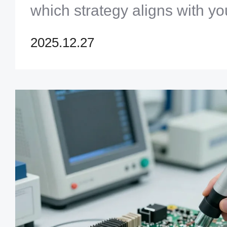
which strategy aligns with yo
from prototyping to mass prod
2025.12.27
optimize your PCB test proce