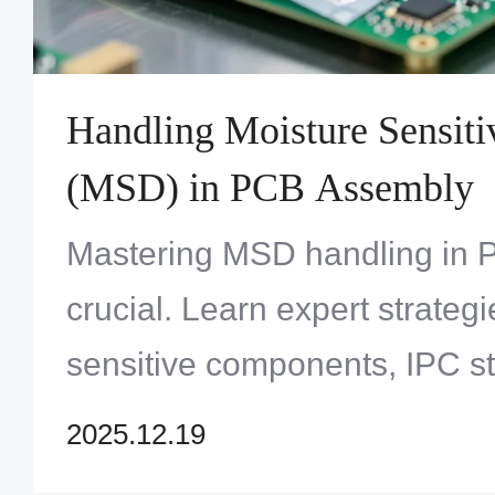
Handling Moisture Sensiti
(MSD) in PCB Assembly
Mastering MSD handling in 
crucial. Learn expert strategi
sensitive components, IPC s
packing, and baking to prev
2025.12.19
delamination. Ensure your a