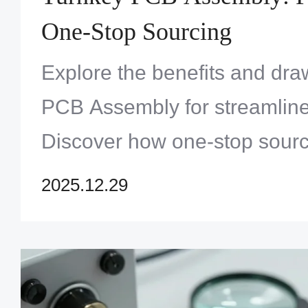
One-Stop Sourcing
Explore the benefits and dr
PCB Assembly for streamline
Discover how one-stop sourc
time-to-market. Click to opt
2025.12.29
projects!