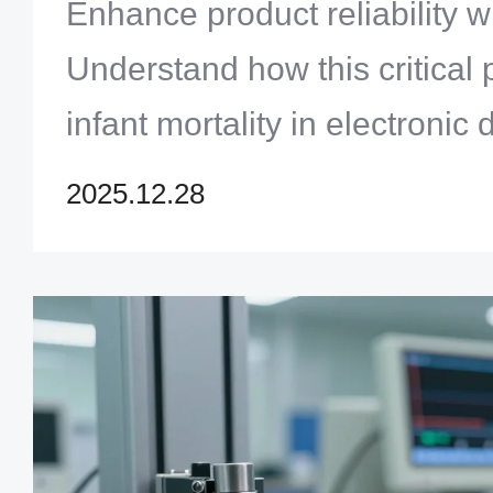
Enhance product reliability wi
Understand how this critical
infant mortality in electronic
discover Zero One Solution's
2025.12.28
delivering robust PCB assemb
learn more!