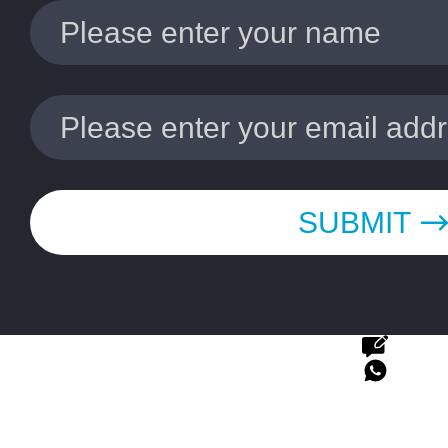
SUBMIT