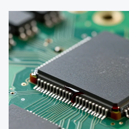
robust.