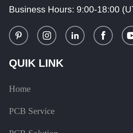
Business Hours:
9:00-18:00 (
QUIK LINK
Home
PCB Service