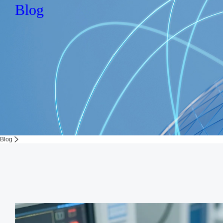
Blog
Blog